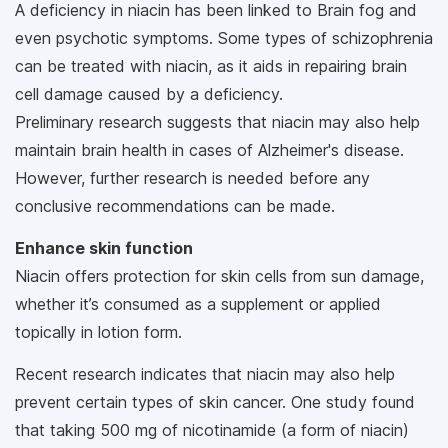
A deficiency in niacin has been linked to Brain fog and
even psychotic symptoms. Some types of schizophrenia
can be treated with niacin, as it aids in repairing brain
cell damage caused by a deficiency.
Preliminary research suggests that niacin may also help
maintain brain health in cases of Alzheimer's disease.
However, further research is needed before any
conclusive recommendations can be made.
Enhance skin function
Niacin offers protection for skin cells from sun damage,
whether it’s consumed as a supplement or applied
topically in lotion form.
Recent research indicates that niacin may also help
prevent certain types of skin cancer. One study found
that taking 500 mg of nicotinamide (a form of niacin)