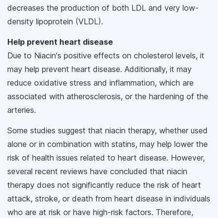
decreases the production of both LDL and very low-
density lipoprotein (VLDL).
Help prevent heart disease
Due to Niacin's positive effects on cholesterol levels, it
may help prevent heart disease. Additionally, it may
reduce oxidative stress and inflammation, which are
associated with atherosclerosis, or the hardening of the
arteries.
Some studies suggest that niacin therapy, whether used
alone or in combination with statins, may help lower the
risk of health issues related to heart disease. However,
several recent reviews have concluded that niacin
therapy does not significantly reduce the risk of heart
attack, stroke, or death from heart disease in individuals
who are at risk or have high-risk factors. Therefore,