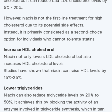
cholesterol. It can reduce bad LDL cholesterol levels by
5% - 20%.
However, niacin is not the first-line treatment for high
cholesterol due to its potential side effects.
Instead, it is primarily considered as a second-choice
option for individuals who cannot tolerate statins.
Increase HDL cholesterol
Niacin not only lowers LDL cholesterol but also
increases HDL cholesterol levels.
Studies have shown that niacin can raise HDL levels by
15%-35%.
Lower triglycerides
Niacin can also reduce triglyceride levels by 20% to
50%. It achieves this by blocking the activity of an
enzyme involved in triglyceride synthesis, which in turn