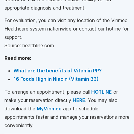
appropriate diagnosis and treatment.
For evaluation, you can visit any location of the Vinmec
Healthcare system nationwide or contact our hotline for
support.
Source: healthline.com
Read more:
What are the benefits of Vitamin PP?
16 Foods High in Niacin (Vitamin B3)
To arrange an appointment, please call
HOTLINE
or
make your reservation directly
HERE
. You may also
download the
MyVinmec
app to schedule
appointments faster and manage your reservations more
conveniently.