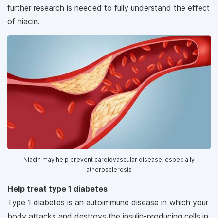
further research is needed to fully understand the effect
of niacin.
Niacin may help prevent cardiovascular disease, especially
atherosclerosis
Help treat type 1 diabetes
Type 1 diabetes is an autoimmune disease in which your
body attacks and destroys the insulin-producing cells in