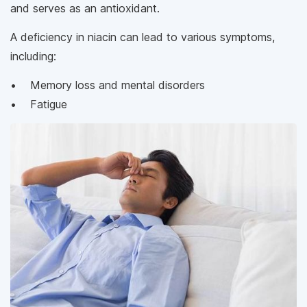
and serves as an antioxidant.
A deficiency in niacin can lead to various symptoms,
including:
• Memory loss and mental disorders
• Fatigue