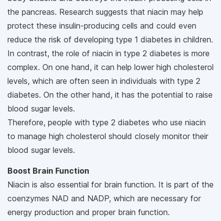
the pancreas. Research suggests that niacin may help
protect these insulin-producing cells and could even
reduce the risk of developing type 1 diabetes in children.
In contrast, the role of niacin in type 2 diabetes is more
complex. On one hand, it can help lower high cholesterol
levels, which are often seen in individuals with type 2
diabetes. On the other hand, it has the potential to raise
blood sugar levels.
Therefore, people with type 2 diabetes who use niacin
to manage high cholesterol should closely monitor their
blood sugar levels.
Boost Brain Function
Niacin is also essential for brain function. It is part of the
coenzymes NAD and NADP, which are necessary for
energy production and proper brain function.