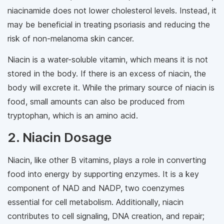
niacinamide does not lower cholesterol levels. Instead, it
may be beneficial in treating psoriasis and reducing the
risk of non-melanoma skin cancer.
Niacin is a water-soluble vitamin, which means it is not
stored in the body. If there is an excess of niacin, the
body will excrete it. While the primary source of niacin is
food, small amounts can also be produced from
tryptophan, which is an amino acid.
2. Niacin Dosage
Niacin, like other B vitamins, plays a role in converting
food into energy by supporting enzymes. It is a key
component of NAD and NADP, two coenzymes
essential for cell metabolism. Additionally, niacin
contributes to cell signaling, DNA creation, and repair;