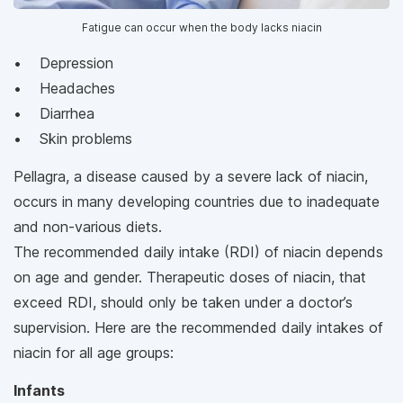
Fatigue can occur when the body lacks niacin
• Depression
• Headaches
• Diarrhea
• Skin problems
Pellagra, a disease caused by a severe lack of niacin,
occurs in many developing countries due to inadequate
and non-various diets.
The recommended daily intake (RDI) of niacin depends
on age and gender. Therapeutic doses of niacin, that
exceed RDI, should only be taken under a doctor’s
supervision. Here are the recommended daily intakes of
niacin for all age groups:
Infants