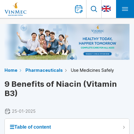
Home
Pharmaceuticals
Use Medicines Safely
9 Benefits of Niacin (Vitamin
B3)
25-01-2025
☰
Table of content