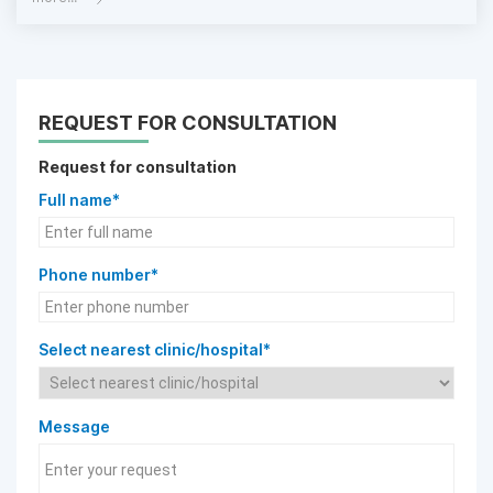
REQUEST FOR CONSULTATION
Request for consultation
Full name*
Phone number*
Select nearest clinic/hospital*
Message