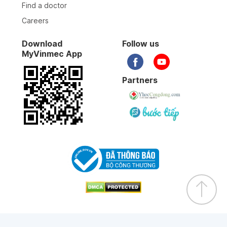
Find a doctor
Careers
Download
Follow us
MyVinmec App
Partners