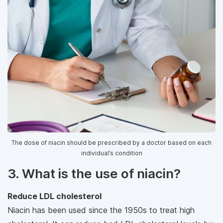
The dose of niacin should be prescribed by a doctor based on each
individual’s condition
3. What is the use of niacin?
Reduce LDL cholesterol
Niacin has been used since the 1950s to treat high