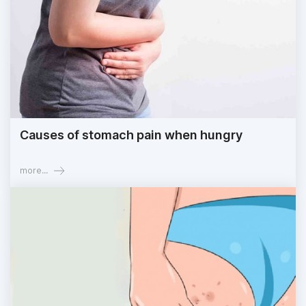
Causes of stomach pain when hungry
more...