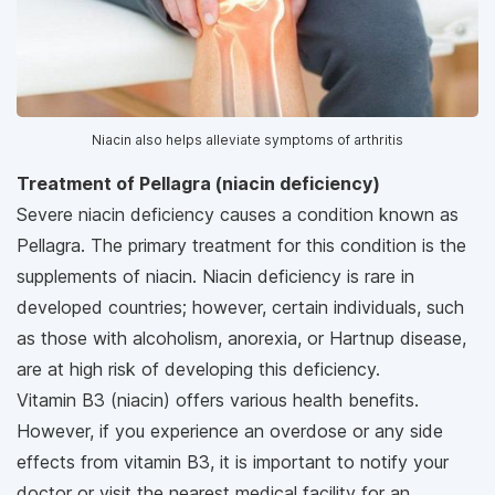
Niacin also helps alleviate symptoms of arthritis
Treatment of Pellagra (niacin deficiency)
Severe niacin deficiency causes a condition known as
Pellagra. The primary treatment for this condition is the
supplements of niacin. Niacin deficiency is rare in
developed countries; however, certain individuals, such
as those with alcoholism, anorexia, or Hartnup disease,
are at high risk of developing this deficiency.
Vitamin B3 (niacin) offers various health benefits.
However, if you experience an overdose or any side
effects from vitamin B3, it is important to notify your
doctor or visit the nearest medical facility for an