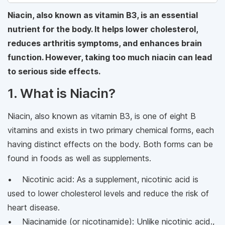
Niacin, also known as vitamin B3, is an essential
nutrient for the body. It helps lower cholesterol,
reduces arthritis symptoms, and enhances brain
function. However, taking too much niacin can lead
to serious side effects.
1. What is Niacin?
Niacin, also known as vitamin B3, is one of eight B
vitamins and exists in two primary chemical forms, each
having distinct effects on the body. Both forms can be
found in foods as well as supplements.
• Nicotinic acid: As a supplement, nicotinic acid is
used to lower cholesterol levels and reduce the risk of
heart disease.
• Niacinamide (or nicotinamide): Unlike nicotinic acid.,