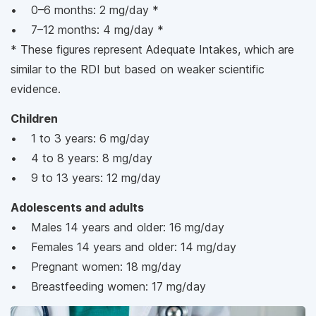
• 0–6 months: 2 mg/day *
• 7–12 months: 4 mg/day *
* These figures represent Adequate Intakes, which are
similar to the RDI but based on weaker scientific
evidence.
Children
• 1 to 3 years: 6 mg/day
• 4 to 8 years: 8 mg/day
• 9 to 13 years: 12 mg/day
Adolescents and adults
• Males 14 years and older: 16 mg/day
• Females 14 years and older: 14 mg/day
• Pregnant women: 18 mg/day
• Breastfeeding women: 17 mg/day