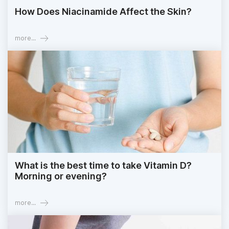
How Does Niacinamide Affect the Skin?
more...
What is the best time to take Vitamin D?
Morning or evening?
more...