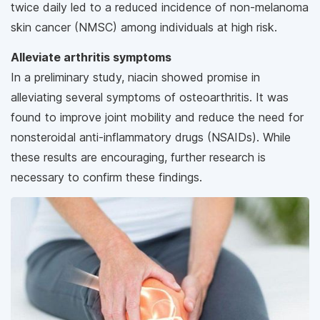
twice daily led to a reduced incidence of non-melanoma
skin cancer (NMSC) among individuals at high risk.
Alleviate arthritis symptoms
In a preliminary study, niacin showed promise in
alleviating several symptoms of osteoarthritis. It was
found to improve joint mobility and reduce the need for
nonsteroidal anti-inflammatory drugs (NSAIDs). While
these results are encouraging, further research is
necessary to confirm these findings.