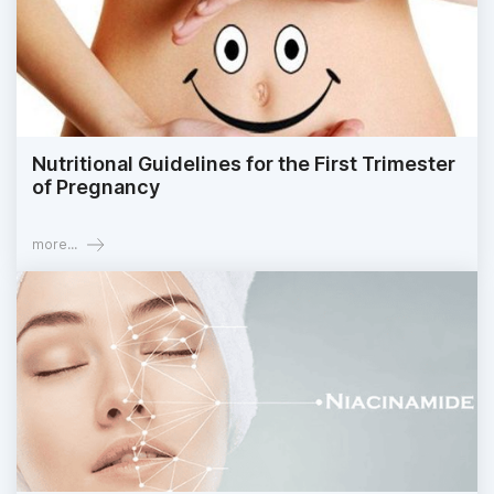
Nutritional Guidelines for the First Trimester
of Pregnancy
more...