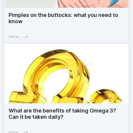
Pimples on the buttocks: what you need to
know
more...
What are the benefits of taking Omega 3?
Can it be taken daily?
more...