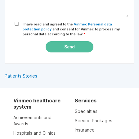
I have read and agreed to the
Vinmec Personal data
protection policy
and consent for Vinmec to process my
personal data according to the law
*
Send
Patients Stories
Vinmec healthcare
Services
system
Specialties
Achievements and
Service Packages
Awards
Insurance
Hospitals and Clinics