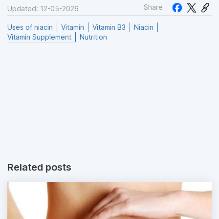
Share
Updated: 12-05-2026
Uses of niacin
Vitamin
Vitamin B3
Niacin
Vitamin Supplement
Nutrition
Related posts