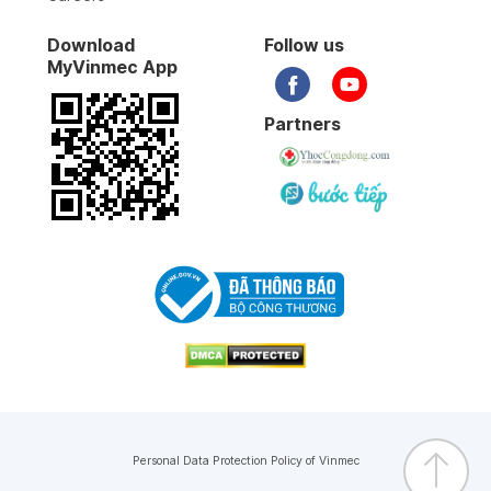
Download
Follow us
MyVinmec App
Partners
Personal Data Protection Policy of Vinmec