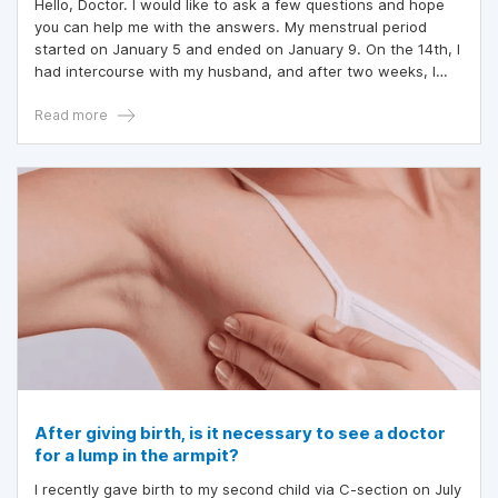
Hello, Doctor. I would like to ask a few questions and hope
you can help me with the answers. My menstrual period
started on January 5 and ended on January 9. On the 14th, I
had intercourse with my husband, and after two weeks, I
went for a check-up and was informed that I was pregnant.
On February 6, I went for another check-up, and the doctor
Read more
said I was 4 weeks pregnant.
After giving birth, is it necessary to see a doctor
for a lump in the armpit?
I recently gave birth to my second child via C-section on July