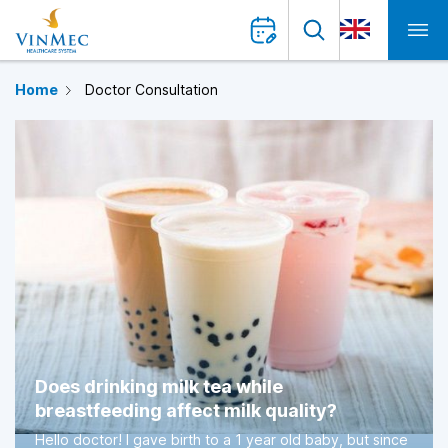
Home
Doctor Consultation
Does drinking milk tea while
breastfeeding affect milk quality?
Hello doctor! I gave birth to a 1 year old baby, but since