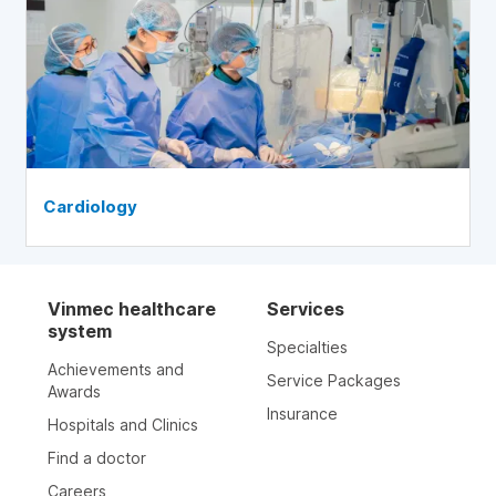
Cardiology
Vinmec healthcare
Services
system
Specialties
Achievements and
Service Packages
Awards
Insurance
Hospitals and Clinics
Find a doctor
Careers