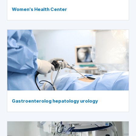
Women's Health Center
Gastroenterolog hepatology urology