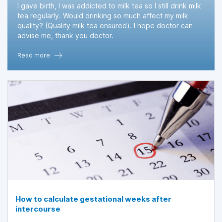
I gave birth, I was addicted to milk tea so I still drink milk
tea regularly. Would drinking so much affect my milk
quality? (Quality milk tea ensured). I hope doctor can
advise me, thank you doctor.
Read more
How to calculate gestational weeks after
intercourse