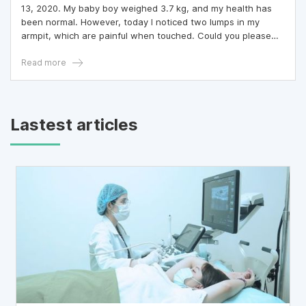
13, 2020. My baby boy weighed 3.7 kg, and my health has
been normal. However, today I noticed two lumps in my
armpit, which are painful when touched. Could you please
advise me on how and where I should get examined?
Read more
Lastest articles