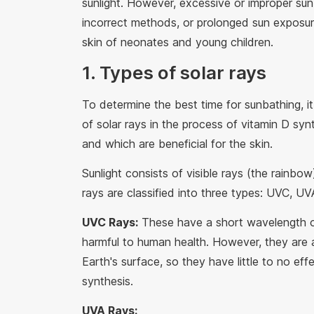
sunlight. However, excessive or improper sun
incorrect methods, or prolonged sun exposure
skin of neonates and young children.
1. Types of solar rays
To determine the best time for sunbathing, it
of solar rays in the process of vitamin D synt
and which are beneficial for the skin.
Sunlight consists of visible rays (the rainbow)
rays are classified into three types: UVC, U
UVC Rays:
These have a short wavelength o
harmful to human health. However, they are
Earth's surface, so they have little to no ef
synthesis.
UVA Rays: