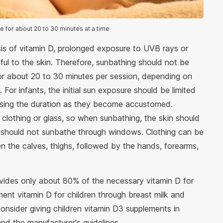
e for about 20 to 30 minutes at a time
is of vitamin D, prolonged exposure to UVB rays or
ful to the skin. Therefore, sunbathing should not be
or about 20 to 30 minutes per session, depending on
 For infants, the initial sun exposure should be limited
easing the duration as they become accustomed.
clothing or glass, so when sunbathing, the skin should
en should not sunbathe through windows. Clothing can be
en the calves, thighs, followed by the hands, forearms,
ovides only about 80% of the necessary vitamin D for
ement vitamin D for children through breast milk and
consider giving children vitamin D3 supplements in
nd the manufacturer's guidelines.