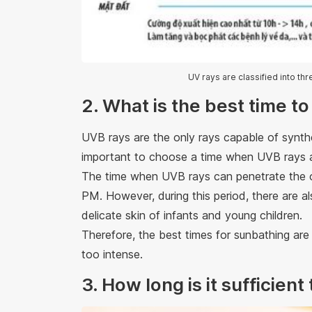
UV rays are classified into th
2. What is the best time t
UVB rays are the only rays capable of synthesi
important to choose a time when UVB rays 
The time when UVB rays can penetrate the o
PM. However, during this period, there are a
delicate skin of infants and young children.
Therefore, the best times for sunbathing ar
too intense.
3. How long is it sufficien