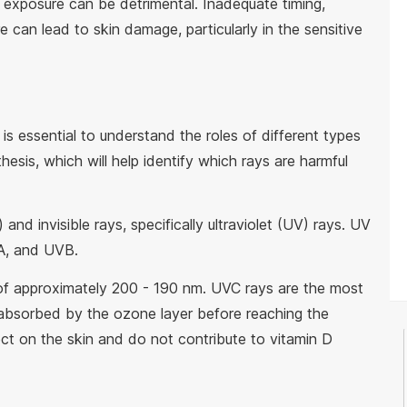
 exposure can be detrimental. Inadequate timing,
 can lead to skin damage, particularly in the sensitive
 is essential to understand the roles of different types
hesis, which will help identify which rays are harmful
 and invisible rays, specifically ultraviolet (UV) rays. UV
VA, and UVB.
f approximately 200 - 190 nm. UVC rays are the most
 absorbed by the ozone layer before reaching the
fect on the skin and do not contribute to vitamin D