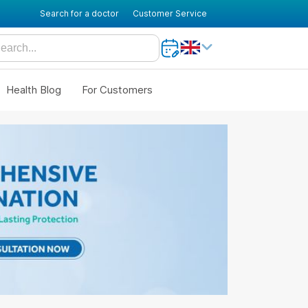
Search for a doctor
Customer Service
Health Blog
For Customers