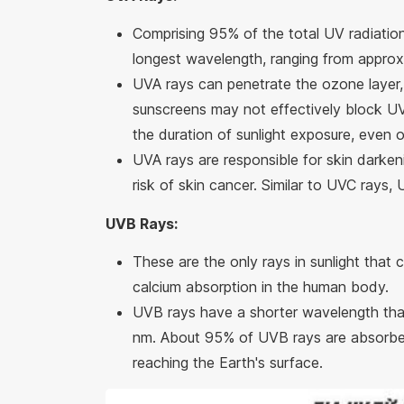
Comprising 95% of the total UV radiatio
longest wavelength, ranging from appro
UVA rays can penetrate the ozone layer, c
sunscreens may not effectively block UV
the duration of sunlight exposure, even 
UVA rays are responsible for skin darkeni
risk of skin cancer. Similar to UVC rays,
UVB Rays:
These are the only rays in sunlight that 
calcium absorption in the human body.
UVB rays have a shorter wavelength tha
nm. About 95% of UVB rays are absorbed 
reaching the Earth's surface.