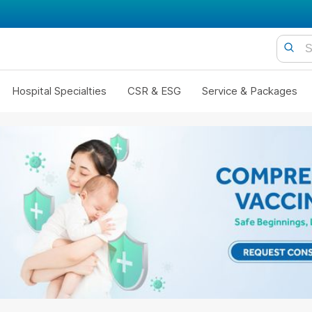
Hospital Specialties
CSR & ESG
Service & Packages