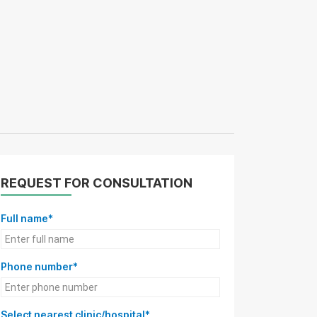
REQUEST FOR CONSULTATION
Full name*
Phone number*
Select nearest clinic/hospital*