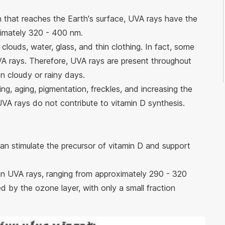
n that reaches the Earth's surface, UVA rays have the
ximately 320 - 400 nm.
louds, water, glass, and thin clothing. In fact, some
A rays. Therefore, UVA rays are present throughout
on cloudy or rainy days.
ng, aging, pigmentation, freckles, and increasing the
 UVA rays do not contribute to vitamin D synthesis.
can stimulate the precursor of vitamin D and support
n UVA rays, ranging from approximately 290 - 320
by the ozone layer, with only a small fraction