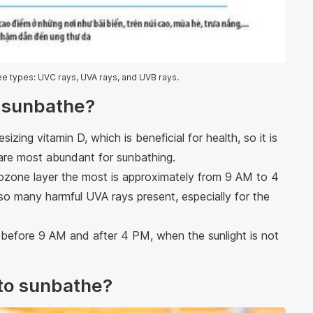
ree types: UVC rays, UVA rays, and UVB rays.
o sunbathe?
zing vitamin D, which is beneficial for health, so it is
are most abundant for sunbathing.
zone layer the most is approximately from 9 AM to 4
lso many harmful UVA rays present, especially for the
e before 9 AM and after 4 PM, when the sunlight is not
t to sunbathe?