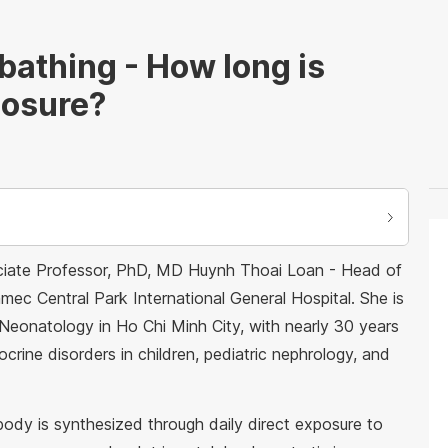
bathing - How long is
posure?
ociate Professor, PhD, MD Huynh Thoai Loan - Head of
ec Central Park International General Hospital. She is
 Neonatology in Ho Chi Minh City, with nearly 30 years
crine disorders in children, pediatric nephrology, and
ody is synthesized through daily direct exposure to