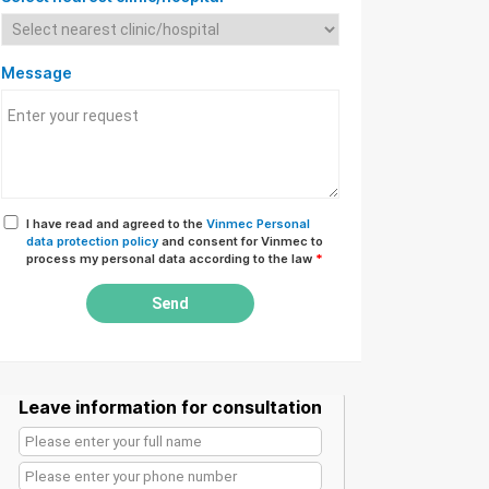
Message
I have read and agreed to the
Vinmec Personal
data protection policy
and consent for Vinmec to
process my personal data according to the law
*
Send