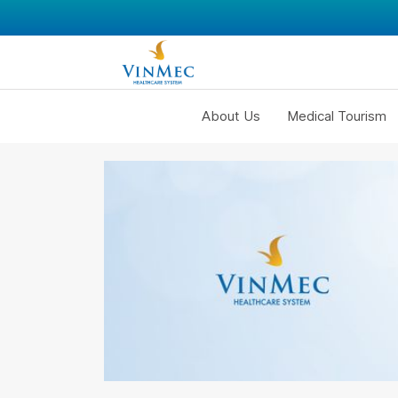
About Us
Medical Tourism