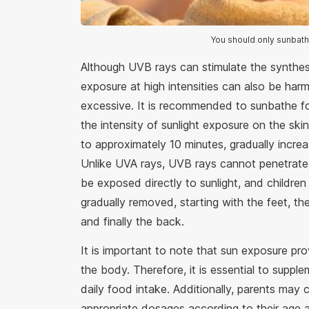
You should only sunbath
Although UVB rays can stimulate the synthes
exposure at high intensities can also be harm
excessive. It is recommended to sunbathe f
the intensity of sunlight exposure on the skin.
to approximately 10 minutes, gradually incr
Unlike UVA rays, UVB rays cannot penetrate 
be exposed directly to sunlight, and childr
gradually removed, starting with the feet, th
and finally the back.
It is important to note that sun exposure pr
the body. Therefore, it is essential to suppl
daily food intake. Additionally, parents may 
appropriate dosages according to their age a