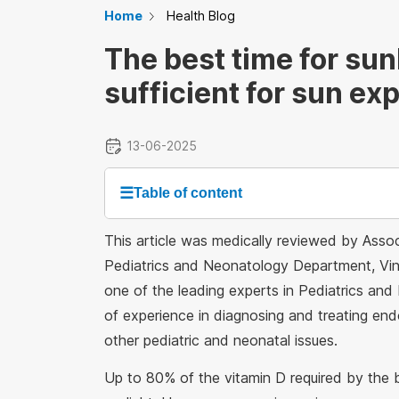
Home
Health Blog
The best time for sun
sufficient for sun ex
13-06-2025
☰
Table of content
This article was medically reviewed by Ass
Pediatrics and Neonatology Department, Vinm
one of the leading experts in Pediatrics and
of experience in diagnosing and treating endo
other pediatric and neonatal issues.
Up to 80% of the vitamin D required by the b