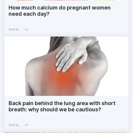
How much calcium do pregnant women
need each day?
more...
Back pain behind the lung area with short
breath: why should we be cautious?
more...