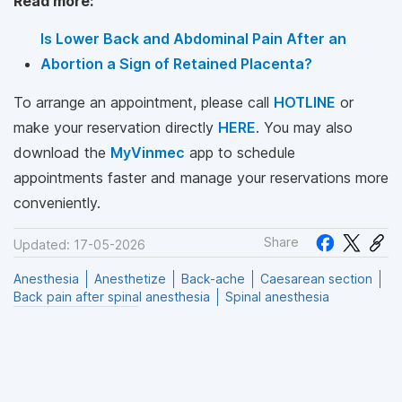
Read more:
Is Lower Back and Abdominal Pain After an
Abortion a Sign of Retained Placenta?
To arrange an appointment, please call
HOTLINE
or
make your reservation directly
HERE
. You may also
download the
MyVinmec
app to schedule
appointments faster and manage your reservations more
conveniently.
Share
Updated: 17-05-2026
Anesthesia
Anesthetize
Back-ache
Caesarean section
Back pain after spinal anesthesia
Spinal anesthesia