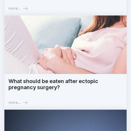
more...
What should be eaten after ectopic
pregnancy surgery?
more...