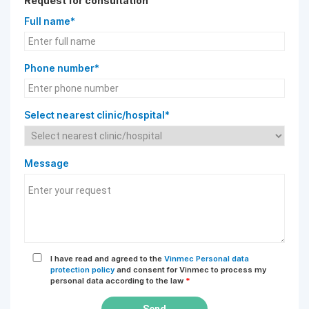
Request for consultation
Full name*
Phone number*
Select nearest clinic/hospital*
Message
I have read and agreed to the
Vinmec Personal data
protection policy
and consent for Vinmec to process my
personal data according to the law
*
Send