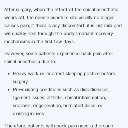
After surgery, when the effect of the spinal anesthetic
wears off, the needle puncture site usually no longer
causes pain; if there is any discomfort, it is just mild and
will quickly heal through the body's natural recovery
mechanisms in the first few days.
However, some patients experience back pain after
spinal anesthesia due to:
Heavy work or incorrect sleeping posture before
surgery
Pre-existing conditions such as disc diseases,
ligament issues, arthritis, spinal inflammation,
scoliosis, degeneration, herniated discs, or
existing injuries
Therefore, patients with back pain need a thorough