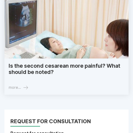
Is the second cesarean more painful? What
should be noted?
more...
REQUEST FOR CONSULTATION