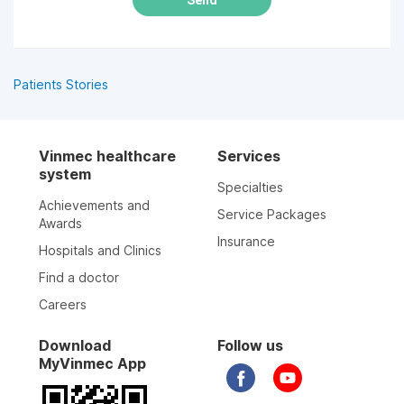
Patients Stories
Vinmec healthcare
Services
system
Specialties
Achievements and
Service Packages
Awards
Insurance
Hospitals and Clinics
Find a doctor
Careers
Download
Follow us
MyVinmec App