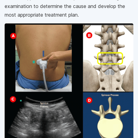
examination to determine the cause and develop the
most appropriate treatment plan.