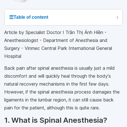
☰
Table of content
Article by Specialist Doctor I Trần Thị Ánh Hiền -
Anesthesiologist - Department of Anesthesia and
Surgery - Vinmec Central Park International General
Hospital
Back pain after spinal anesthesia is usually just a mild
discomfort and will quickly heal through the body's
natural recovery mechanisms in the first few days.
However, if the spinal anesthesia process damages the
ligaments in the lumbar region, it can still cause back
pain for the patient, although this is quite rare.
1. What is Spinal Anesthesia?