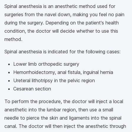
Spinal anesthesia is an anesthetic method used for
surgeries from the navel down, making you feel no pain
during the surgery. Depending on the patient's health
condition, the doctor will decide whether to use this
method.
Spinal anesthesia is indicated for the following cases:
Lower limb orthopedic surgery
Hemorrhoidectomy, anal fistula, inguinal hernia
Ureteral lithotripsy in the pelvic region
Cesarean section
To perform the procedure, the doctor will inject a local
anesthetic into the lumbar region, then use a small
needle to pierce the skin and ligaments into the spinal
canal. The doctor will then inject the anesthetic through