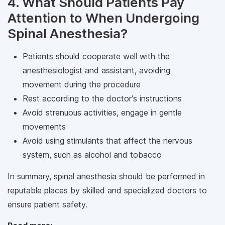
4. What Should Patients Pay
Attention to When Undergoing
Spinal Anesthesia?
Patients should cooperate well with the
anesthesiologist and assistant, avoiding
movement during the procedure
Rest according to the doctor's instructions
Avoid strenuous activities, engage in gentle
movements
Avoid using stimulants that affect the nervous
system, such as alcohol and tobacco
In summary, spinal anesthesia should be performed in
reputable places by skilled and specialized doctors to
ensure patient safety.