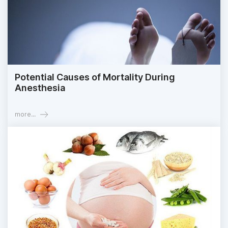
Potential Causes of Mortality During
Anesthesia
more...