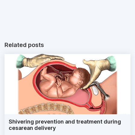
Related posts
Shivering prevention and treatment during
cesarean delivery