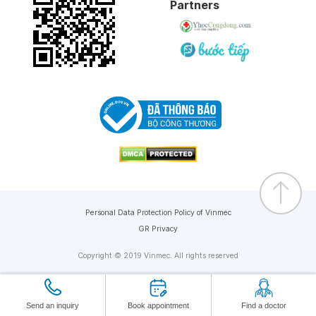
Partners
Personal Data Protection Policy of Vinmec
GR Privacy
Copyright © 2019 Vinmec. All rights reserved
Send an inquiry
Book appointment
Find a doctor