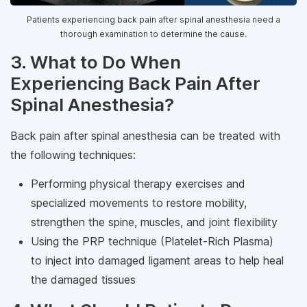
Patients experiencing back pain after spinal anesthesia need a
thorough examination to determine the cause.
3. What to Do When
Experiencing Back Pain After
Spinal Anesthesia?
Back pain after spinal anesthesia can be treated with
the following techniques:
Performing physical therapy exercises and
specialized movements to restore mobility,
strengthen the spine, muscles, and joint flexibility
Using the PRP technique (Platelet-Rich Plasma)
to inject into damaged ligament areas to help heal
the damaged tissues