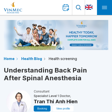
Home
Health Blog
Health screening
Understanding Back Pain
After Spinal Anesthesia
Consultant
Specialist Level 1 Doctor,
Tran Thi Anh Hien
Booking
View profile