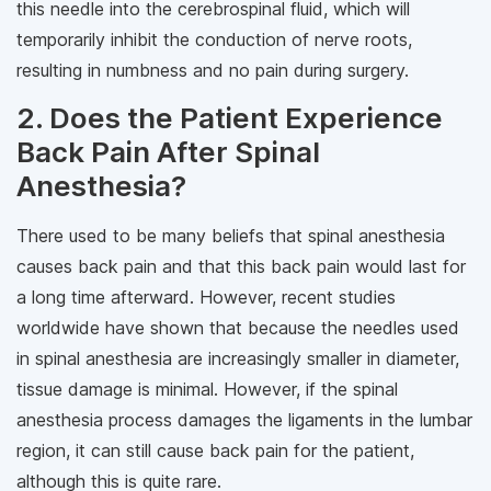
this needle into the cerebrospinal fluid, which will
temporarily inhibit the conduction of nerve roots,
resulting in numbness and no pain during surgery.
2. Does the Patient Experience
Back Pain After Spinal
Anesthesia?
There used to be many beliefs that spinal anesthesia
causes back pain and that this back pain would last for
a long time afterward. However, recent studies
worldwide have shown that because the needles used
in spinal anesthesia are increasingly smaller in diameter,
tissue damage is minimal. However, if the spinal
anesthesia process damages the ligaments in the lumbar
region, it can still cause back pain for the patient,
although this is quite rare.