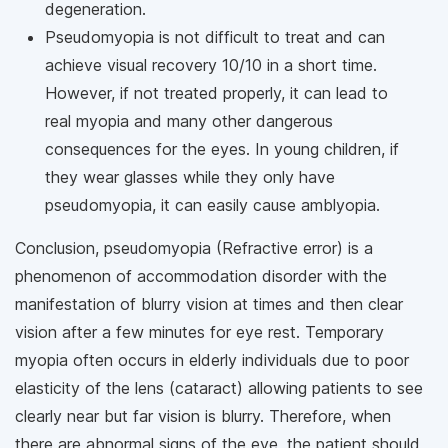
degeneration.
Pseudomyopia is not difficult to treat and can
achieve visual recovery 10/10 in a short time.
However, if not treated properly, it can lead to
real myopia and many other dangerous
consequences for the eyes. In young children, if
they wear glasses while they only have
pseudomyopia, it can easily cause amblyopia.
Conclusion, pseudomyopia (Refractive error) is a
phenomenon of accommodation disorder with the
manifestation of blurry vision at times and then clear
vision after a few minutes for eye rest. Temporary
myopia often occurs in elderly individuals due to poor
elasticity of the lens (cataract) allowing patients to see
clearly near but far vision is blurry. Therefore, when
there are abnormal signs of the eye, the patient should