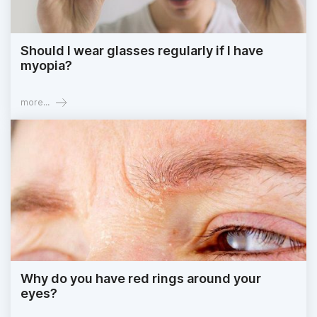
Should I wear glasses regularly if I have
myopia?
more...
Why do you have red rings around your
eyes?