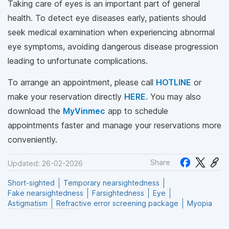
Taking care of eyes is an important part of general
health. To detect eye diseases early, patients should
seek medical examination when experiencing abnormal
eye symptoms, avoiding dangerous disease progression
leading to unfortunate complications.
To arrange an appointment, please call
HOTLINE
or
make your reservation directly
HERE
. You may also
download the
MyVinmec
app to schedule
appointments faster and manage your reservations more
conveniently.
Share
Updated: 26-02-2026
Short-sighted
Temporary nearsightedness
Fake nearsightedness
Farsightedness
Eye
Astigmatism
Refractive error screening package
Myopia