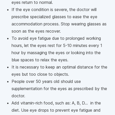
eyes return to normal.
If the eye condition is severe, the doctor will
prescribe specialized glasses to ease the eye
accommodation process. Stop wearing glasses as
soon as the eyes recover.
To avoid eye fatigue due to prolonged working
hours, let the eyes rest for 5-10 minutes every 1
hour by massaging the eyes or looking into the
blue spaces to relax the eyes.
It is necessary to keep an optimal distance for the
eyes but too close to objects.
People over 50 years old should use
supplementation for the eyes as prescribed by the
doctor.
Add vitamin-rich food, such as: A, B, D... in the
diet. Use eye drops to prevent eye fatigue and