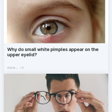
Why do small white pimples appear on the
upper eyelid?
more...