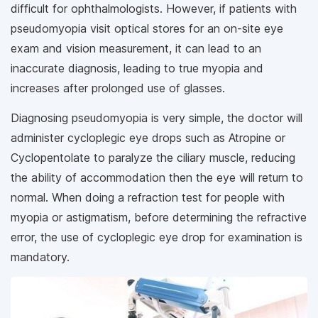
difficult for ophthalmologists. However, if patients with
pseudomyopia visit optical stores for an on-site eye
exam and vision measurement, it can lead to an
inaccurate diagnosis, leading to true myopia and
increases after prolonged use of glasses.
Diagnosing pseudomyopia is very simple, the doctor will
administer cycloplegic eye drops such as Atropine or
Cyclopentolate to paralyze the ciliary muscle, reducing
the ability of accommodation then the eye will return to
normal. When doing a refraction test for people with
myopia or astigmatism, before determining the refractive
error, the use of cycloplegic eye drop for examination is
mandatory.