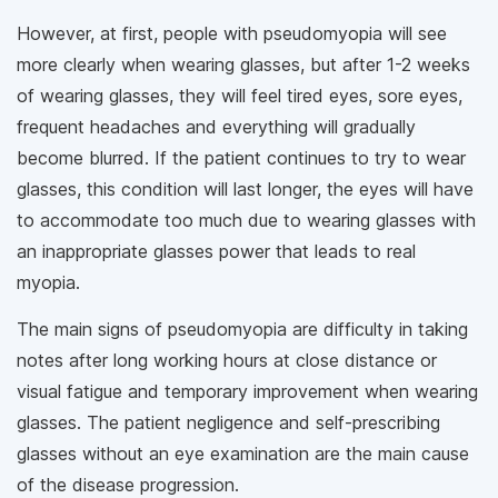
However, at first, people with pseudomyopia will see
more clearly when wearing glasses, but after 1-2 weeks
of wearing glasses, they will feel tired eyes, sore eyes,
frequent headaches and everything will gradually
become blurred. If the patient continues to try to wear
glasses, this condition will last longer, the eyes will have
to accommodate too much due to wearing glasses with
an inappropriate glasses power that leads to real
myopia.
The main signs of pseudomyopia are difficulty in taking
notes after long working hours at close distance or
visual fatigue and temporary improvement when wearing
glasses. The patient negligence and self-prescribing
glasses without an eye examination are the main cause
of the disease progression.