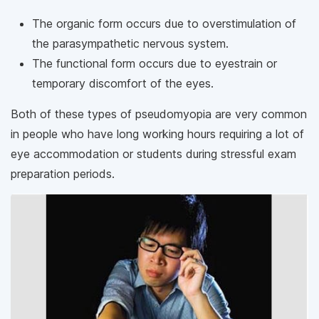
The organic form occurs due to overstimulation of
the parasympathetic nervous system.
The functional form occurs due to eyestrain or
temporary discomfort of the eyes.
Both of these types of pseudomyopia are very common
in people who have long working hours requiring a lot of
eye accommodation or students during stressful exam
preparation periods.