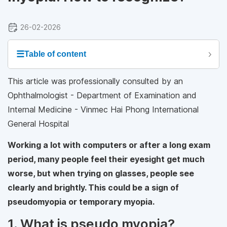
26-02-2026
☰
Table of content
This article was professionally consulted by an
Ophthalmologist - Department of Examination and
Internal Medicine - Vinmec Hai Phong International
General Hospital
Working a lot with computers or after a long exam
period, many people feel their eyesight get much
worse, but when trying on glasses, people see
clearly and brightly. This could be a sign of
pseudomyopia or temporary myopia.
1. What is pseudo myopia?