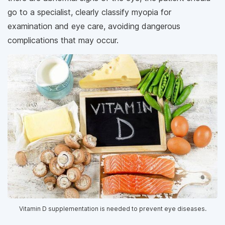
go to a specialist, clearly classify myopia for
examination and eye care, avoiding dangerous
complications that may occur.
Vitamin D supplementation is needed to prevent eye diseases.