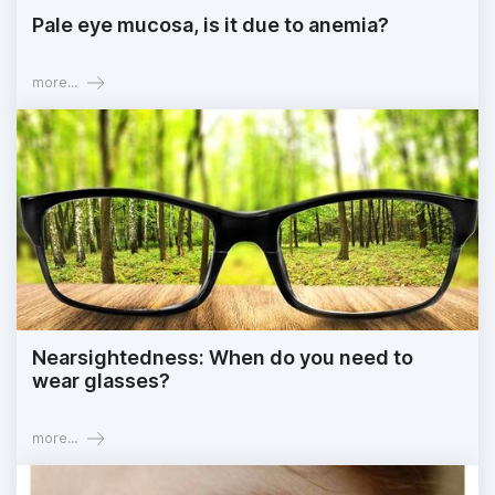
Pale eye mucosa, is it due to anemia?
more...
Nearsightedness: When do you need to
wear glasses?
more...