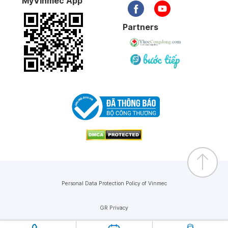
MyVinmec App
Partners
Personal Data Protection Policy of Vinmec
GR Privacy