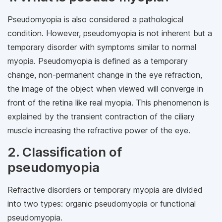
Pseudomyopia is also considered a pathological
condition. However, pseudomyopia is not inherent but a
temporary disorder with symptoms similar to normal
myopia. Pseudomyopia is defined as a temporary
change, non-permanent change in the eye refraction,
the image of the object when viewed will converge in
front of the retina like real myopia. This phenomenon is
explained by the transient contraction of the ciliary
muscle increasing the refractive power of the eye.
2. Classification of
pseudomyopia
Refractive disorders or temporary myopia are divided
into two types: organic pseudomyopia or functional
pseudomyopia.