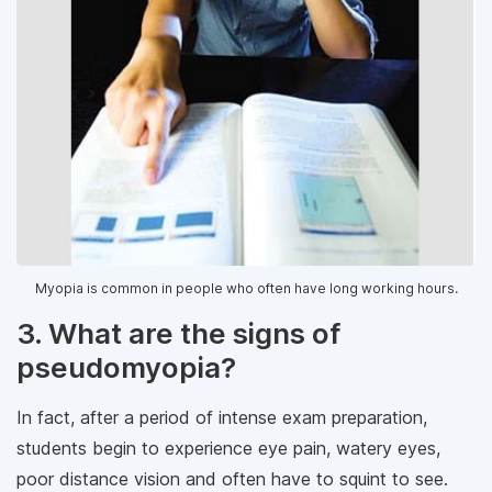
Myopia is common in people who often have long working hours.
3. What are the signs of
pseudomyopia?
In fact, after a period of intense exam preparation,
students begin to experience eye pain, watery eyes,
poor distance vision and often have to squint to see.