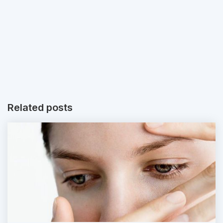
Related posts