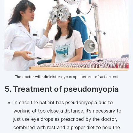
The doctor will administer eye drops before refraction test
5. Treatment of pseudomyopia
In case the patient has pseudomyopia due to
working at too close a distance, it’s necessary to
just use eye drops as prescribed by the doctor,
combined with rest and a proper diet to help the