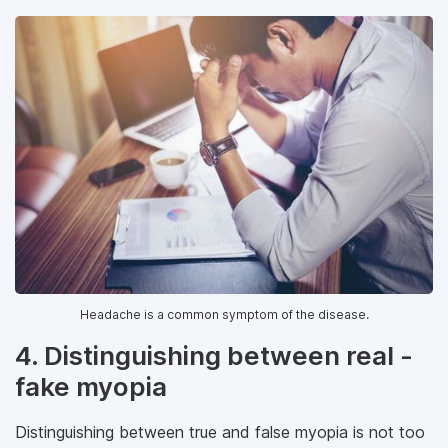
Headache is a common symptom of the disease.
4. Distinguishing between real -
fake myopia
Distinguishing between true and false myopia is not too