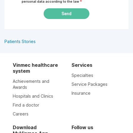
personal data according to the law
*
Send
Patients Stories
Vinmec healthcare
Services
system
Specialties
Achievements and
Service Packages
Awards
Insurance
Hospitals and Clinics
Find a doctor
Careers
Download
Follow us