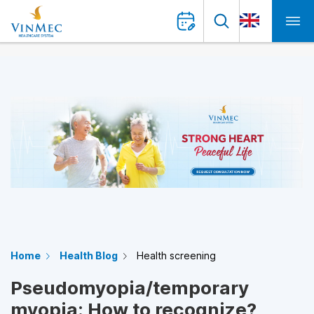
Home
Health Blog
Health screening
Pseudomyopia/temporary
myopia: How to recognize?