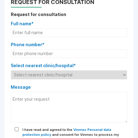
REQUEST FOR CONSULTATION
Request for consultation
Full name*
Phone number*
Select nearest clinic/hospital*
Message
I have read and agreed to the
Vinmec Personal data
protection policy
and consent for Vinmec to process my