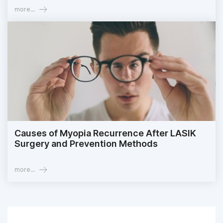
more...
Causes of Myopia Recurrence After LASIK
Surgery and Prevention Methods
more...