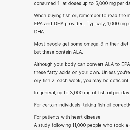
consumed 1 at doses up to 5,000 mg per da
When buying fish oil, remember to read the i
EPA and DHA provided. Typically, 1,000 mg 
DHA.
Most people get some omega-3 in their diet 
but these contain ALA.
Although your body can convert ALA to EPA
these fatty acids on your own. Unless you'r
oily fish 2 each week, you may be deficient
In general, up to 3,000 mg of fish oil per da
For certain individuals, taking fish oil correc
For patients with heart disease
A study following 11,000 people who took 