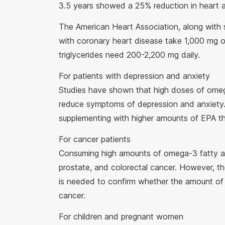
3.5 years showed a 25% reduction in heart 
The American Heart Association, along with 
with coronary heart disease take 1,000 mg 
triglycerides need 200-2,200 mg daily.
For patients with depression and anxiety
Studies have shown that high doses of omeg
reduce symptoms of depression and anxiety.
supplementing with higher amounts of EPA t
For cancer patients
Consuming high amounts of omega-3 fatty aci
prostate, and colorectal cancer. However, the
is needed to confirm whether the amount of 
cancer.
For children and pregnant women