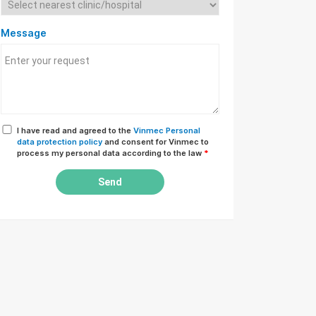
Message
I have read and agreed to the
Vinmec Personal
data protection policy
and consent for Vinmec to
process my personal data according to the law
*
Send