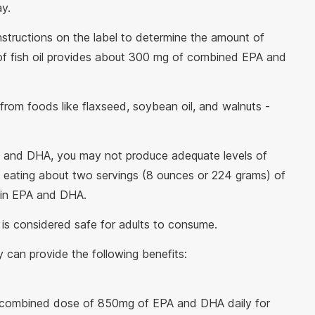
y.
nstructions on the label to determine the amount of
of fish oil provides about 300 mg of combined EPA and
from foods like flaxseed, soybean oil, and walnuts -
 and DHA, you may not produce adequate levels of
e eating about two servings (8 ounces or 224 grams) of
 in EPA and DHA.
y is considered safe for adults to consume.
tly can provide the following benefits:
a combined dose of 850mg of EPA and DHA daily for