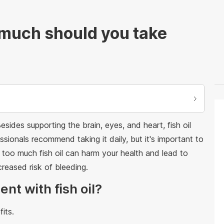
 much should you take
Besides supporting the brain, eyes, and heart, fish oil
ssionals recommend taking it daily, but it's important to
too much fish oil can harm your health and lead to
reased risk of bleeding.
nt with fish oil?
its.