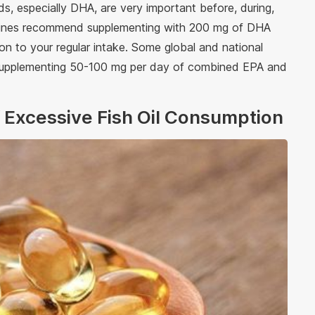
, especially DHA, are very important before, during,
idelines recommend supplementing with 200 mg of DHA
on to your regular intake. Some global and national
r supplementing 50-100 mg per day of combined EPA and
of Excessive Fish Oil Consumption