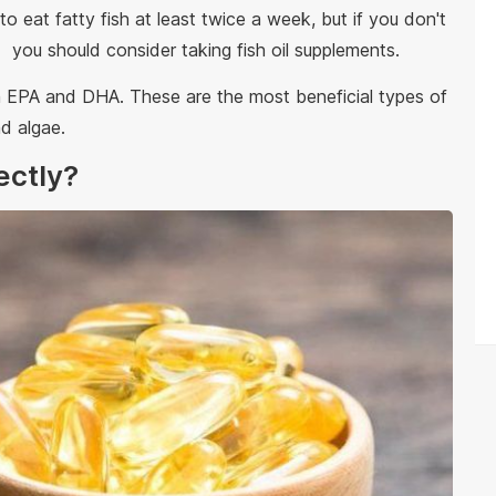
 eat fatty fish at least twice a week, but if you don't
h, 1 you should consider taking fish oil supplements.
gh EPA and DHA. These are the most beneficial types of
d algae.
rectly?