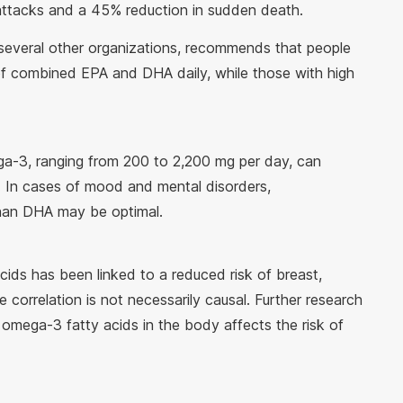
attacks and a 45% reduction in sudden death.
several other organizations, recommends that people
of combined EPA and DHA daily, while those with high
a-3, ranging from 200 to 2,200 mg per day, can
 In cases of mood and mental disorders,
han DHA may be optimal.
ds has been linked to a reduced risk of breast,
 correlation is not necessarily causal. Further research
omega-3 fatty acids in the body affects the risk of