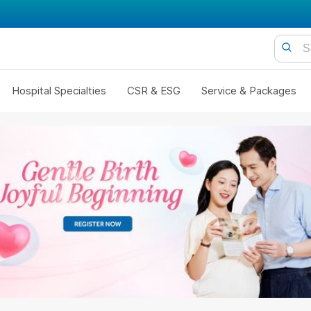
Hospital Specialties
CSR & ESG
Service & Packages