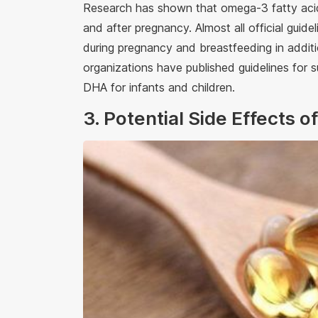
Research has shown that omega-3 fatty acids
and after pregnancy. Almost all official gu
during pregnancy and breastfeeding in additi
organizations have published guidelines fo
DHA for infants and children.
3. Potential Side Effects 