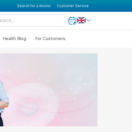
Search for a doctor
Customer Service
Health Blog
For Customers