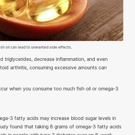
sh oil can lead to unwanted side effects.
d triglycerides, decrease inflammation, and even
atoid arthritis, consuming excessive amounts can
 occur when you consume too much fish oil or omega-3
ga-3 fatty acids may increase blood sugar levels in
study found that taking 8 grams of omega-3 fatty acids