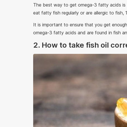
The best way to get omega-3 fatty acids is to
eat fatty fish regularly or are allergic to fis
It is important to ensure that you get enou
omega-3 fatty acids and are found in fish an
2. How to take fish oil cor