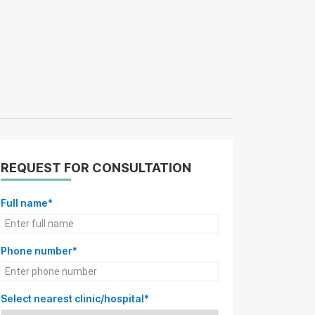
REQUEST FOR CONSULTATION
Full name*
Phone number*
Select nearest clinic/hospital*