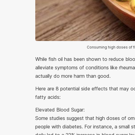
Consuming high doses of fi
While fish oil has been shown to reduce bloo
alleviate symptoms of conditions like rheum
actually do more harm than good.
Here are 8 potential side effects that may
fatty acids:
Elevated Blood Sugar:
Some studies suggest that high doses of ome
people with diabetes. For instance, a small 