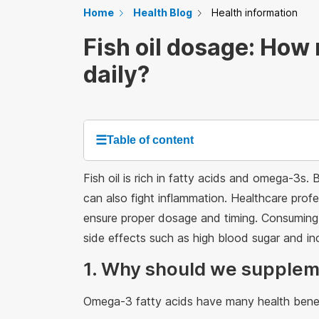
Home
Health Blog
Health information
Fish oil dosage: How
daily?
☰
Table of content
Fish oil is rich in fatty acids and omega-3s. 
can also fight inflammation. Healthcare profe
ensure proper dosage and timing. Consuming 
side effects such as high blood sugar and inc
1. Why should we suppleme
Omega-3 fatty acids have many health benef