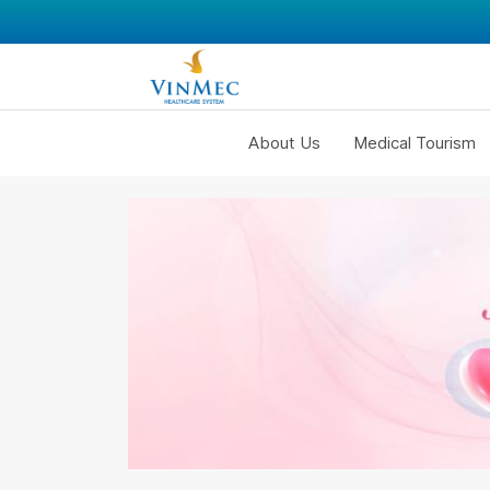
About Us
Medical Tourism