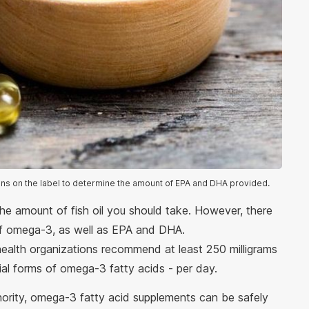
ons on the label to determine the amount of EPA and DHA provided.
he amount of fish oil you should take. However, there
of omega-3, as well as EPA and DHA.
alth organizations recommend at least 250 milligrams
l forms of omega-3 fatty acids - per day.
ority, omega-3 fatty acid supplements can be safely