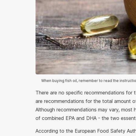
When buying fish oil, remember to read the instructi
There are no specific recommendations for t
are recommendations for the total amount 
Although recommendations may vary, most he
of combined EPA and DHA - the two essentia
According to the European Food Safety Auth