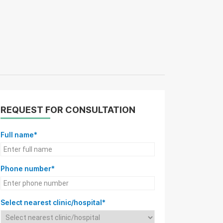
REQUEST FOR CONSULTATION
Full name*
Phone number*
Select nearest clinic/hospital*