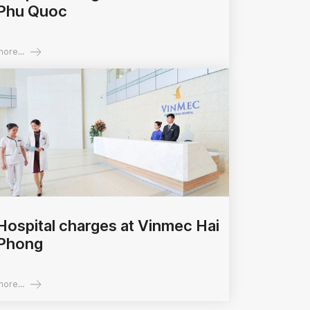
Phu Quoc
ore...
Hospital charges at Vinmec Hai
Phong
ore...