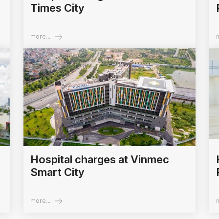
Times City
more...
m
Hospital charges at Vinmec
Smart City
more...
m