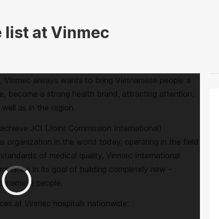
 list at Vinmec
", Vinmec always wants to bring Vietnamese people a
e, become a strong health brand, attracting attention.
well as in the region.
o achieve JCI (Joint Commission International)
us organization in the world today, operating in the field
l standards of medical quality, Vinmec International
mination in its goal of building completely new -
Vietnamese people.
ices at Vinmec hospitals nationwide: