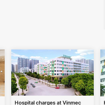
Hospital charges at Vinmec