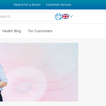
Search for a doctor
Customer Service
Health Blog
For Customers