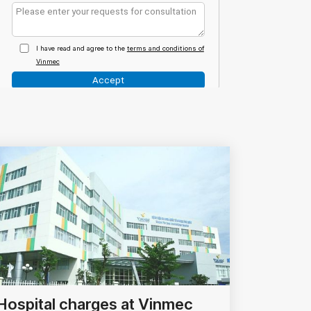
Hospital charges at Vinmec