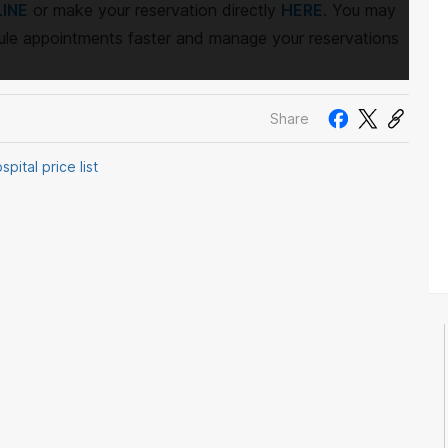
INE
or make your reservation directly
HERE
. You may
le appointments faster and manage your reservations
Share
pital price list