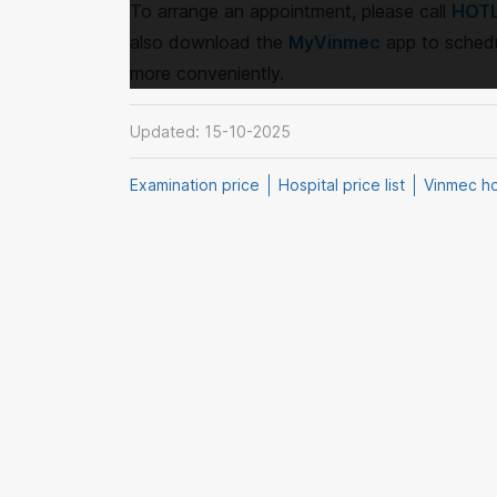
To arrange an appointment, please call
HOTL
also download the
MyVinmec
app to schedu
more conveniently.
Updated: 15-10-2025
Examination price
Hospital price list
Vinmec hos