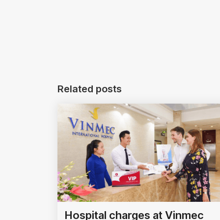
Related posts
Hospital charges at Vinmec