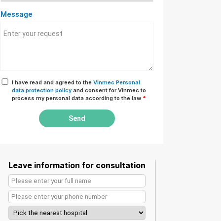
Message
I have read and agreed to the
Vinmec Personal
data protection policy
and consent for Vinmec to
process my personal data according to the law
*
Send