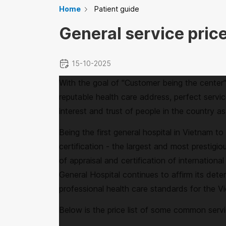
Home
Patient guide
General service price
15-10-2025
With the goal of "Customer being the center
reputable health care address, perfect servic
interest and trust of people in the country as 
Being the first general hospital in Vietnam t
certification - the largest and most prestigio
of appraisal and certification of internationa
General Hospital continues to affirm its deter
professional health care standards for the 
Below is the price list of some common serv