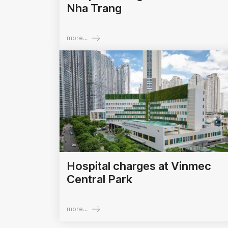
Nha Trang
more...
Hospital charges at Vinmec
Central Park
more...