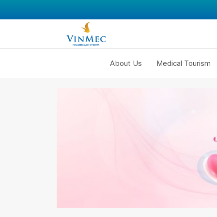
About Us
Medical Tourism