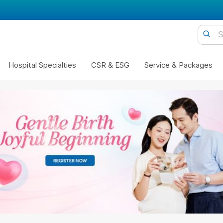
Hospital Specialties
CSR & ESG
Service & Packages