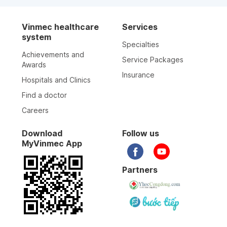
Vinmec healthcare
Services
system
Specialties
Achievements and
Service Packages
Awards
Insurance
Hospitals and Clinics
Find a doctor
Careers
Download
Follow us
MyVinmec App
Partners