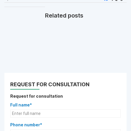
Related posts
REQUEST FOR CONSULTATION
Request for consultation
Full name*
Phone number*