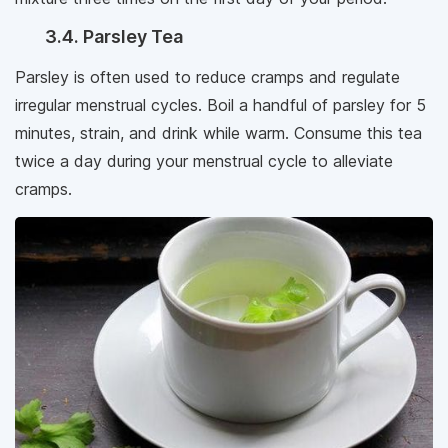
3.4. Parsley Tea
Parsley is often used to reduce cramps and regulate
irregular menstrual cycles. Boil a handful of parsley for 5
minutes, strain, and drink while warm. Consume this tea
twice a day during your menstrual cycle to alleviate
cramps.