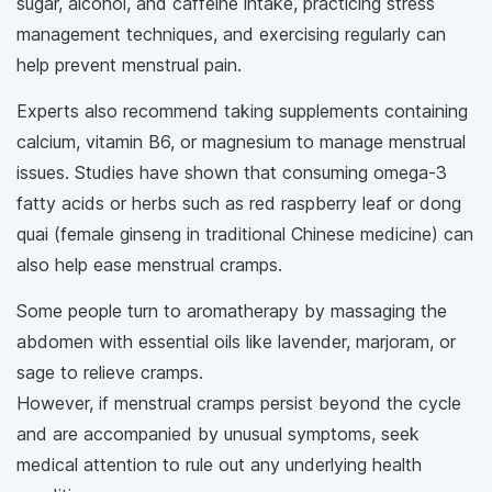
sugar, alcohol, and caffeine intake, practicing stress
management techniques, and exercising regularly can
help prevent menstrual pain.
Experts also recommend taking supplements containing
calcium, vitamin B6, or magnesium to manage menstrual
issues. Studies have shown that consuming omega-3
fatty acids or herbs such as red raspberry leaf or dong
quai (female ginseng in traditional Chinese medicine) can
also help ease menstrual cramps.
Some people turn to aromatherapy by massaging the
abdomen with essential oils like lavender, marjoram, or
sage to relieve cramps.
However, if menstrual cramps persist beyond the cycle
and are accompanied by unusual symptoms, seek
medical attention to rule out any underlying health