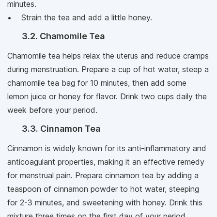
minutes.
• Strain the tea and add a little honey.
3.2. Chamomile Tea
Chamomile tea helps relax the uterus and reduce cramps
during menstruation. Prepare a cup of hot water, steep a
chamomile tea bag for 10 minutes, then add some
lemon juice or honey for flavor. Drink two cups daily the
week before your period.
3.3. Cinnamon Tea
Cinnamon is widely known for its anti-inflammatory and
anticoagulant properties, making it an effective remedy
for menstrual pain. Prepare cinnamon tea by adding a
teaspoon of cinnamon powder to hot water, steeping
for 2-3 minutes, and sweetening with honey. Drink this
mixture three times on the first day of your period.