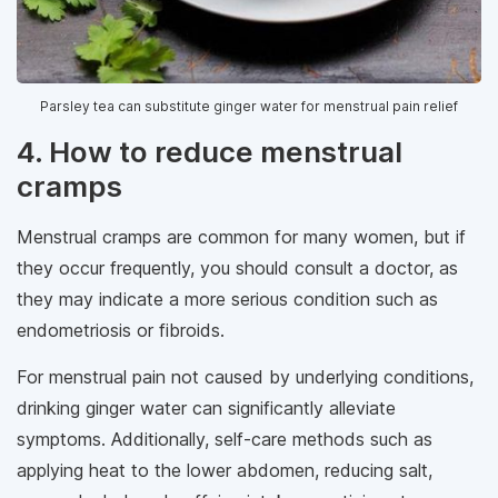
Parsley tea can substitute ginger water for menstrual pain relief
4. How to reduce menstrual
cramps
Menstrual cramps are common for many women, but if
they occur frequently, you should consult a doctor, as
they may indicate a more serious condition such as
endometriosis or fibroids.
For menstrual pain not caused by underlying conditions,
drinking ginger water can significantly alleviate
symptoms. Additionally, self-care methods such as
applying heat to the lower abdomen, reducing salt,