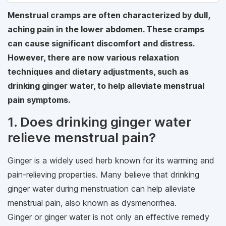
Menstrual cramps are often characterized by dull,
aching pain in the lower abdomen. These cramps
can cause significant discomfort and distress.
However, there are now various relaxation
techniques and dietary adjustments, such as
drinking ginger water, to help alleviate menstrual
pain symptoms.
1. Does drinking ginger water
relieve menstrual pain?
Ginger is a widely used herb known for its warming and
pain-relieving properties. Many believe that drinking
ginger water during menstruation can help alleviate
menstrual pain, also known as dysmenorrhea.
Ginger or ginger water is not only an effective remedy