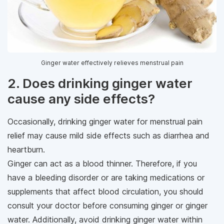
Ginger water effectively relieves menstrual pain
2. Does drinking ginger water
cause any side effects?
Occasionally, drinking ginger water for menstrual pain
relief may cause mild side effects such as diarrhea and
heartburn.
Ginger can act as a blood thinner. Therefore, if you
have a bleeding disorder or are taking medications or
supplements that affect blood circulation, you should
consult your doctor before consuming ginger or ginger
water. Additionally, avoid drinking ginger water within