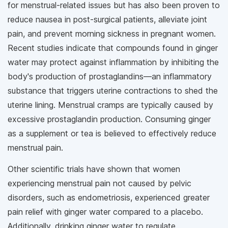
for menstrual-related issues but has also been proven to
reduce nausea in post-surgical patients, alleviate joint
pain, and prevent morning sickness in pregnant women.
Recent studies indicate that compounds found in ginger
water may protect against inflammation by inhibiting the
body's production of prostaglandins—an inflammatory
substance that triggers uterine contractions to shed the
uterine lining. Menstrual cramps are typically caused by
excessive prostaglandin production. Consuming ginger
as a supplement or tea is believed to effectively reduce
menstrual pain.
Other scientific trials have shown that women
experiencing menstrual pain not caused by pelvic
disorders, such as endometriosis, experienced greater
pain relief with ginger water compared to a placebo.
Additionally, drinking ginger water to regulate