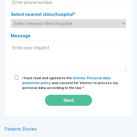
Select nearest clinic/hospital*
Message
I have read and agreed to the
Vinmec Personal data
protection policy
and consent for Vinmec to process my
personal data according to the law
*
Send
Patients Stories