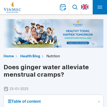
Home
Health Blog
Nutrition
Does ginger water alleviate
menstrual cramps?
25-01-2025
☰
Table of content