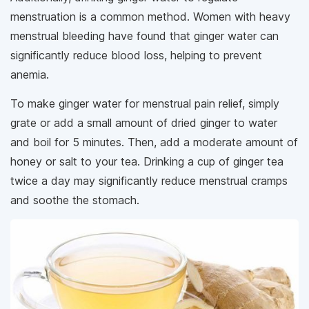
menstruation is a common method. Women with heavy
menstrual bleeding have found that ginger water can
significantly reduce blood loss, helping to prevent
anemia.
To make ginger water for menstrual pain relief, simply
grate or add a small amount of dried ginger to water
and boil for 5 minutes. Then, add a moderate amount of
honey or salt to your tea. Drinking a cup of ginger tea
twice a day may significantly reduce menstrual cramps
and soothe the stomach.