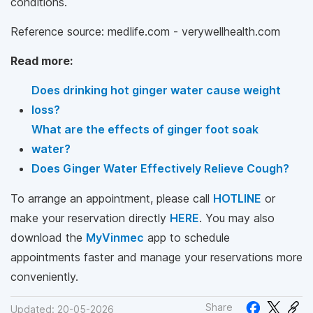
conditions.
Reference source: medlife.com - verywellhealth.com
Read more:
Does drinking hot ginger water cause weight
loss?
What are the effects of ginger foot soak
water?
Does Ginger Water Effectively Relieve Cough?
To arrange an appointment, please call
HOTLINE
or
make your reservation directly
HERE
. You may also
download the
MyVinmec
app to schedule
appointments faster and manage your reservations more
conveniently.
Share
Updated: 20-05-2026