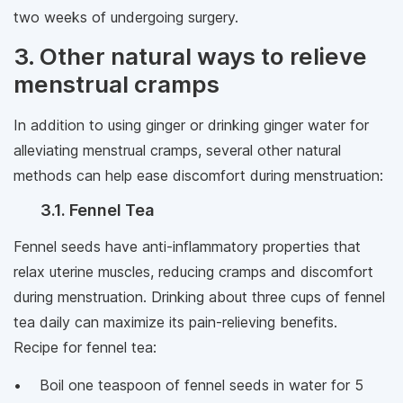
two weeks of undergoing surgery.
3. Other natural ways to relieve
menstrual cramps
In addition to using ginger or drinking ginger water for
alleviating menstrual cramps, several other natural
methods can help ease discomfort during menstruation:
3.1. Fennel Tea
Fennel seeds have anti-inflammatory properties that
relax uterine muscles, reducing cramps and discomfort
during menstruation. Drinking about three cups of fennel
tea daily can maximize its pain-relieving benefits.
Recipe for fennel tea:
• Boil one teaspoon of fennel seeds in water for 5