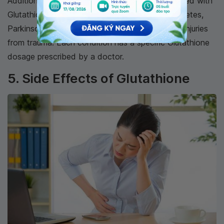
Additionally, many other conditions can be treated with
Glutathione, including myocardial infarction, diabetes,
Parkinson's disease, Alzheimer's, HIV, and brain injuries
from trauma. Each condition has a specific Glutathione
dosage prescribed by a doctor.
5. Side Effects of Glutathione