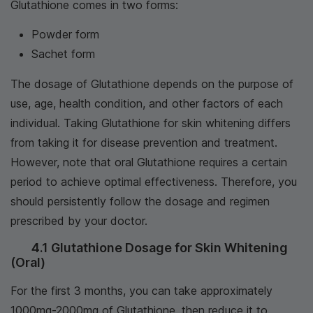
Glutathione comes in two forms:
Powder form
Sachet form
The dosage of Glutathione depends on the purpose of
use, age, health condition, and other factors of each
individual. Taking Glutathione for skin whitening differs
from taking it for disease prevention and treatment.
However, note that oral Glutathione requires a certain
period to achieve optimal effectiveness. Therefore, you
should persistently follow the dosage and regimen
prescribed by your doctor.
4.1 Glutathione Dosage for Skin Whitening
(Oral)
For the first 3 months, you can take approximately
1000mg-2000mg of Glutathione, then reduce it to