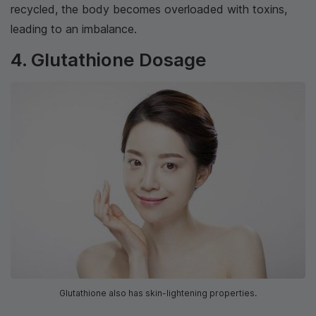
recycled, the body becomes overloaded with toxins,
leading to an imbalance.
4. Glutathione Dosage
Glutathione also has skin-lightening properties.