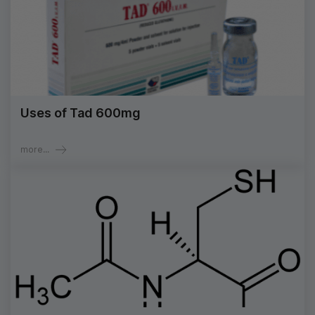
Uses of Tad 600mg
more...