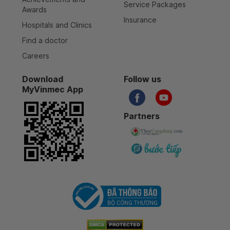
Service Packages
Awards
Insurance
Hospitals and Clinics
Find a doctor
Careers
Download
Follow us
MyVinmec App
Partners