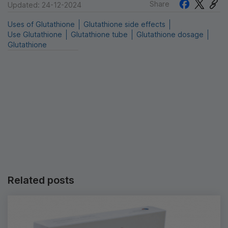
Share
Updated: 24-12-2024
Uses of Glutathione
Glutathione side effects
Use Glutathione
Glutathione tube
Glutathione dosage
Glutathione
Related posts