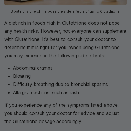
Bloating is one of the possible side effects of using Glutathione.
A diet rich in foods high in Glutathione does not pose
any health risks. However, not everyone can supplement
with Glutathione. It's best to consult your doctor to
determine if it is right for you. When using Glutathione,
you may experience the following side effects:
Abdominal cramps
Bloating
Difficulty breathing due to bronchial spasms
Allergic reactions, such as rash.
If you experience any of the symptoms listed above,
you should consult your doctor for advice and adjust
the Glutathione dosage accordingly.