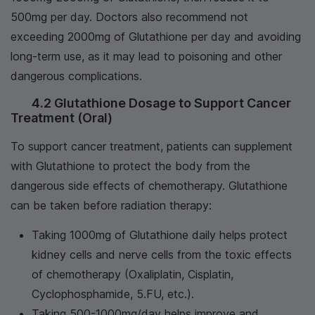
500mg per day. Doctors also recommend not
exceeding 2000mg of Glutathione per day and avoiding
long-term use, as it may lead to poisoning and other
dangerous complications.
4.2 Glutathione Dosage to Support Cancer
Treatment (Oral)
To support cancer treatment, patients can supplement
with Glutathione to protect the body from the
dangerous side effects of chemotherapy. Glutathione
can be taken before radiation therapy:
Taking 1000mg of Glutathione daily helps protect
kidney cells and nerve cells from the toxic effects
of chemotherapy (Oxaliplatin, Cisplatin,
Cyclophosphamide, 5.FU, etc.).
Taking 500-1000mg/day helps improve and