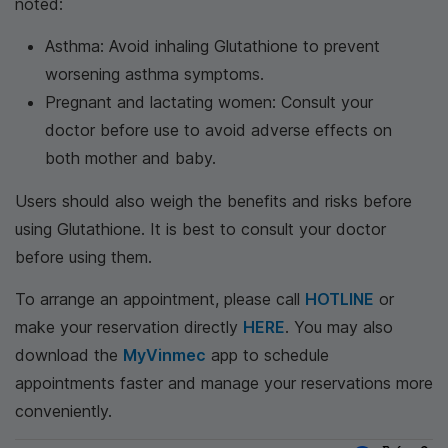
noted:
Asthma: Avoid inhaling Glutathione to prevent
worsening asthma symptoms.
Pregnant and lactating women: Consult your
doctor before use to avoid adverse effects on
both mother and baby.
Users should also weigh the benefits and risks before
using Glutathione. It is best to consult your doctor
before using them.
To arrange an appointment, please call
HOTLINE
or
make your reservation directly
HERE
. You may also
download the
MyVinmec
app to schedule
appointments faster and manage your reservations more
conveniently.