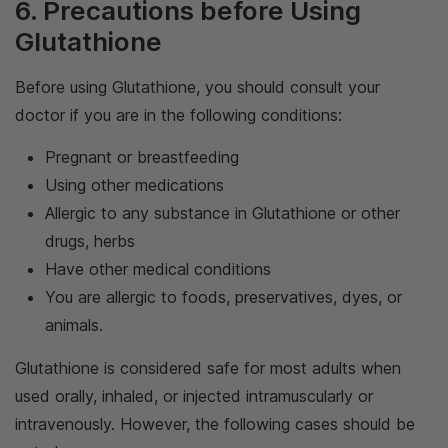
6. Precautions before Using
Glutathione
Before using Glutathione, you should consult your
doctor if you are in the following conditions:
Pregnant or breastfeeding
Using other medications
Allergic to any substance in Glutathione or other
drugs, herbs
Have other medical conditions
You are allergic to foods, preservatives, dyes, or
animals.
Glutathione is considered safe for most adults when
used orally, inhaled, or injected intramuscularly or
intravenously. However, the following cases should be