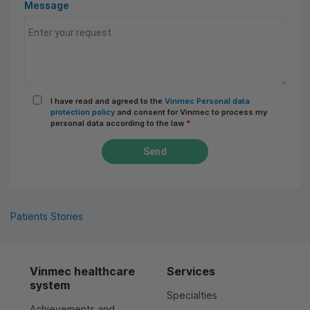
Message
I have read and agreed to the
Vinmec Personal data
protection policy
and consent for Vinmec to process my
personal data according to the law
*
Send
Patients Stories
Vinmec healthcare
Services
system
Specialties
Achievements and