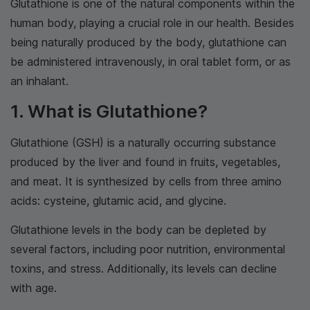
Glutathione is one of the natural components within the
human body, playing a crucial role in our health. Besides
being naturally produced by the body, glutathione can
be administered intravenously, in oral tablet form, or as
an inhalant.
1. What is Glutathione?
Glutathione (GSH) is a naturally occurring substance
produced by the liver and found in fruits, vegetables,
and meat. It is synthesized by cells from three amino
acids: cysteine, glutamic acid, and glycine.
Glutathione levels in the body can be depleted by
several factors, including poor nutrition, environmental
toxins, and stress. Additionally, its levels can decline
with age.