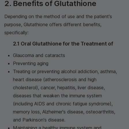
2. Benefits of Glutathione
Depending on the method of use and the patient's
purpose, Glutathione offers different benefits,
specifically:
2.1 Oral Glutathione for the Treatment of
Glaucoma and cataracts
Preventing aging
Treating or preventing alcohol addiction, asthma,
heart disease (atherosclerosis and high
cholesterol), cancer, hepatitis, liver disease,
diseases that weaken the immune system
(including AIDS and chronic fatigue syndrome),
memory loss, Alzheimer's disease, osteoarthritis,
and Parkinson's disease.
Maintaining a healthy immune system and