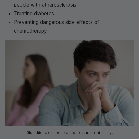
people with atherosclerosis
Treating diabetes
Preventing dangerous side effects of
chemotherapy.
Glutathione can be used to treat male infertility.