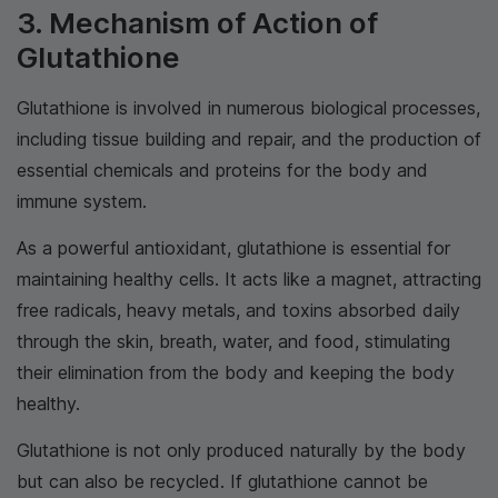
3. Mechanism of Action of
Glutathione
Glutathione is involved in numerous biological processes,
including tissue building and repair, and the production of
essential chemicals and proteins for the body and
immune system.
As a powerful antioxidant, glutathione is essential for
maintaining healthy cells. It acts like a magnet, attracting
free radicals, heavy metals, and toxins absorbed daily
through the skin, breath, water, and food, stimulating
their elimination from the body and keeping the body
healthy.
Glutathione is not only produced naturally by the body
but can also be recycled. If glutathione cannot be