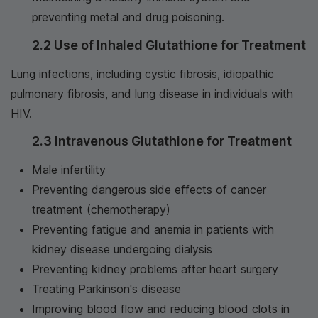
preventing metal and drug poisoning.
2.2 Use of Inhaled Glutathione for Treatment
Lung infections, including cystic fibrosis, idiopathic
pulmonary fibrosis, and lung disease in individuals with
HIV.
2.3 Intravenous Glutathione for Treatment
Male infertility
Preventing dangerous side effects of cancer
treatment (chemotherapy)
Preventing fatigue and anemia in patients with
kidney disease undergoing dialysis
Preventing kidney problems after heart surgery
Treating Parkinson's disease
Improving blood flow and reducing blood clots in