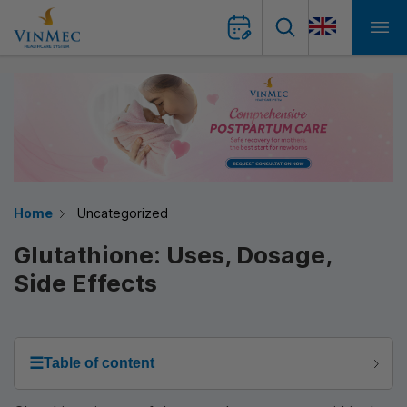
Home
Uncategorized
Glutathione: Uses, Dosage,
Side Effects
☰
Table of content