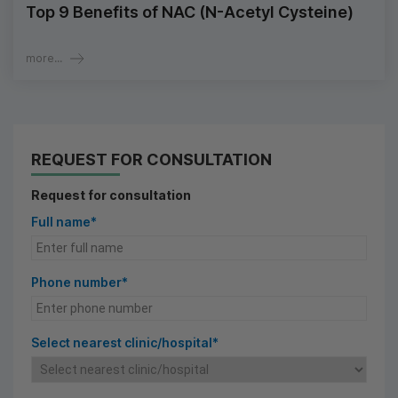
Top 9 Benefits of NAC (N-Acetyl Cysteine)
more...
REQUEST FOR CONSULTATION
Request for consultation
Full name*
Phone number*
Select nearest clinic/hospital*