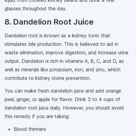
liquid from cooked kidney beans and drink a few
glasses throughout the day.
8. Dandelion Root Juice
Dandelion root is known as a kidney tonic that
stimulates bile production. This is believed to aid in
waste elimination, improve digestion, and increase urine
output. Dandelion is rich in vitamins A, B, C, and D, as
well as minerals like potassium, iron, and zinc, which
contribute to kidney stone prevention.
You can make fresh dandelion juice and add orange
peel, ginger, or apple for flavor. Drink 3 to 4 cups of
dandelion root juice daily. However, you should avoid
this remedy if you are taking:
Blood thinners