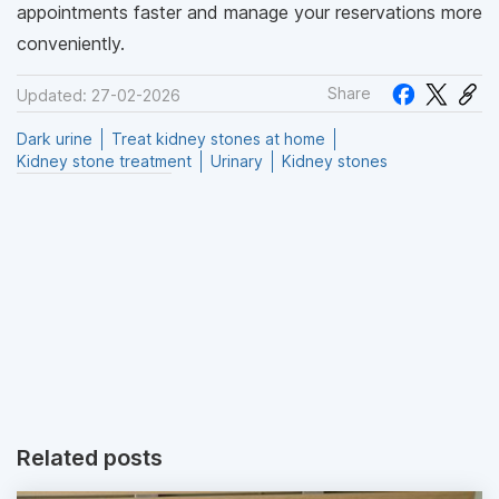
appointments faster and manage your reservations more
conveniently.
Share
Updated: 27-02-2026
Dark urine
Treat kidney stones at home
Kidney stone treatment
Urinary
Kidney stones
Related posts