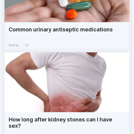
Common urinary antiseptic medications
more...
How long after kidney stones can I have
sex?