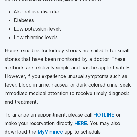
Alcohol use disorder
Diabetes
Low potassium levels
Low thiamine levels
Home remedies for kidney stones are suitable for small
stones that have been monitored by a doctor. These
methods are relatively simple and can be applied safely.
However, if you experience unusual symptoms such as
fever, blood in urine, nausea, or dark-colored urine, seek
immediate medical attention to receive timely diagnosis
and treatment.
To arrange an appointment, please call
HOTLINE
or
make your reservation directly
HERE
. You may also
download the
MyVinmec
app to schedule