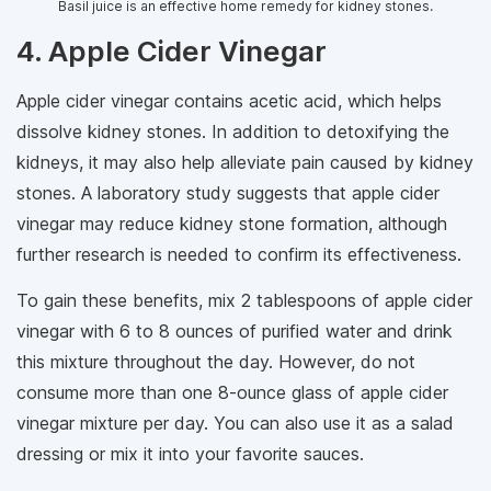
Basil juice is an effective home remedy for kidney stones.
4. Apple Cider Vinegar
Apple cider vinegar contains acetic acid, which helps
dissolve kidney stones. In addition to detoxifying the
kidneys, it may also help alleviate pain caused by kidney
stones. A laboratory study suggests that apple cider
vinegar may reduce kidney stone formation, although
further research is needed to confirm its effectiveness.
To gain these benefits, mix 2 tablespoons of apple cider
vinegar with 6 to 8 ounces of purified water and drink
this mixture throughout the day. However, do not
consume more than one 8-ounce glass of apple cider
vinegar mixture per day. You can also use it as a salad
dressing or mix it into your favorite sauces.