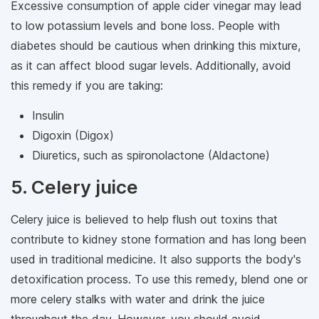
Excessive consumption of apple cider vinegar may lead
to low potassium levels and bone loss. People with
diabetes should be cautious when drinking this mixture,
as it can affect blood sugar levels. Additionally, avoid
this remedy if you are taking:
Insulin
Digoxin (Digox)
Diuretics, such as spironolactone (Aldactone)
5. Celery juice
Celery juice is believed to help flush out toxins that
contribute to kidney stone formation and has long been
used in traditional medicine. It also supports the body's
detoxification process. To use this remedy, blend one or
more celery stalks with water and drink the juice
throughout the day. However, you should avoid