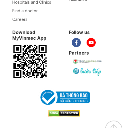
Hospitals and Clinics
Find a doctor
Careers
Download
Follow us
MyVinmec App
Partners