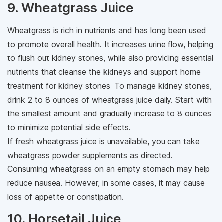
9. Wheatgrass Juice
Wheatgrass is rich in nutrients and has long been used
to promote overall health. It increases urine flow, helping
to flush out kidney stones, while also providing essential
nutrients that cleanse the kidneys and support home
treatment for kidney stones. To manage kidney stones,
drink 2 to 8 ounces of wheatgrass juice daily. Start with
the smallest amount and gradually increase to 8 ounces
to minimize potential side effects.
If fresh wheatgrass juice is unavailable, you can take
wheatgrass powder supplements as directed.
Consuming wheatgrass on an empty stomach may help
reduce nausea. However, in some cases, it may cause
loss of appetite or constipation.
10. Horsetail Juice