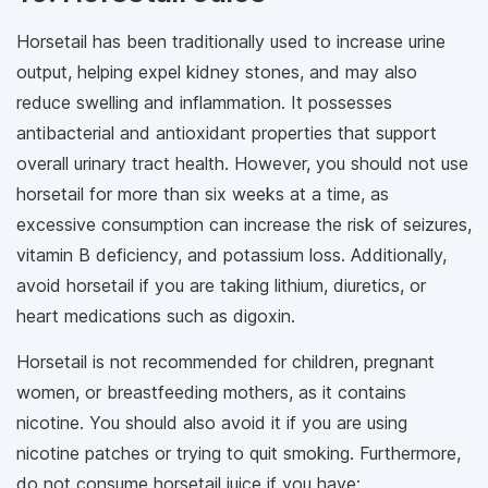
Horsetail has been traditionally used to increase urine
output, helping expel kidney stones, and may also
reduce swelling and inflammation. It possesses
antibacterial and antioxidant properties that support
overall urinary tract health. However, you should not use
horsetail for more than six weeks at a time, as
excessive consumption can increase the risk of seizures,
vitamin B deficiency, and potassium loss. Additionally,
avoid horsetail if you are taking lithium, diuretics, or
heart medications such as digoxin.
Horsetail is not recommended for children, pregnant
women, or breastfeeding mothers, as it contains
nicotine. You should also avoid it if you are using
nicotine patches or trying to quit smoking. Furthermore,
do not consume horsetail juice if you have: