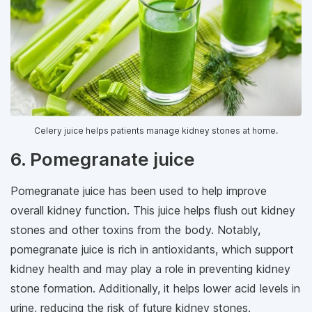
Celery juice helps patients manage kidney stones at home.
6. Pomegranate juice
Pomegranate juice has been used to help improve
overall kidney function. This juice helps flush out kidney
stones and other toxins from the body. Notably,
pomegranate juice is rich in antioxidants, which support
kidney health and may play a role in preventing kidney
stone formation. Additionally, it helps lower acid levels in
urine, reducing the risk of future kidney stones.