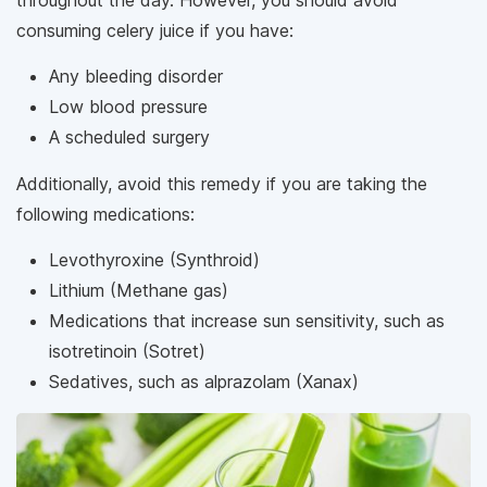
consuming celery juice if you have:
Any bleeding disorder
Low blood pressure
A scheduled surgery
Additionally, avoid this remedy if you are taking the
following medications:
Levothyroxine (Synthroid)
Lithium (Methane gas)
Medications that increase sun sensitivity, such as
isotretinoin (Sotret)
Sedatives, such as alprazolam (Xanax)