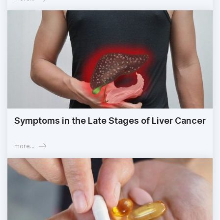
Symptoms in the Late Stages of Liver Cancer
more...