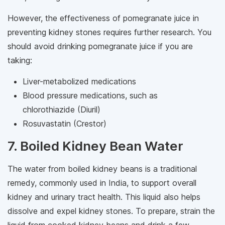
However, the effectiveness of pomegranate juice in
preventing kidney stones requires further research. You
should avoid drinking pomegranate juice if you are
taking:
Liver-metabolized medications
Blood pressure medications, such as
chlorothiazide (Diuril)
Rosuvastatin (Crestor)
7. Boiled Kidney Bean Water
The water from boiled kidney beans is a traditional
remedy, commonly used in India, to support overall
kidney and urinary tract health. This liquid also helps
dissolve and expel kidney stones. To prepare, strain the