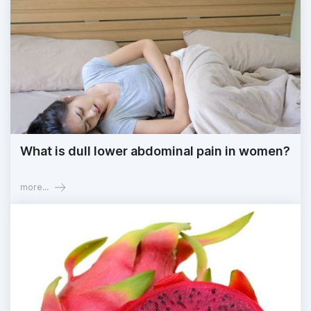
What is dull lower abdominal pain in women?
more...