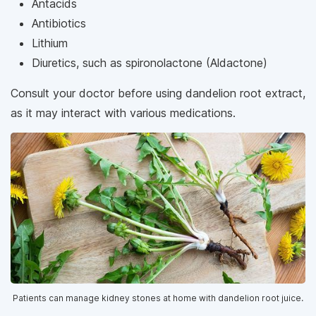
Antacids
Antibiotics
Lithium
Diuretics, such as spironolactone (Aldactone)
Consult your doctor before using dandelion root extract,
as it may interact with various medications.
Patients can manage kidney stones at home with dandelion root juice.