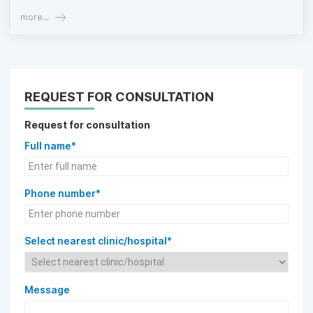
more...
REQUEST FOR CONSULTATION
Request for consultation
Full name*
Phone number*
Select nearest clinic/hospital*
Message