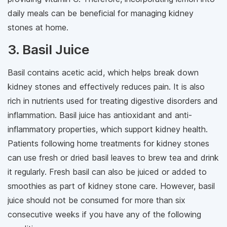
daily meals can be beneficial for managing kidney
stones at home.
3. Basil Juice
Basil contains acetic acid, which helps break down
kidney stones and effectively reduces pain. It is also
rich in nutrients used for treating digestive disorders and
inflammation. Basil juice has antioxidant and anti-
inflammatory properties, which support kidney health.
Patients following home treatments for kidney stones
can use fresh or dried basil leaves to brew tea and drink
it regularly. Fresh basil can also be juiced or added to
smoothies as part of kidney stone care. However, basil
juice should not be consumed for more than six
consecutive weeks if you have any of the following