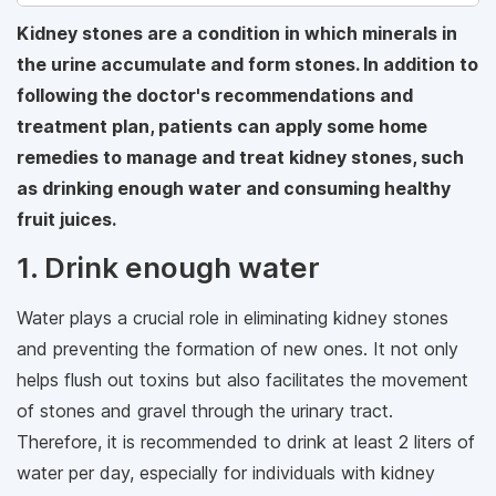
Kidney stones are a condition in which minerals in
the urine accumulate and form stones. In addition to
following the doctor's recommendations and
treatment plan, patients can apply some home
remedies to manage and treat kidney stones, such
as drinking enough water and consuming healthy
fruit juices.
1. Drink enough water
Water plays a crucial role in eliminating kidney stones
and preventing the formation of new ones. It not only
helps flush out toxins but also facilitates the movement
of stones and gravel through the urinary tract.
Therefore, it is recommended to drink at least 2 liters of
water per day, especially for individuals with kidney