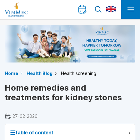
Home
Health Blog
Health screening
Home remedies and
treatments for kidney stones
27-02-2026
☰
Table of content