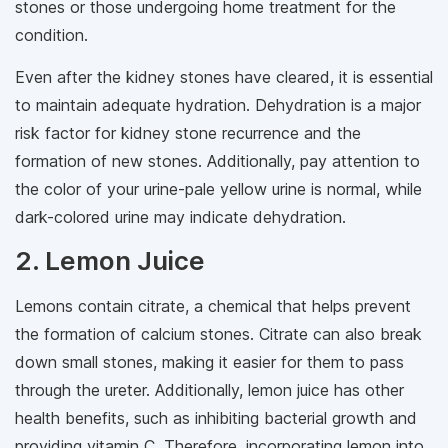
stones or those undergoing home treatment for the
condition.
Even after the kidney stones have cleared, it is essential
to maintain adequate hydration. Dehydration is a major
risk factor for kidney stone recurrence and the
formation of new stones. Additionally, pay attention to
the color of your urine-pale yellow urine is normal, while
dark-colored urine may indicate dehydration.
2. Lemon Juice
Lemons contain citrate, a chemical that helps prevent
the formation of calcium stones. Citrate can also break
down small stones, making it easier for them to pass
through the ureter. Additionally, lemon juice has other
health benefits, such as inhibiting bacterial growth and
providing vitamin C. Therefore, incorporating lemon into