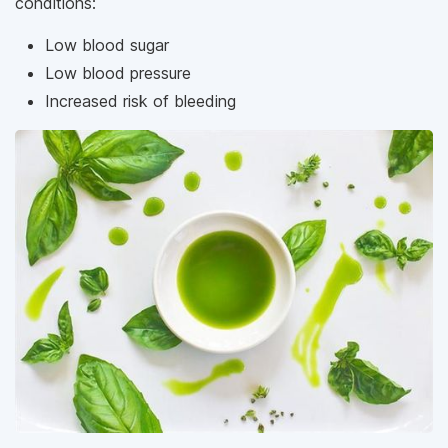
conditions:
Low blood sugar
Low blood pressure
Increased risk of bleeding