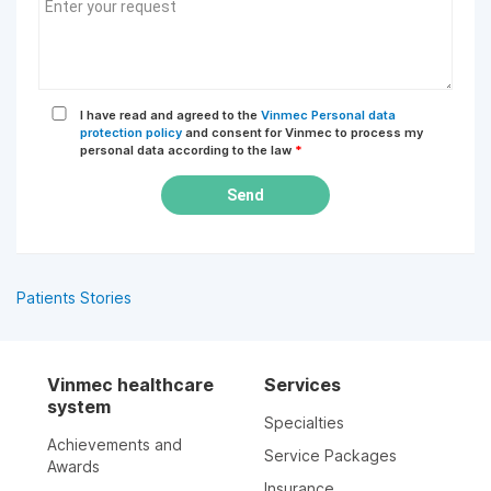
I have read and agreed to the
Vinmec Personal data
protection policy
and consent for Vinmec to process my
personal data according to the law
*
Send
Patients Stories
Vinmec healthcare
Services
system
Specialties
Achievements and
Service Packages
Awards
Insurance