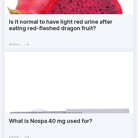
Is it normal to have light red urine after
eating red-fleshed dragon fruit?
more...
What is Nospa 40 mg used for?
more...