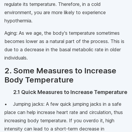
regulate its temperature. Therefore, in a cold
environment, you are more likely to experience
hypothermia.
Aging: As we age, the body's temperature sometimes
becomes lower as a natural part of the process. This is
due to a decrease in the basal metabolic rate in older
individuals.
2. Some Measures to Increase
Body Temperature
2.1 Quick Measures to Increase Temperature
• Jumping jacks: A few quick jumping jacks in a safe
place can help increase heart rate and circulation, thus
increasing body temperature. If you overdo it, high
intensity can lead to a short-term decrease in