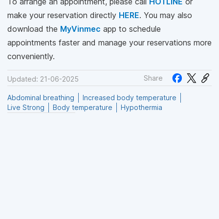
To arrange an appointment, please call
HOTLINE
or
make your reservation directly
HERE
. You may also
download the
MyVinmec
app to schedule
appointments faster and manage your reservations more
conveniently.
Share
Updated: 21-06-2025
Abdominal breathing
Increased body temperature
Live Strong
Body temperature
Hypothermia