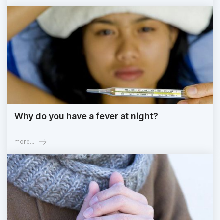
Why do you have a fever at night?
more...