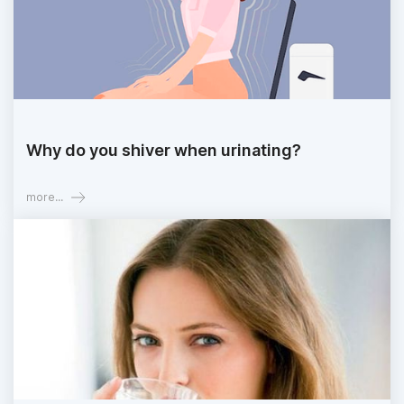
Why do you shiver when urinating?
more...