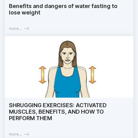
Benefits and dangers of water fasting to
lose weight
more...
SHRUGGING EXERCISES: ACTIVATED
MUSCLES, BENEFITS, AND HOW TO
PERFORM THEM
more...