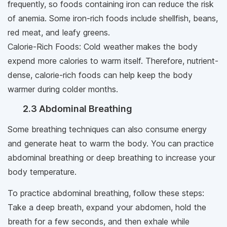
frequently, so foods containing iron can reduce the risk
of anemia. Some iron-rich foods include shellfish, beans,
red meat, and leafy greens.
Calorie-Rich Foods: Cold weather makes the body
expend more calories to warm itself. Therefore, nutrient-
dense, calorie-rich foods can help keep the body
warmer during colder months.
2.3 Abdominal Breathing
Some breathing techniques can also consume energy
and generate heat to warm the body. You can practice
abdominal breathing or deep breathing to increase your
body temperature.
To practice abdominal breathing, follow these steps:
Take a deep breath, expand your abdomen, hold the
breath for a few seconds, and then exhale while