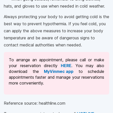
hats, and gloves to use when needed in cold weather.
Always protecting your body to avoid getting cold is the
best way to prevent hypothermia. If you feel cold, you
can apply the above measures to increase your body
temperature and be aware of dangerous signs to
contact medical authorities when needed.
To arrange an appointment, please call
or make
your reservation directly
HERE
. You may also
download the
MyVinmec app
to schedule
appointments faster and manage your reservations
more conveniently.
Reference source: healthline.com