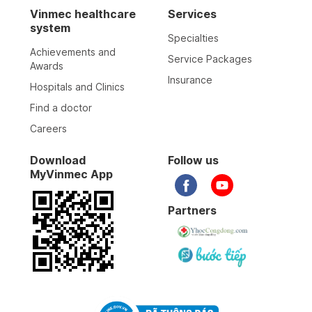
Vinmec healthcare
Services
system
Specialties
Achievements and
Service Packages
Awards
Insurance
Hospitals and Clinics
Find a doctor
Careers
Download
Follow us
MyVinmec App
Partners