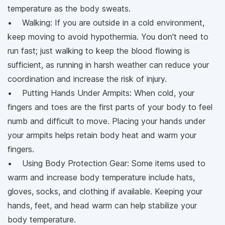
temperature as the body sweats.
• Walking: If you are outside in a cold environment,
keep moving to avoid hypothermia. You don't need to
run fast; just walking to keep the blood flowing is
sufficient, as running in harsh weather can reduce your
coordination and increase the risk of injury.
• Putting Hands Under Armpits: When cold, your
fingers and toes are the first parts of your body to feel
numb and difficult to move. Placing your hands under
your armpits helps retain body heat and warm your
fingers.
• Using Body Protection Gear: Some items used to
warm and increase body temperature include hats,
gloves, socks, and clothing if available. Keeping your
hands, feet, and head warm can help stabilize your
body temperature.