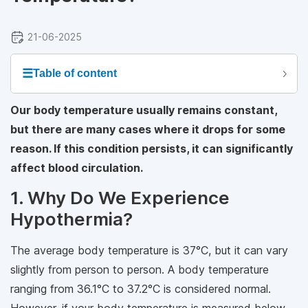
21-06-2025
☰
Table of content
Our body temperature usually remains constant,
but there are many cases where it drops for some
reason. If this condition persists, it can significantly
affect blood circulation.
1. Why Do We Experience
Hypothermia?
The average body temperature is 37°C, but it can vary
slightly from person to person. A body temperature
ranging from 36.1°C to 37.2°C is considered normal.