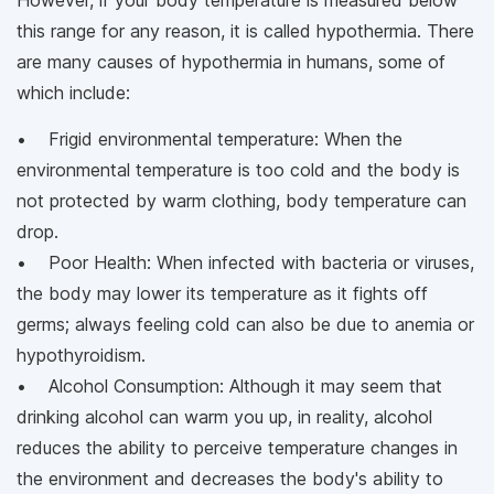
However, if your body temperature is measured below
this range for any reason, it is called hypothermia. There
are many causes of hypothermia in humans, some of
which include:
• Frigid environmental temperature: When the
environmental temperature is too cold and the body is
not protected by warm clothing, body temperature can
drop.
• Poor Health: When infected with bacteria or viruses,
the body may lower its temperature as it fights off
germs; always feeling cold can also be due to anemia or
hypothyroidism.
• Alcohol Consumption: Although it may seem that
drinking alcohol can warm you up, in reality, alcohol
reduces the ability to perceive temperature changes in
the environment and decreases the body's ability to