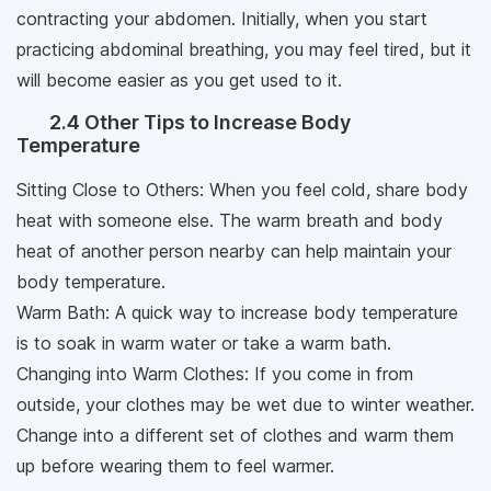
contracting your abdomen. Initially, when you start
practicing abdominal breathing, you may feel tired, but it
will become easier as you get used to it.
2.4 Other Tips to Increase Body
Temperature
Sitting Close to Others: When you feel cold, share body
heat with someone else. The warm breath and body
heat of another person nearby can help maintain your
body temperature.
Warm Bath: A quick way to increase body temperature
is to soak in warm water or take a warm bath.
Changing into Warm Clothes: If you come in from
outside, your clothes may be wet due to winter weather.
Change into a different set of clothes and warm them
up before wearing them to feel warmer.