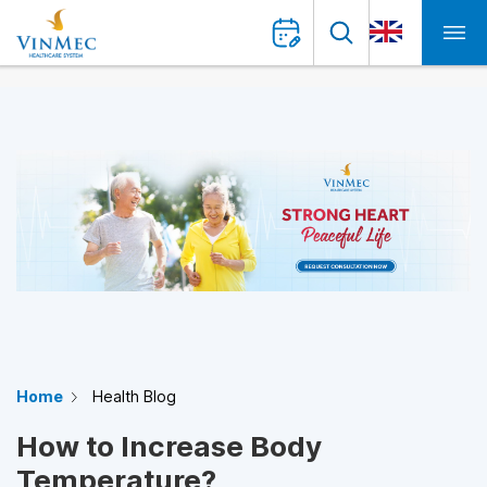
Home
Health Blog
How to Increase Body
Temperature?