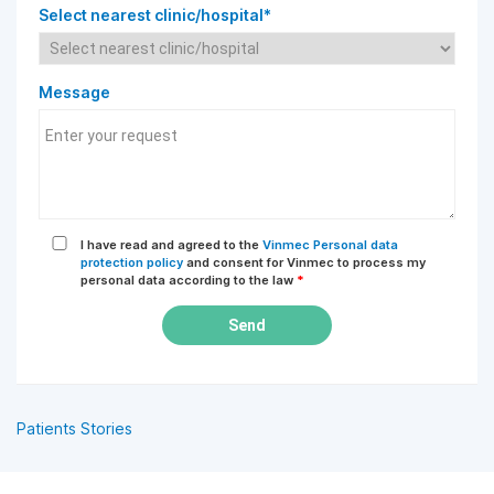
Select nearest clinic/hospital*
Message
I have read and agreed to the
Vinmec Personal data
protection policy
and consent for Vinmec to process my
personal data according to the law
*
Send
Patients Stories