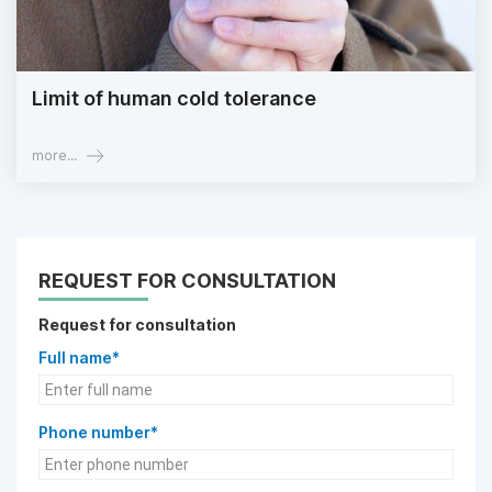
Limit of human cold tolerance
more...
REQUEST FOR CONSULTATION
Request for consultation
Full name*
Phone number*