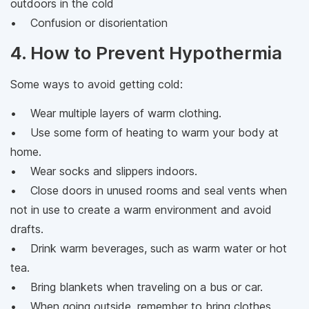
outdoors in the cold
• Confusion or disorientation
4. How to Prevent Hypothermia
Some ways to avoid getting cold:
• Wear multiple layers of warm clothing.
• Use some form of heating to warm your body at
home.
• Wear socks and slippers indoors.
• Close doors in unused rooms and seal vents when
not in use to create a warm environment and avoid
drafts.
• Drink warm beverages, such as warm water or hot
tea.
• Bring blankets when traveling on a bus or car.
• When going outside, remember to bring clothes,