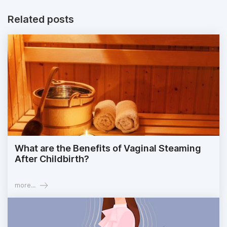
Related posts
What are the Benefits of Vaginal Steaming
After Childbirth?
more...