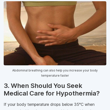
Abdominal breathing can also help you increase your body
temperature faster
3. When Should You Seek
Medical Care for Hypothermia?
If your body temperature drops below 35°C when