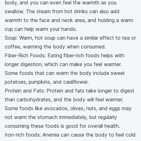
body, and you can even feel the warmth as you
swallow. The steam from hot drinks can also add
warmth to the face and neck area, and holding a warm
cup can help warm your hands.
Soup: Warm, hot soup can have a similar effect to tea or
coffee, warming the body when consumed.
Fiber-Rich Foods: Eating fiber-rich foods helps with
longer digestion, which can make you feel warmer.
Some foods that can warm the body include sweet
potatoes, pumpkins, and cauliflower.
Protein and Fats: Protein and fats take longer to digest
than carbohydrates, and the body will feel warmer.
Some foods like avocados, olives, nuts, and eggs may
not warm the stomach immediately, but regularly
consuming these foods is good for overall health.
Iron-rich foods: Anemia can cause the body to feel cold