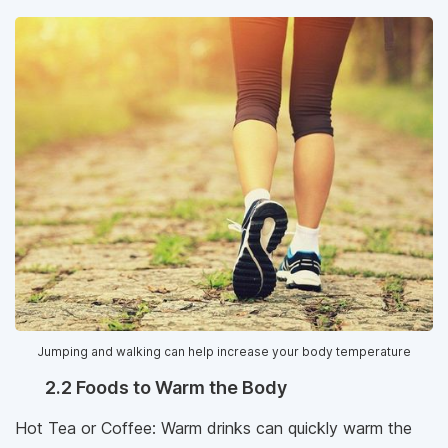
Jumping and walking can help increase your body temperature
2.2 Foods to Warm the Body
Hot Tea or Coffee: Warm drinks can quickly warm the