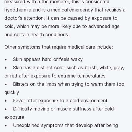
measured with a thermometer, this is considered
hypothermia and is a medical emergency that requires a
doctor's attention. It can be caused by exposure to
cold, which may be more likely due to advanced age
and certain health conditions.
Other symptoms that require medical care include:
• Skin appears hard or feels waxy
• Skin has a distinct color such as bluish, white, gray,
or red after exposure to extreme temperatures
• Blisters on the limbs when trying to warm them too
quickly
• Fever after exposure to a cold environment
• Difficulty moving or muscle stiffness after cold
exposure
• Unexplained symptoms that develop after being