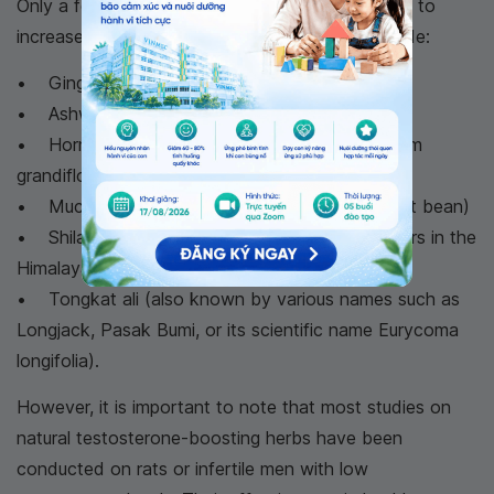
Only a few herbs have been scientifically proven to
increase testosterone levels in men. These include:
• Ginger extract
• Ashwagandha (Indian ginseng)
• Horny Goat Weed (extracted from Epimedium
grandiflorum)
• Mucuna pruriens (commonly known as Velvet bean)
• Shilajit (a natural resin formed from rock layers in the
Himalayan mountains, India)
• Tongkat ali (also known by various names such as
Longjack, Pasak Bumi, or its scientific name Eurycoma
longifolia).
However, it is important to note that most studies on
natural testosterone-boosting herbs have been
conducted on rats or infertile men with low