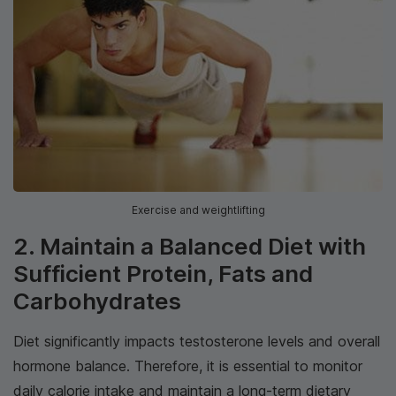
Exercise and weightlifting
2. Maintain a Balanced Diet with
Sufficient Protein, Fats and
Carbohydrates
Diet significantly impacts testosterone levels and overall
hormone balance. Therefore, it is essential to monitor
daily calorie intake and maintain a long-term dietary