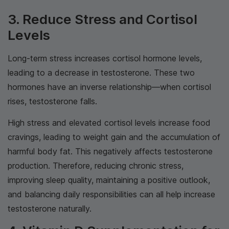
3. Reduce Stress and Cortisol
Levels
Long-term stress increases cortisol hormone levels,
leading to a decrease in testosterone. These two
hormones have an inverse relationship—when cortisol
rises, testosterone falls.
High stress and elevated cortisol levels increase food
cravings, leading to weight gain and the accumulation of
harmful body fat. This negatively affects testosterone
production. Therefore, reducing chronic stress,
improving sleep quality, maintaining a positive outlook,
and balancing daily responsibilities can all help increase
testosterone naturally.