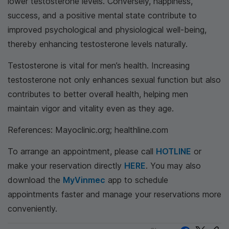
lower testosterone levels. Conversely, happiness,
success, and a positive mental state contribute to
improved psychological and physiological well-being,
thereby enhancing testosterone levels naturally.
Testosterone is vital for men’s health. Increasing
testosterone not only enhances sexual function but also
contributes to better overall health, helping men
maintain vigor and vitality even as they age.
References: Mayoclinic.org; healthline.com
To arrange an appointment, please call
HOTLINE
or
make your reservation directly
HERE
. You may also
download the
MyVinmec
app to schedule
appointments faster and manage your reservations more
conveniently.