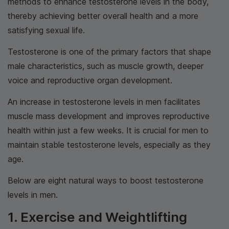
methods to enhance testosterone levels in the body,
thereby achieving better overall health and a more
satisfying sexual life.
Testosterone is one of the primary factors that shape
male characteristics, such as muscle growth, deeper
voice and reproductive organ development.
An increase in testosterone levels in men facilitates
muscle mass development and improves reproductive
health within just a few weeks. It is crucial for men to
maintain stable testosterone levels, especially as they
age.
Below are eight natural ways to boost testosterone
levels in men.
1. Exercise and Weightlifting