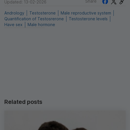
Share
Updated: 13-02-2026
Andrology
Testosterone
Male reproductive system
Quantification of Testosrerone
Testosterone levels
Have sex
Male hormone
Related posts