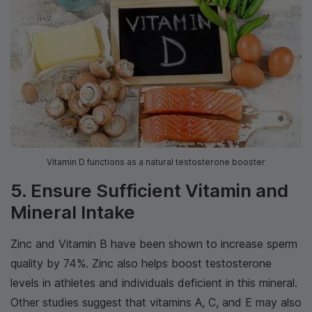
Vitamin D functions as a natural testosterone booster
5. Ensure Sufficient Vitamin and
Mineral Intake
Zinc and Vitamin B have been shown to increase sperm
quality by 74%. Zinc also helps boost testosterone
levels in athletes and individuals deficient in this mineral.
Other studies suggest that vitamins A, C, and E may also