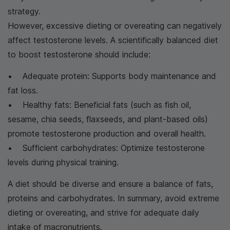
strategy.
However, excessive dieting or overeating can negatively
affect testosterone levels. A scientifically balanced diet
to boost testosterone should include:
• Adequate protein: Supports body maintenance and
fat loss.
• Healthy fats: Beneficial fats (such as fish oil,
sesame, chia seeds, flaxseeds, and plant-based oils)
promote testosterone production and overall health.
• Sufficient carbohydrates: Optimize testosterone
levels during physical training.
A diet should be diverse and ensure a balance of fats,
proteins and carbohydrates. In summary, avoid extreme
dieting or overeating, and strive for adequate daily
intake of macronutrients.