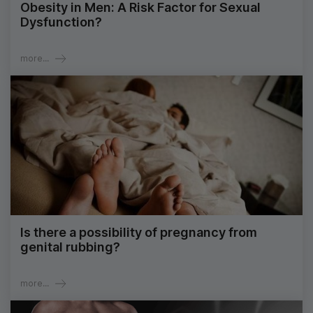
Obesity in Men: A Risk Factor for Sexual
Dysfunction?
more...
Is there a possibility of pregnancy from
genital rubbing?
more...