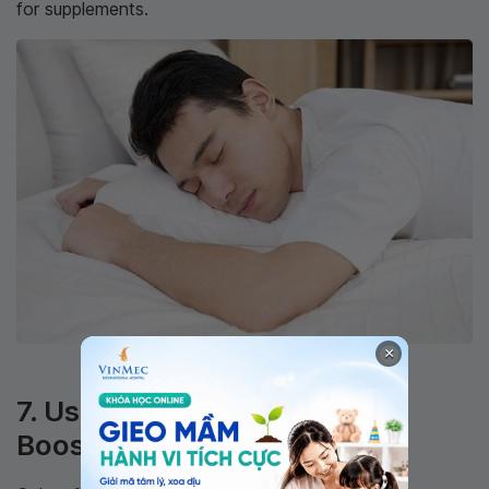
for supplements.
×
Quality sleep enhances testosterone production
7. Use Natural Testosterone-
Boosting Herbs