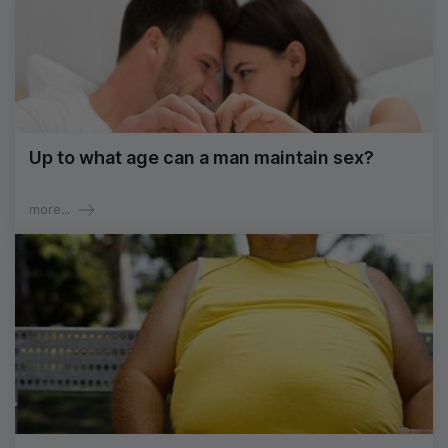
Up to what age can a man maintain sex?
more...