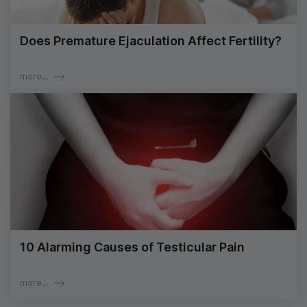
Does Premature Ejaculation Affect Fertility?
more...
10 Alarming Causes of Testicular Pain
more...