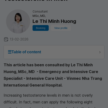
Consultant
MSc, MD,
Le Thi Minh Huong
Booking
View profile
13-02-2026
☰
Table of content
This article has been consulted by Le Thi Minh
Huong, MSc, MD - Emergency and Intensive Care
Specialist - Intensive Care Unit - Vinmec Nha Trang
International General Hospital.
Increasing testosterone levels in men is not overly
difficult. In fact, men can apply the following eight