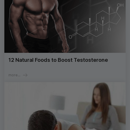
12 Natural Foods to Boost Testosterone
more...