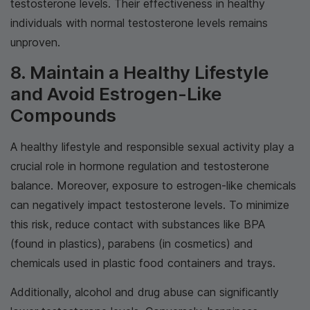
testosterone levels. Their effectiveness in healthy
individuals with normal testosterone levels remains
unproven.
8. Maintain a Healthy Lifestyle
and Avoid Estrogen-Like
Compounds
A healthy lifestyle and responsible sexual activity play a
crucial role in hormone regulation and testosterone
balance. Moreover, exposure to estrogen-like chemicals
can negatively impact testosterone levels. To minimize
this risk, reduce contact with substances like BPA
(found in plastics), parabens (in cosmetics) and
chemicals used in plastic food containers and trays.
Additionally, alcohol and drug abuse can significantly