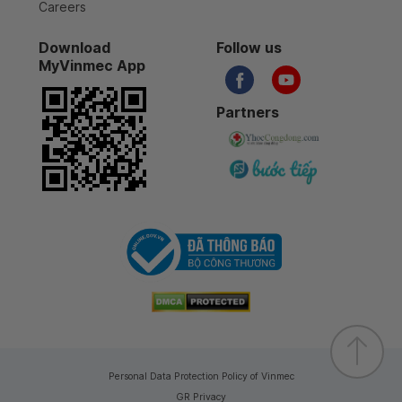
Careers
Download
Follow us
MyVinmec App
Partners
Personal Data Protection Policy of Vinmec
GR Privacy