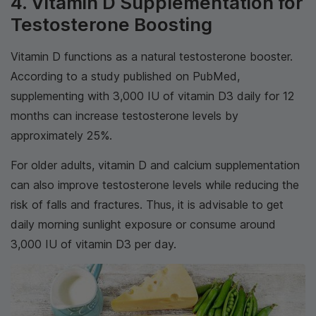
4. Vitamin D Supplementation for
Testosterone Boosting
Vitamin D functions as a natural testosterone booster.
According to a study published on PubMed,
supplementing with 3,000 IU of vitamin D3 daily for 12
months can increase testosterone levels by
approximately 25%.
For older adults, vitamin D and calcium supplementation
can also improve testosterone levels while reducing the
risk of falls and fractures. Thus, it is advisable to get
daily morning sunlight exposure or consume around
3,000 IU of vitamin D3 per day.