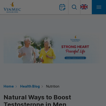
Home
Health Blog
Nutrition
Natural Ways to Boost
Testosterone in Men