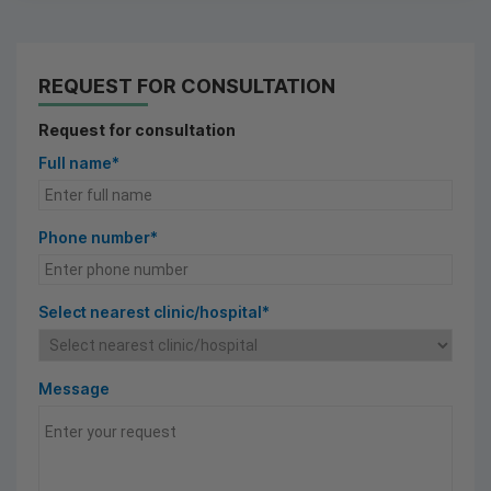
REQUEST FOR CONSULTATION
Request for consultation
Full name*
Phone number*
Select nearest clinic/hospital*
Message