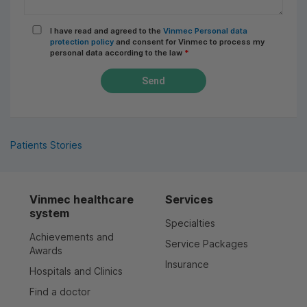
I have read and agreed to the
Vinmec Personal data
protection policy
and consent for Vinmec to process my
personal data according to the law
*
Send
Patients Stories
Vinmec healthcare
Services
system
Specialties
Achievements and
Service Packages
Awards
Insurance
Hospitals and Clinics
Find a doctor