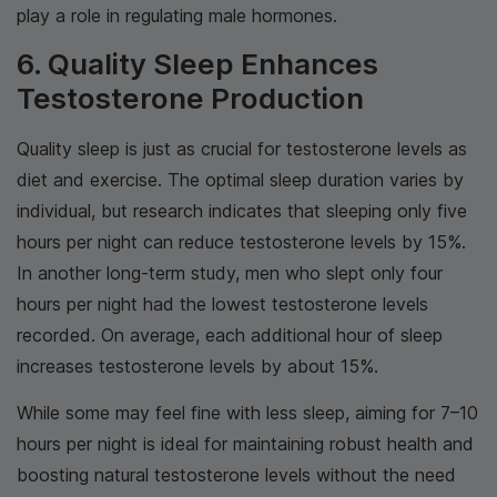
play a role in regulating male hormones.
6. Quality Sleep Enhances
Testosterone Production
Quality sleep is just as crucial for testosterone levels as
diet and exercise. The optimal sleep duration varies by
individual, but research indicates that sleeping only five
hours per night can reduce testosterone levels by 15%.
In another long-term study, men who slept only four
hours per night had the lowest testosterone levels
recorded. On average, each additional hour of sleep
increases testosterone levels by about 15%.
While some may feel fine with less sleep, aiming for 7–10
hours per night is ideal for maintaining robust health and
boosting natural testosterone levels without the need