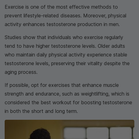
Exercise is one of the most effective methods to
prevent lifestyle-related diseases. Moreover, physical
activity enhances testosterone production in men.
Studies show that individuals who exercise regularly
tend to have higher testosterone levels. Older adults
who maintain daily physical activity experience stable
testosterone levels, preserving their vitality despite the
aging process.
If possible, opt for exercises that enhance muscle
strength and endurance, such as weightlifting, which is
considered the best workout for boosting testosterone
in both the short and long term.