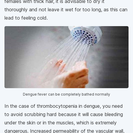
females with thick hair, it is advisable to dry it
thoroughly and not leave it wet for too long, as this can
lead to feeling cold.
Dengue fever can be completely bathed normally
In the case of thrombocytopenia in dengue, you need
to avoid scrubbing hard because it will cause bleeding
under the skin or in the muscles, which is extremely
dangerous. Increased permeability of the vascular wall,