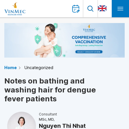
Home
Uncategorized
Notes on bathing and
washing hair for dengue
fever patients
Consultant
MSc, MD,
Nguyen Thi Nhat