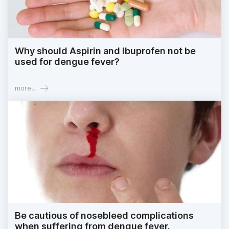
Why should Aspirin and Ibuprofen not be
used for dengue fever?
more...
Be cautious of nosebleed complications
when suffering from dengue fever.