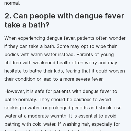
normal.
2. Can people with dengue fever
take a bath?
When experiencing dengue fever, patients often wonder
if they can take a bath. Some may opt to wipe their
bodies with warm water instead. Parents of young
children with weakened health often worry and may
hesitate to bathe their kids, fearing that it could worsen
their condition or lead to a more severe fever.
However, it is safe for patients with dengue fever to
bathe normally. They should be cautious to avoid
soaking in water for prolonged periods and should use
water at a moderate warmth. It is essential to avoid
bathing with cold water. If washing hair, especially for