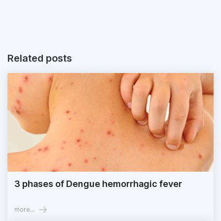
Related posts
3 phases of Dengue hemorrhagic fever
more...