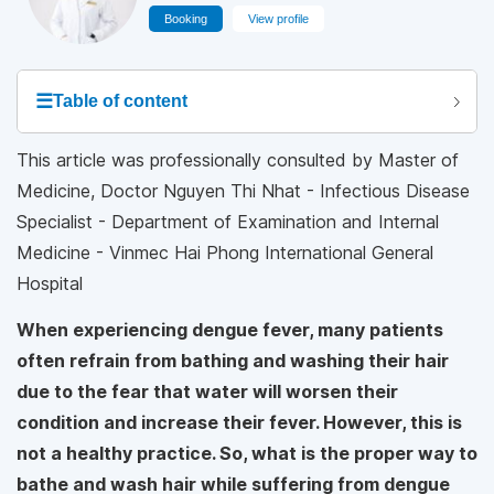
Booking
View profile
☰
Table of content
This article was professionally consulted by Master of
Medicine, Doctor Nguyen Thi Nhat - Infectious Disease
Specialist - Department of Examination and Internal
Medicine - Vinmec Hai Phong International General
Hospital
When experiencing dengue fever, many patients
often refrain from bathing and washing their hair
due to the fear that water will worsen their
condition and increase their fever. However, this is
not a healthy practice. So, what is the proper way to
bathe and wash hair while suffering from dengue