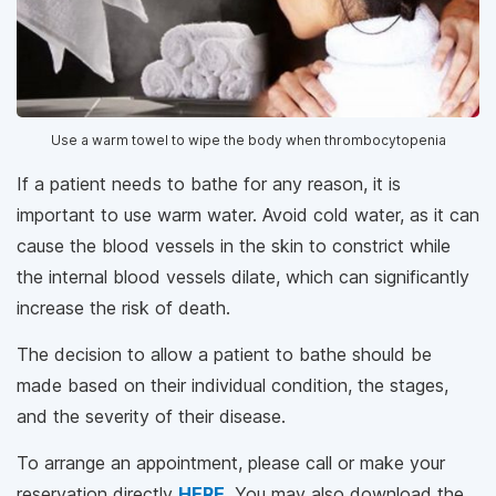
Use a warm towel to wipe the body when thrombocytopenia
If a patient needs to bathe for any reason, it is
important to use warm water. Avoid cold water, as it can
cause the blood vessels in the skin to constrict while
the internal blood vessels dilate, which can significantly
increase the risk of death.
The decision to allow a patient to bathe should be
made based on their individual condition, the stages,
and the severity of their disease.
To arrange an appointment, please call
or make your
reservation directly
HERE
. You may also download the