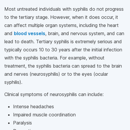
Most untreated individuals with syphilis do not progress
to the tertiary stage. However, when it does occur, it
can affect multiple organ systems, including the heart
and
blood vessels
, brain, and nervous system, and can
lead to death. Tertiary syphilis is extremely serious and
typically occurs 10 to 30 years after the initial infection
with the syphilis bacteria. For example, without
treatment, the syphilis bacteria can spread to the brain
and nerves (neurosyphilis) or to the eyes (ocular
syphilis).
Clinical symptoms of neurosyphilis can include:
Intense headaches
Impaired muscle coordination
Paralysis