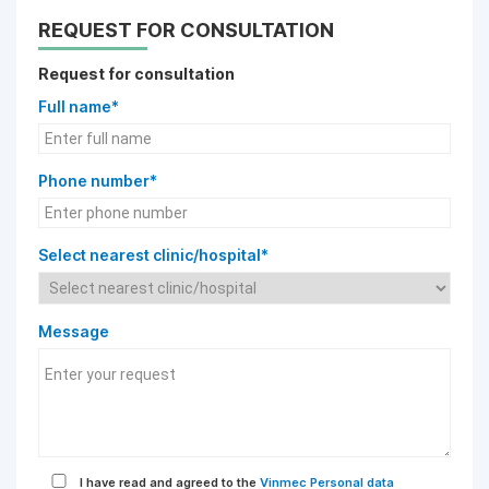
REQUEST FOR CONSULTATION
Request for consultation
Full name*
Phone number*
Select nearest clinic/hospital*
Message
I have read and agreed to the
Vinmec Personal data