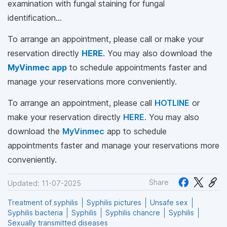
examination with fungal staining for fungal
identification…
To arrange an appointment, please call
or make your
reservation directly
HERE
. You may also download the
MyVinmec app
to schedule appointments faster and
manage your reservations more conveniently.
To arrange an appointment, please call
HOTLINE
or
make your reservation directly
HERE
. You may also
download the
MyVinmec
app to schedule
appointments faster and manage your reservations more
conveniently.
Share
Updated: 11-07-2025
Treatment of syphilis
Syphilis pictures
Unsafe sex
Syphilis bacteria
Syphilis
Syphilis chancre
Syphilis
Sexually transmitted diseases