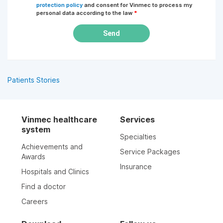
protection policy
and consent for Vinmec to process my
personal data according to the law
*
Send
Patients Stories
Vinmec healthcare
Services
system
Specialties
Achievements and
Service Packages
Awards
Insurance
Hospitals and Clinics
Find a doctor
Careers