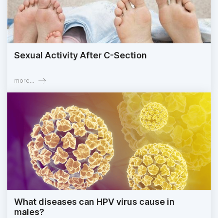
Sexual Activity After C-Section
more...
What diseases can HPV virus cause in
males?