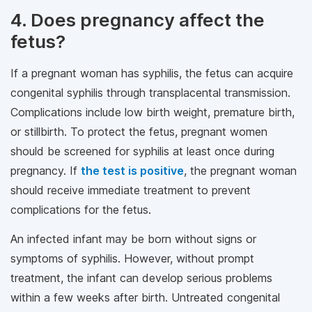
4. Does pregnancy affect the
fetus?
If a pregnant woman has syphilis, the fetus can acquire
congenital syphilis through transplacental transmission.
Complications include low birth weight, premature birth,
or stillbirth. To protect the fetus, pregnant women
should be screened for syphilis at least once during
pregnancy. If
the test is positive
, the pregnant woman
should receive immediate treatment to prevent
complications for the fetus.
An infected infant may be born without signs or
symptoms of syphilis. However, without prompt
treatment, the infant can develop serious problems
within a few weeks after birth. Untreated congenital