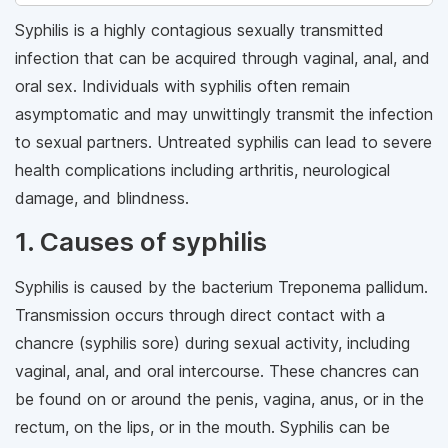
Syphilis is a highly contagious sexually transmitted
infection that can be acquired through vaginal, anal, and
oral sex. Individuals with syphilis often remain
asymptomatic and may unwittingly transmit the infection
to sexual partners. Untreated syphilis can lead to severe
health complications including arthritis, neurological
damage, and blindness.
1. Causes of syphilis
Syphilis is caused by the bacterium Treponema pallidum.
Transmission occurs through direct contact with a
chancre (syphilis sore) during sexual activity, including
vaginal, anal, and oral intercourse. These chancres can
be found on or around the penis, vagina, anus, or in the
rectum, on the lips, or in the mouth. Syphilis can be