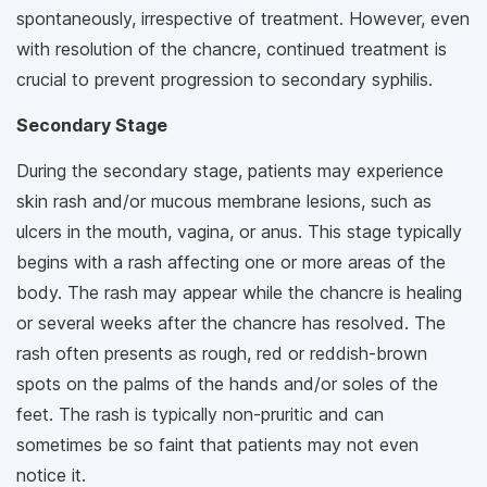
spontaneously, irrespective of treatment. However, even
with resolution of the chancre, continued treatment is
crucial to prevent progression to secondary syphilis.
Secondary Stage
During the secondary stage, patients may experience
skin rash and/or mucous membrane lesions, such as
ulcers in the mouth, vagina, or anus. This stage typically
begins with a rash affecting one or more areas of the
body. The rash may appear while the chancre is healing
or several weeks after the chancre has resolved. The
rash often presents as rough, red or reddish-brown
spots on the palms of the hands and/or soles of the
feet. The rash is typically non-pruritic and can
sometimes be so faint that patients may not even
notice it.