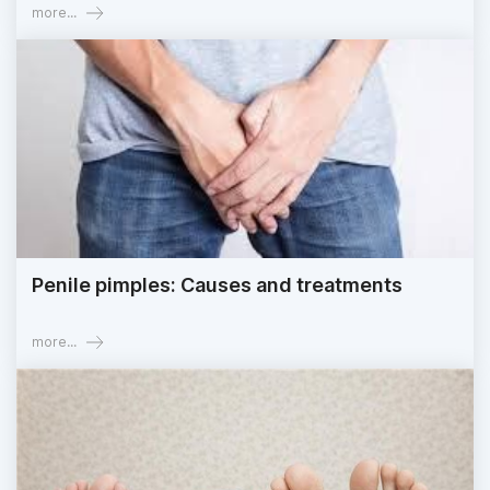
more...
Penile pimples: Causes and treatments
more...