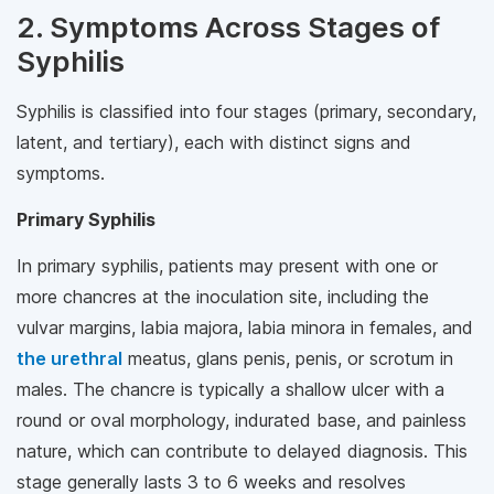
2. Symptoms Across Stages of
Syphilis
Syphilis is classified into four stages (primary, secondary,
latent, and tertiary), each with distinct signs and
symptoms.
Primary Syphilis
In primary syphilis, patients may present with one or
more chancres at the inoculation site, including the
vulvar margins, labia majora, labia minora in females, and
the urethral
meatus, glans penis, penis, or scrotum in
males. The chancre is typically a shallow ulcer with a
round or oval morphology, indurated base, and painless
nature, which can contribute to delayed diagnosis. This
stage generally lasts 3 to 6 weeks and resolves