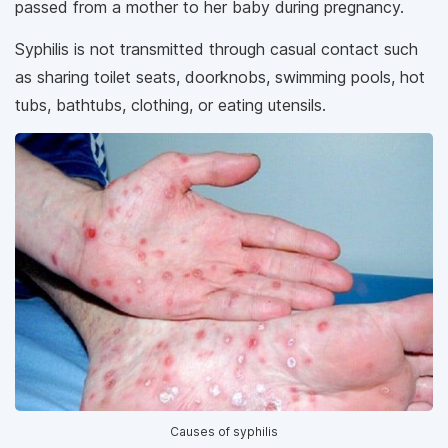
passed from a mother to her baby during pregnancy.
Syphilis is not transmitted through casual contact such
as sharing toilet seats, doorknobs, swimming pools, hot
tubs, bathtubs, clothing, or eating utensils.
Causes of syphilis