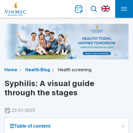
Home
Health Blog
Health screening
Syphilis: A visual guide
through the stages
23-01-2025
☰
Table of content