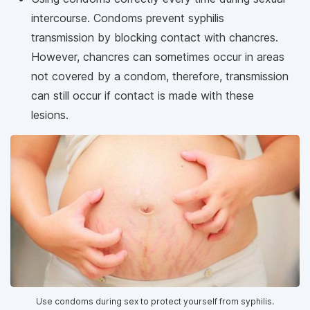
intercourse. Condoms prevent syphilis
transmission by blocking contact with chancres.
However, chancres can sometimes occur in areas
not covered by a condom, therefore, transmission
can still occur if contact is made with these
lesions.
Use condoms during sex to protect yourself from syphilis.