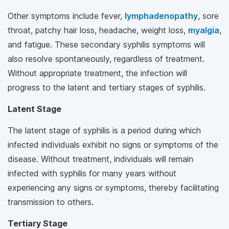
Other symptoms include fever,
lymphadenopathy
, sore
throat, patchy hair loss, headache, weight loss,
myalgia
,
and fatigue. These secondary syphilis symptoms will
also resolve spontaneously, regardless of treatment.
Without appropriate treatment, the infection will
progress to the latent and tertiary stages of syphilis.
Latent Stage
The latent stage of syphilis is a period during which
infected individuals exhibit no signs or symptoms of the
disease. Without treatment, individuals will remain
infected with syphilis for many years without
experiencing any signs or symptoms, thereby facilitating
transmission to others.
Tertiary Stage