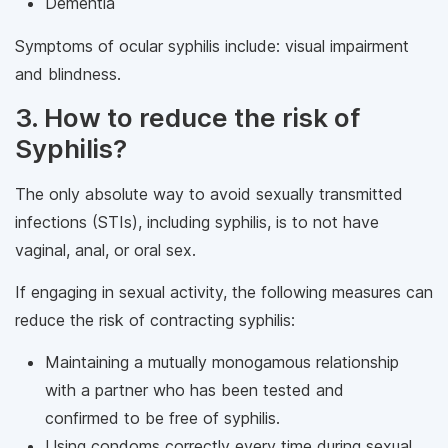
Dementia
Symptoms of ocular syphilis include: visual impairment
and blindness.
3. How to reduce the risk of
Syphilis?
The only absolute way to avoid sexually transmitted
infections (STIs), including syphilis, is to not have
vaginal, anal, or oral sex.
If engaging in sexual activity, the following measures can
reduce the risk of contracting syphilis:
Maintaining a mutually monogamous relationship
with a partner who has been tested and
confirmed to be free of syphilis.
Using condoms correctly every time during sexual