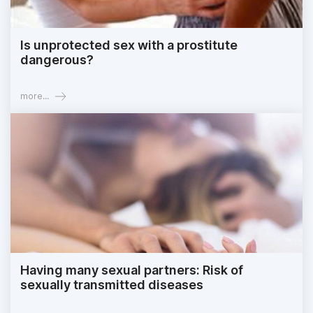
Is unprotected sex with a prostitute
dangerous?
more...
Having many sexual partners: Risk of
sexually transmitted diseases