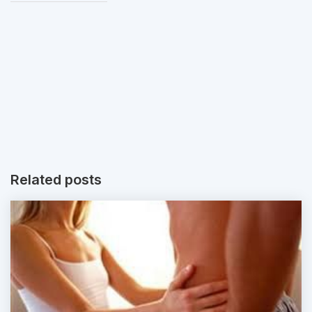
Related posts