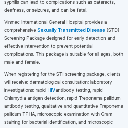
syphilis can lead to complications such as cataracts,
deafness, or seizures, and can be fatal.
Vinmec International General Hospital provides a
comprehensive
Sexually Transmitted Disease
(STD)
Screening Package designed for early detection and
effective intervention to prevent potential
complications. This package is suitable for all ages, both
male and female.
When registering for the STI screening package, clients
will receive: dermatological consultation; laboratory
investigations: rapid
HIV
antibody testing, rapid
Chlamydia antigen detection, rapid Treponema pallidum
antibody testing, qualitative and quantitative Treponema
pallidum TPHA, microscopic examination with Gram
staining for bacterial identification, and microscopic