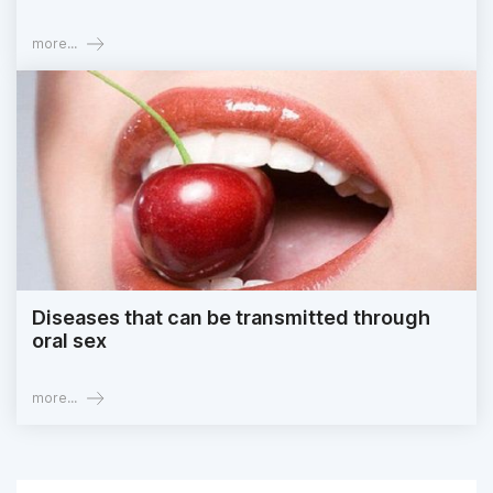
more...
Diseases that can be transmitted through
oral sex
more...