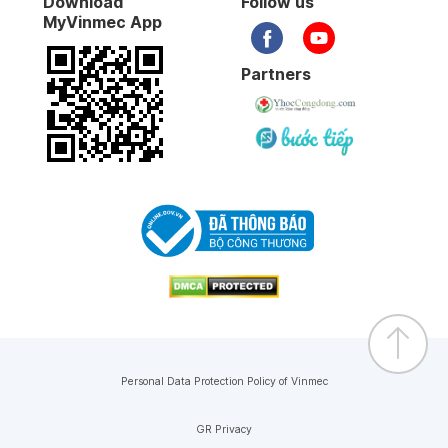
Download
Follow us
MyVinmec App
Partners
Personal Data Protection Policy of Vinmec
GR Privacy