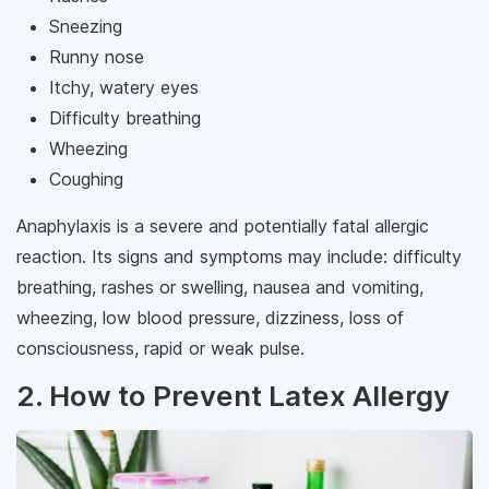
Sneezing
Runny nose
Itchy, watery eyes
Difficulty breathing
Wheezing
Coughing
Anaphylaxis is a severe and potentially fatal allergic
reaction. Its signs and symptoms may include: difficulty
breathing, rashes or swelling, nausea and vomiting,
wheezing, low blood pressure, dizziness, loss of
consciousness, rapid or weak pulse.
2. How to Prevent Latex Allergy