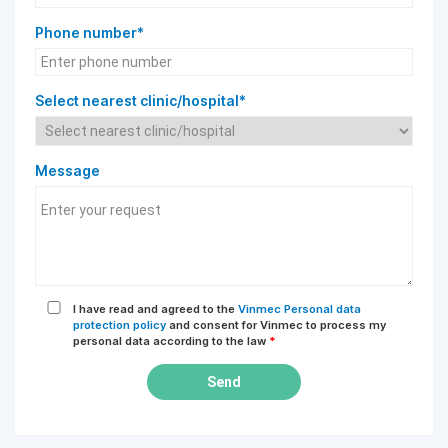
Phone number*
Select nearest clinic/hospital*
Message
I have read and agreed to the
Vinmec Personal data
protection policy
and consent for Vinmec to process my
personal data according to the law
*
Send