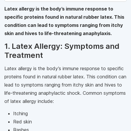
Latex allergy is the body’s immune response to
specific proteins found in natural rubber latex. This
condition can lead to symptoms ranging from itchy
skin and hives to life-threatening anaphylaxis.
1. Latex Allergy: Symptoms and
Treatment
Latex allergy is the body’s immune response to specific
proteins found in natural rubber latex. This condition can
lead to symptoms ranging from itchy skin and hives to
life-threatening anaphylactic shock. Common symptoms
of latex allergy include:
Itching
Red skin
Rashes