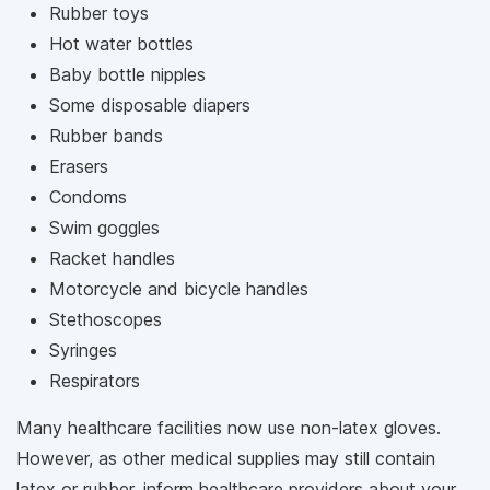
Rubber toys
Hot water bottles
Baby bottle nipples
Some disposable diapers
Rubber bands
Erasers
Condoms
Swim goggles
Racket handles
Motorcycle and bicycle handles
Stethoscopes
Syringes
Respirators
Many healthcare facilities now use non-latex gloves.
However, as other medical supplies may still contain
latex or rubber, inform healthcare providers about your