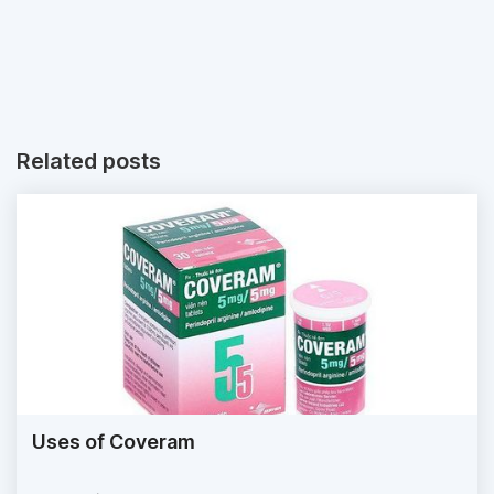
Related posts
Uses of Coveram