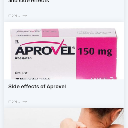
and side effects
more...
Side effects of Aprovel
more...