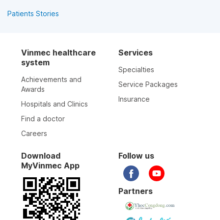
Patients Stories
Vinmec healthcare
Services
system
Specialties
Achievements and
Service Packages
Awards
Insurance
Hospitals and Clinics
Find a doctor
Careers
Download
Follow us
MyVinmec App
Partners