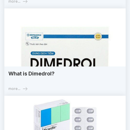
more...
What is Dimedrol?
more...