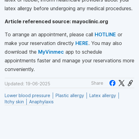
latex allergy before undergoing any medical procedures.
Article referenced source: mayoclinic.org
To arrange an appointment, please call
HOTLINE
or
make your reservation directly
HERE
. You may also
download the
MyVinmec
app to schedule
appointments faster and manage your reservations more
conveniently.
Share
Updated: 19-06-2025
Lower blood pressure
Plastic allergy
Latex allergy
Itchy skin
Anaphylaxis