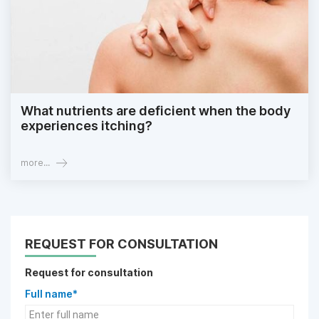
What nutrients are deficient when the body
experiences itching?
more...
REQUEST FOR CONSULTATION
Request for consultation
Full name*