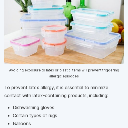
Avoiding exposure to latex or plastic items will prevent triggering
allergic episodes
To prevent latex allergy, it is essential to minimize
contact with latex-containing products, including:
Dishwashing gloves
Certain types of rugs
Balloons