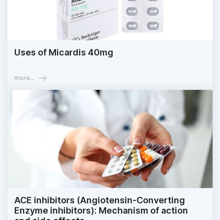
Uses of Micardis 40mg
more...
ACE inhibitors (Angiotensin-Converting
Enzyme inhibitors): Mechanism of action