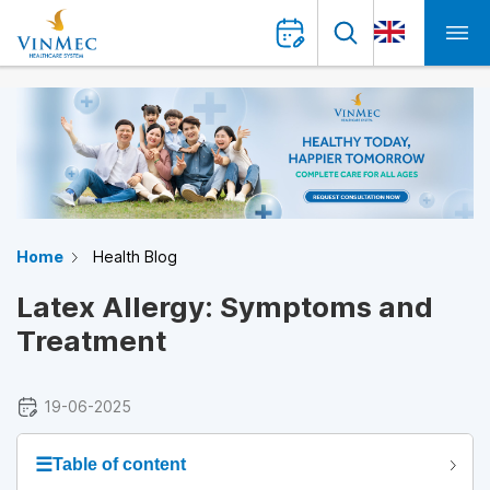
Home
Health Blog
Latex Allergy: Symptoms and
Treatment
19-06-2025
☰
Table of content