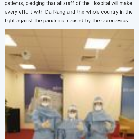
patients, pledging that all staff of the Hospital will make
every effort with Da Nang and the whole country in the
fight against the pandemic caused by the coronavirus.