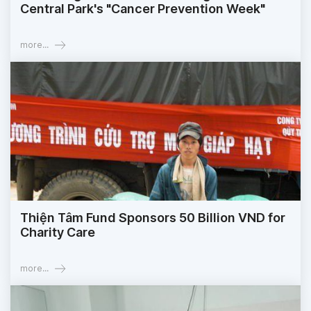
Central Park's "Cancer Prevention Week"
more...
Thiện Tâm Fund Sponsors 50 Billion VND for
Charity Care
more...