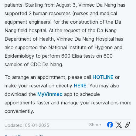
patients. Starting from August 3, Vinmec Da Nang has
supported 2 human resources (nurses and medical
equipment engineers) for the construction of the Da
Nang field hospital. At the request of the Da Nang
Department of Health, Vinmec Da Nang Hospital has
also supported the National Institute of Hygiene and
Epidemiology to perform 600 Elisa tests on 600
samples of CDC Da Nang.
To arrange an appointment, please call
HOTLINE
or
make your reservation directly
HERE
. You may also
download the
MyVinmec
app to schedule
appointments faster and manage your reservations more
conveniently.
Share
Updated: 05-01-2025