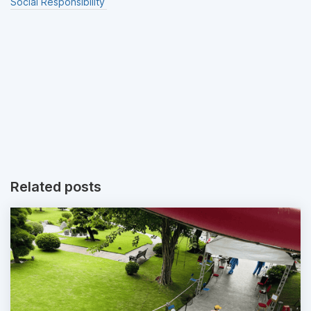
Social Responsibility
Related posts