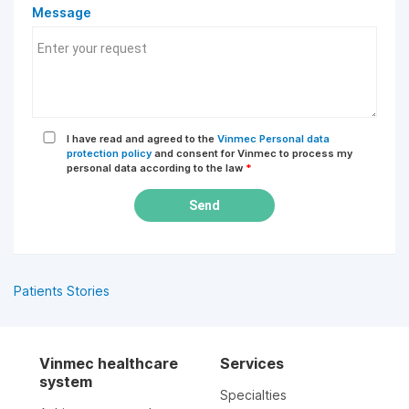
Message
I have read and agreed to the
Vinmec Personal data
protection policy
and consent for Vinmec to process my
personal data according to the law
*
Send
Patients Stories
Vinmec healthcare
Services
system
Specialties