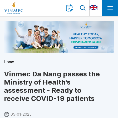
Home
Vinmec Da Nang passes the
Ministry of Health's
assessment - Ready to
receive COVID-19 patients
05-01-2025