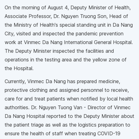
On the morning of August 4, Deputy Minister of Health,
Associate Professor, Dr. Nguyen Truong Son, Head of
the Ministry of Health's special standing unit in Da Nang
City, visited and inspected the pandemic prevention
work at Vinmec Da Nang International General Hospital.
The Deputy Minister inspected the facilities and
operations in the testing area and the yellow zone of
the Hospital.
Currently, Vinmec Da Nang has prepared medicine,
protective clothing and assigned personnel to receive,
care for and treat patients when notified by local health
authorities. Dr. Nguyen Tuong Van - Director of Vinmec
Da Nang Hospital reported to the Deputy Minister about
the patient triage as well as the logistics preparation to
ensure the health of staff when treating COVID-19