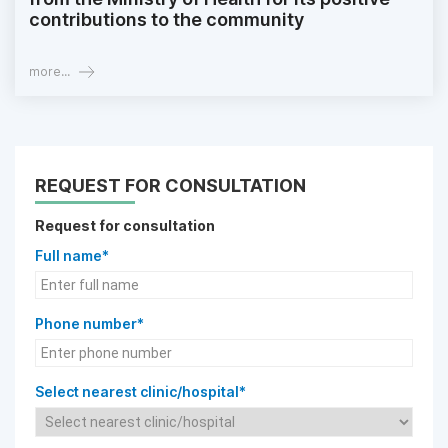
contributions to the community
more...
REQUEST FOR CONSULTATION
Request for consultation
Full name*
Phone number*
Select nearest clinic/hospital*