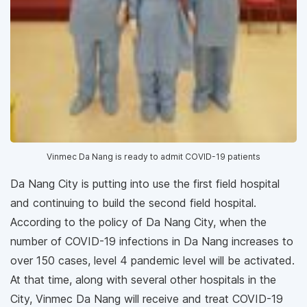
Vinmec Da Nang is ready to admit COVID-19 patients
Da Nang City is putting into use the first field hospital
and continuing to build the second field hospital.
According to the policy of Da Nang City, when the
number of COVID-19 infections in Da Nang increases to
over 150 cases, level 4 pandemic level will be activated.
At that time, along with several other hospitals in the
City, Vinmec Da Nang will receive and treat COVID-19