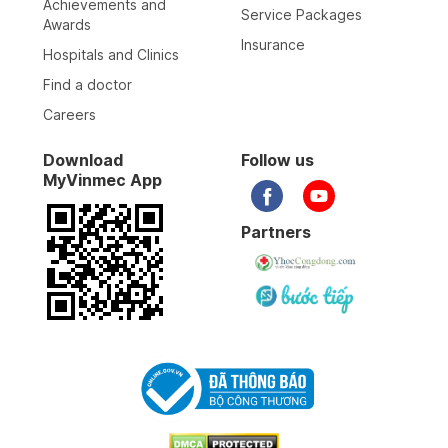
Achievements and
Service Packages
Awards
Insurance
Hospitals and Clinics
Find a doctor
Careers
Download
Follow us
MyVinmec App
Partners