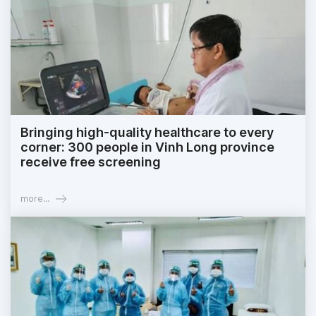
Bringing high-quality healthcare to every
corner: 300 people in Vinh Long province
receive free screening
more...