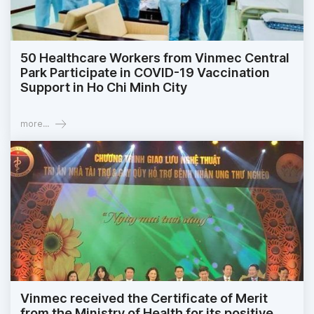
50 Healthcare Workers from Vinmec Central
Park Participate in COVID-19 Vaccination
Support in Ho Chi Minh City
more...
Vinmec received the Certificate of Merit
from the Ministry of Health for its positive