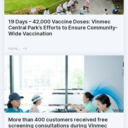
19 Days – 42,000 Vaccine Doses: Vinmec
Central Park’s Efforts to Ensure Community-
Wide Vaccination
more...
More than 400 customers received free
screening consultations during Vinmec