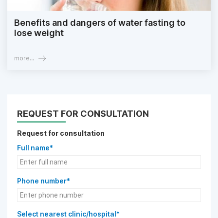
Benefits and dangers of water fasting to
lose weight
more...
REQUEST FOR CONSULTATION
Request for consultation
Full name*
Phone number*
Select nearest clinic/hospital*