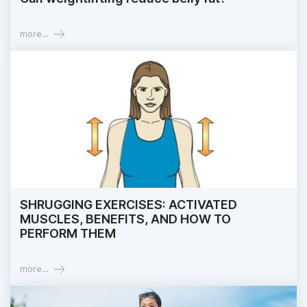
more...
SHRUGGING EXERCISES: ACTIVATED
MUSCLES, BENEFITS, AND HOW TO
PERFORM THEM
more...