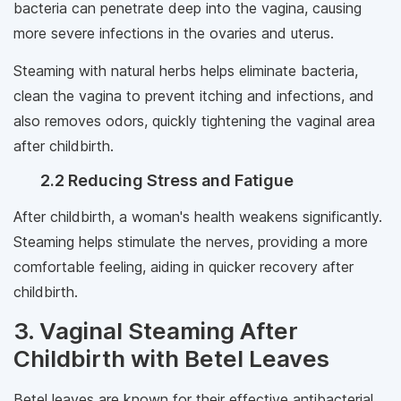
bacteria can penetrate deep into the vagina, causing
more severe infections in the ovaries and uterus.
Steaming with natural herbs helps eliminate bacteria,
clean the vagina to prevent itching and infections, and
also removes odors, quickly tightening the vaginal area
after childbirth.
2.2 Reducing Stress and Fatigue
After childbirth, a woman's health weakens significantly.
Steaming helps stimulate the nerves, providing a more
comfortable feeling, aiding in quicker recovery after
childbirth.
3. Vaginal Steaming After
Childbirth with Betel Leaves
Betel leaves are known for their effective antibacterial