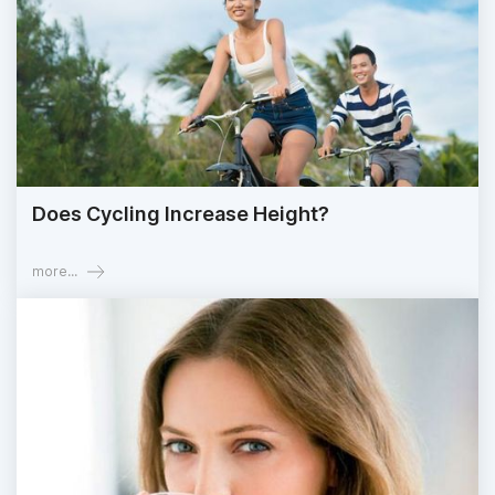
Does Cycling Increase Height?
more...