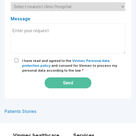
Message
I have read and agreed to the
Vinmec Personal data
protection policy
and consent for Vinmec to process my
personal data according to the law
*
Send
Patients Stories
Vinmec healthcare
Services