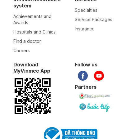
system
Specialties
Achievements and
Service Packages
Awards
Insurance
Hospitals and Clinics
Find a doctor
Careers
Download
Follow us
MyVinmec App
Partners