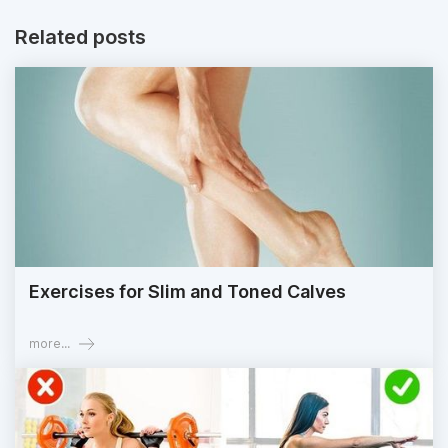
Related posts
Exercises for Slim and Toned Calves
more...