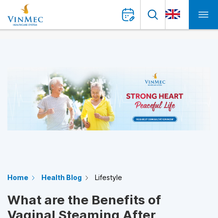
Home
Health Blog
Lifestyle
What are the Benefits of
Vaginal Steaming After