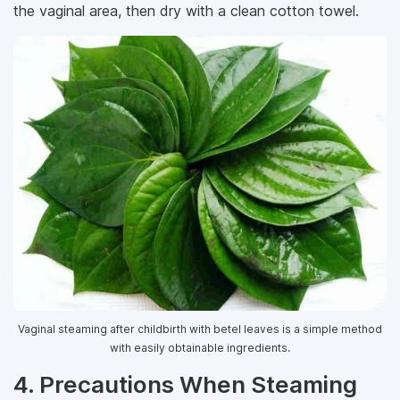
the vaginal area, then dry with a clean cotton towel.
Vaginal steaming after childbirth with betel leaves is a simple method
with easily obtainable ingredients.
4. Precautions When Steaming