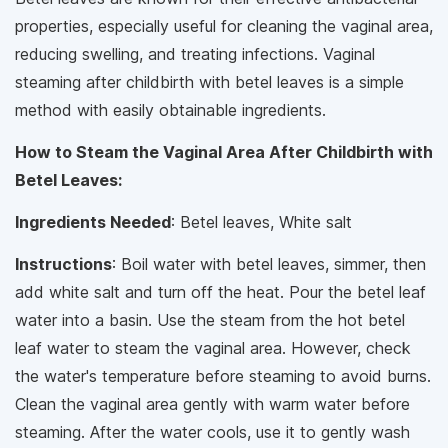
properties, especially useful for cleaning the vaginal area,
reducing swelling, and treating infections. Vaginal
steaming after childbirth with betel leaves is a simple
method with easily obtainable ingredients.
How to Steam the Vaginal Area After Childbirth with
Betel Leaves:
Ingredients Needed
: Betel leaves, White salt
Instructions
: Boil water with betel leaves, simmer, then
add white salt and turn off the heat. Pour the betel leaf
water into a basin. Use the steam from the hot betel
leaf water to steam the vaginal area. However, check
the water's temperature before steaming to avoid burns.
Clean the vaginal area gently with warm water before
steaming. After the water cools, use it to gently wash