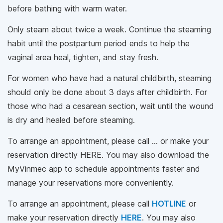
before bathing with warm water.
Only steam about twice a week. Continue the steaming
habit until the postpartum period ends to help the
vaginal area heal, tighten, and stay fresh.
For women who have had a natural childbirth, steaming
should only be done about 3 days after childbirth. For
those who had a cesarean section, wait until the wound
is dry and healed before steaming.
To arrange an appointment, please call … or make your
reservation directly HERE. You may also download the
MyVinmec app to schedule appointments faster and
manage your reservations more conveniently.
To arrange an appointment, please call
HOTLINE
or
make your reservation directly
HERE
. You may also