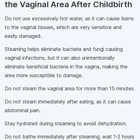
the Vaginal Area After Childbirth
Do not use excessively hot water, as it can cause burns
to the vaginal tissues, which are very sensitive and
easily damaged.
Steaming helps eliminate bacteria and fungi causing
vaginal infections, but it can also unintentionally
eliminate beneficial bacteria in the vagina, making the
area more susceptible to damage.
Do not steam the vaginal area for more than 15 minutes.
Do not steam immediately after eating, as it can cause
abdominal pain.
Stay hydrated during steaming to avoid dehydration.
Do not bathe immediately after steaming; wait 1-2 hours