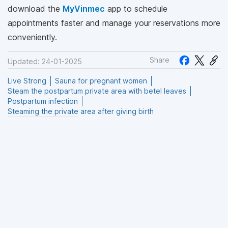
download the
MyVinmec
app to schedule
appointments faster and manage your reservations more
conveniently.
Share
Updated: 24-01-2025
Live Strong
Sauna for pregnant women
Steam the postpartum private area with betel leaves
Postpartum infection
Steaming the private area after giving birth