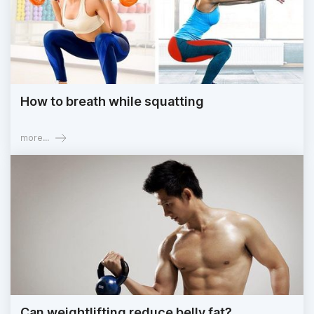
How to breath while squatting
more...
Can weightlifting reduce belly fat?