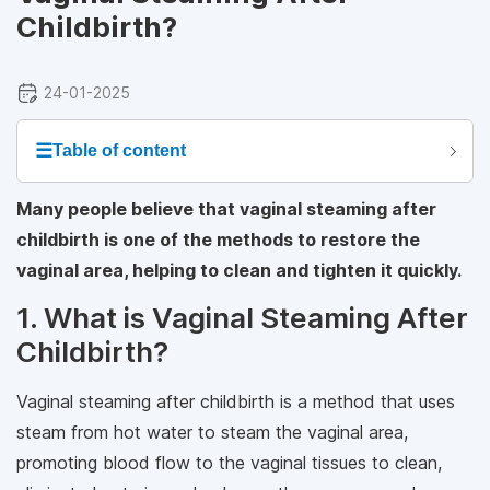
Childbirth?
24-01-2025
☰
Table of content
Many people believe that vaginal steaming after
childbirth is one of the methods to restore the
vaginal area, helping to clean and tighten it quickly.
1. What is Vaginal Steaming After
Childbirth?
Vaginal steaming after childbirth is a method that uses
steam from hot water to steam the vaginal area,
promoting blood flow to the vaginal tissues to clean,