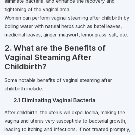
eliminate bacteria, and enhance the recovery and
tightening of the vaginal area.
Women can perform vaginal steaming after childbirth by
boiling water with natural herbs such as betel leaves,
medicinal leaves, ginger, mugwort, lemongrass, salt, etc.
2. What are the Benefits of
Vaginal Steaming After
Childbirth?
Some notable benefits of vaginal steaming after
childbirth include:
2.1 Eliminating Vaginal Bacteria
After childbirth, the uterus will expel lochia, making the
vagina and uterus very susceptible to bacterial growth,
leading to itching and infections. If not treated promptly,