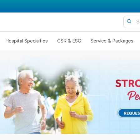
Hospital Specialties
CSR & ESG
Service & Packages