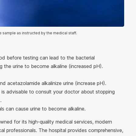
e sample as instructed by the medical staff.
iod before testing can lead to the bacterial
 the urine to become alkaline (increased pH).
nd acetazolamide alkalinize urine (increase pH).
t is advisable to consult your doctor about stopping
.
ls can cause urine to become alkaline.
owned for its high-quality medical services, modern
cal professionals. The hospital provides comprehensive,