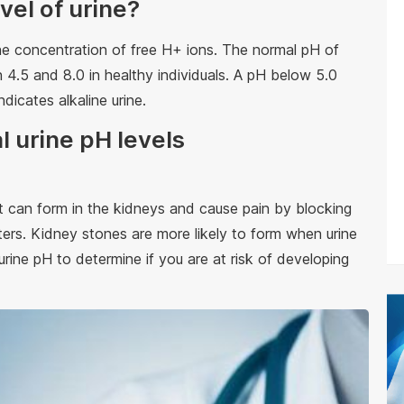
vel of urine?
he concentration of free H+ ions. The normal pH of
 4.5 and 8.0 in healthy individuals. A pH below 5.0
ndicates alkaline urine.
l urine pH levels
t can form in the kidneys and cause pain by blocking
ters. Kidney stones are more likely to form when urine
urine pH to determine if you are at risk of developing