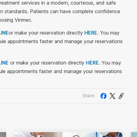
treatment services in a modern, courteous, and safe
tion standards. Patients can have complete confidence
hoosing Vinmec.
INE
or make your reservation directly
HERE
. You may
le appointments faster and manage your reservations
INE
or make your reservation directly
HERE
. You may
le appointments faster and manage your reservations
Share