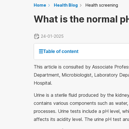
Home
Health Blog
Health screening
What is the normal pH
24-01-2025
☰
Table of content
This article is consulted by Associate Prof
Department, Microbiologist, Laboratory Depa
Hospital.
Urine is a sterile fluid produced by the kidn
contains various components such as water, 
processes. Urine tests include a pH level, w
affects its acidity level. The urine pH test ana