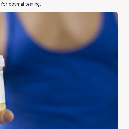
or optimal testing.