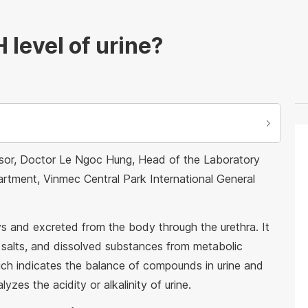
 level of urine?
essor, Doctor Le Ngoc Hung, Head of the Laboratory
rtment, Vinmec Central Park International General
eys and excreted from the body through the urethra. It
salts, and dissolved substances from metabolic
hich indicates the balance of compounds in urine and
lyzes the acidity or alkalinity of urine.