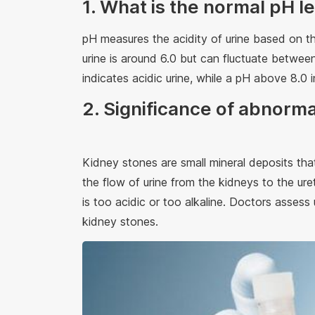
1. What is the normal pH le
pH measures the acidity of urine based on t
urine is around 6.0 but can fluctuate between
indicates acidic urine, while a pH above 8.0 i
2. Significance of abnorma
Kidney stones are small mineral deposits tha
the flow of urine from the kidneys to the ure
is too acidic or too alkaline. Doctors assess 
kidney stones.