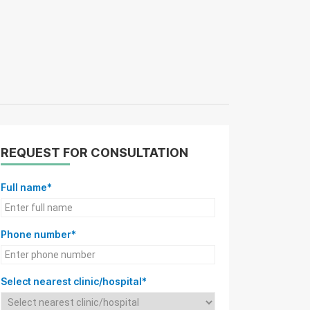
REQUEST FOR CONSULTATION
Full name*
Phone number*
Select nearest clinic/hospital*