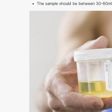
The sample should be between 30-60ml f