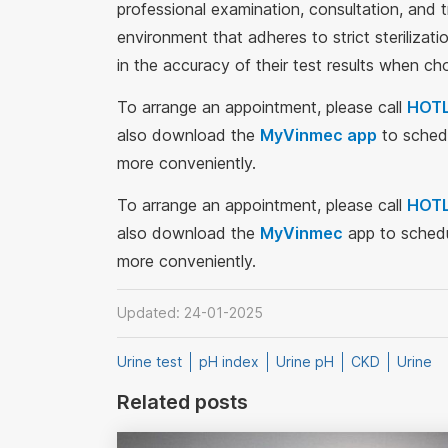
professional examination, consultation, and 
environment that adheres to strict steriliza
in the accuracy of their test results when c
To arrange an appointment, please call
HOTL
also download the
MyVinmec app
to schedu
more conveniently.
To arrange an appointment, please call
HOTL
also download the
MyVinmec
app to schedu
more conveniently.
Updated: 24-01-2025
Urine test
pH index
Urine pH
CKD
Urine
Related posts