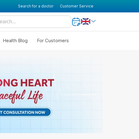
Search for a doctor
Customer Service
Health Blog
For Customers