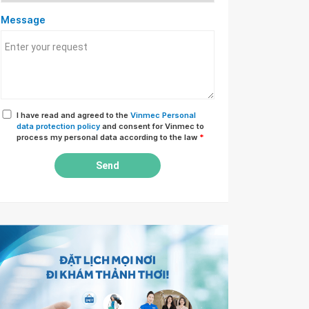
Message
I have read and agreed to the
Vinmec Personal
data protection policy
and consent for Vinmec to
process my personal data according to the law
*
Send