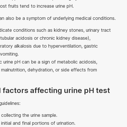
st fruits tend to increase urine pH.
an also be a symptom of underlying medical conditions.
icate conditions such as kidney stones, urinary tract
 tubular acidosis or chronic kidney disease),
ratory alkalosis due to hyperventilation, gastric
 vomiting.
 urine pH can be a sign of metabolic acidosis,
 malnutrition, dehydration, or side effects from
 factors affecting urine pH test
uidelines:
collecting the urine sample.
nitial and final portions of urination.