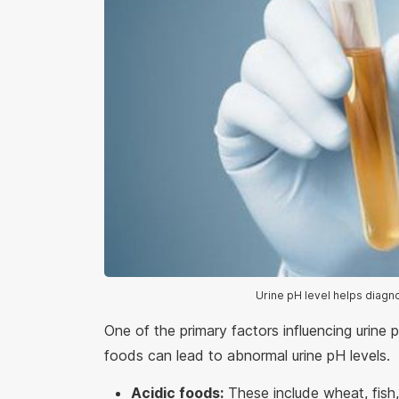
Urine pH level helps diagn
One of the primary factors influencing urine
foods can lead to abnormal urine pH levels.
Acidic foods:
These include wheat, fish,