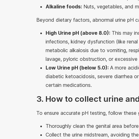
Alkaline foods:
Nuts, vegetables, and mo
Beyond dietary factors, abnormal urine pH c
High Urine pH (above 8.0):
This may ind
infections, kidney dysfunction (like renal
metabolic alkalosis due to vomiting, respi
lavage, pyloric obstruction, or excessive
Low Urine pH (below 5.0):
A more acidic
diabetic ketoacidosis, severe diarrhea or
certain medications.
3. How to collect urine and
To ensure accurate pH testing, follow these g
Thoroughly clean the genital area before 
Collect the urine midstream, avoiding the i