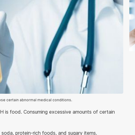
ose certain abnormal medical conditions.
 pH is food. Consuming excessive amounts of certain
 soda, protein-rich foods, and sugary items.