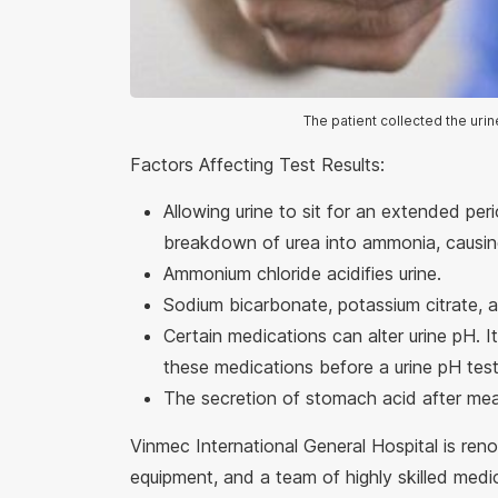
The patient collected the urin
Factors Affecting Test Results:
Allowing urine to sit for an extended per
breakdown of urea into ammonia, causing
Ammonium chloride acidifies urine.
Sodium bicarbonate, potassium citrate, a
Certain medications can alter urine pH. I
these medications before a urine pH test
The secretion of stomach acid after mea
Vinmec International General Hospital is ren
equipment, and a team of highly skilled medi