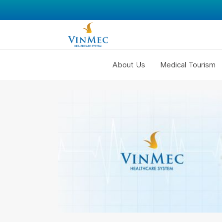
About Us
Medical Tourism