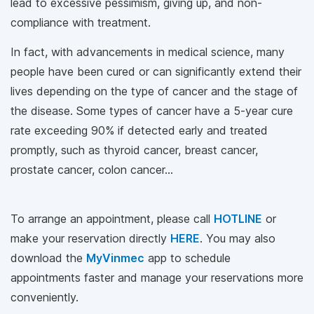
lead to excessive pessimism, giving up, and non-
compliance with treatment.
In fact, with advancements in medical science, many
people have been cured or can significantly extend their
lives depending on the type of cancer and the stage of
the disease. Some types of cancer have a 5-year cure
rate exceeding 90% if detected early and treated
promptly, such as thyroid cancer, breast cancer,
prostate cancer, colon cancer...
To arrange an appointment, please call
HOTLINE
or
make your reservation directly
HERE
. You may also
download the
MyVinmec
app to schedule
appointments faster and manage your reservations more
conveniently.