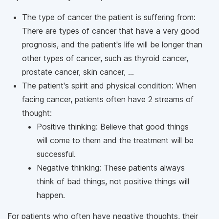
The type of cancer the patient is suffering from:
There are types of cancer that have a very good
prognosis, and the patient's life will be longer than
other types of cancer, such as thyroid cancer,
prostate cancer, skin cancer, ...
The patient's spirit and physical condition: When
facing cancer, patients often have 2 streams of
thought:
Positive thinking: Believe that good things
will come to them and the treatment will be
successful.
Negative thinking: These patients always
think of bad things, not positive things will
happen.
For patients who often have negative thoughts, their