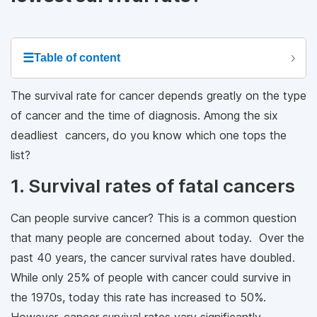
☰
Table of content
The survival rate for cancer depends greatly on the type
of cancer and the time of diagnosis. Among the six
deadliest cancers, do you know which one tops the
list?
1. Survival rates of fatal cancers
Can people survive cancer? This is a common question
that many people are concerned about today. Over the
past 40 years, the cancer survival rates have doubled.
While only 25% of people with cancer could survive in
the 1970s, today this rate has increased to 50%.