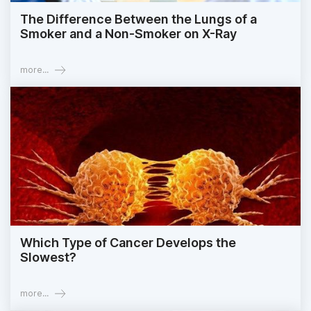
The Difference Between the Lungs of a
Smoker and a Non-Smoker on X-Ray
more...
Which Type of Cancer Develops the
Slowest?
more...