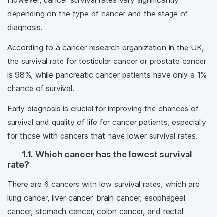
However, cancer survival rates vary significantly
depending on the type of cancer and the stage of
diagnosis.
According to a cancer research organization in the UK,
the survival rate for testicular cancer or prostate cancer
is 98%, while pancreatic cancer patients have only a 1%
chance of survival.
Early diagnosis is crucial for improving the chances of
survival and quality of life for cancer patients, especially
for those with cancers that have lower survival rates.
1.1. Which cancer has the lowest survival
rate?
There are 6 cancers with low survival rates, which are
lung cancer, liver cancer, brain cancer, esophageal
cancer, stomach cancer, colon cancer, and rectal