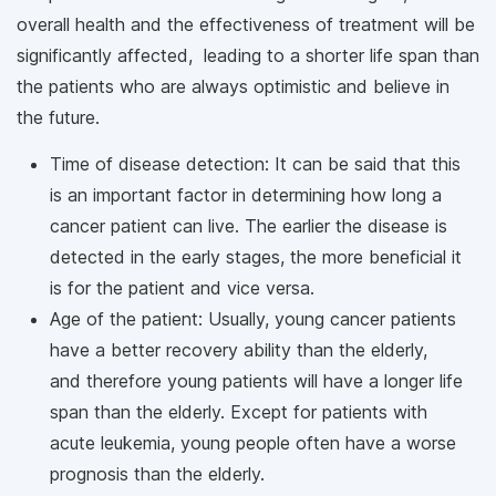
overall health and the effectiveness of treatment will be
significantly affected, leading to a shorter life span than
the patients who are always optimistic and believe in
the future.
Time of disease detection: It can be said that this
is an important factor in determining how long a
cancer patient can live. The earlier the disease is
detected in the early stages, the more beneficial it
is for the patient and vice versa.
Age of the patient: Usually, young cancer patients
have a better recovery ability than the elderly,
and therefore young patients will have a longer life
span than the elderly. Except for patients with
acute leukemia, young people often have a worse
prognosis than the elderly.