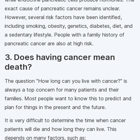
exact cause of pancreatic cancer remains unclear.
However, several risk factors have been identified,
including smoking, obesity, genetics, diabetes, diet, and
a sedentary lifestyle. People with a family history of
pancreatic cancer are also at high risk.
3. Does having cancer mean
death?
The question "How long can you live with cancer?" is
always a top concern for many patients and their
families. Most people want to know this to predict and
plan for things in the present and the future.
It is very difficult to determine the time when cancer
patients will die and how long they can live. This
depends on many factors, such as: