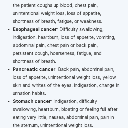
the patient coughs up blood, chest pain,
unintentional weight loss, loss of appetite,
shortness of breath, fatigue, or weakness.
Esophageal cancer
: Difficulty swallowing,
indigestion, heartburn, loss of appetite, vomiting,
abdominal pain, chest pain or back pain,
persistent cough, hoarseness, fatigue, and
shortness of breath.
Pancreatic cancer
: Back pain, abdominal pain,
loss of appetite, unintentional weight loss, yellow
skin and whites of the eyes, indigestion, change in
urination habits.
Stomach cancer
: Indigestion, difficulty
swallowing, heartburn, bloating or feeling full after
eating very little, nausea, abdominal pain, pain in
the sternum, unintentional weight loss.