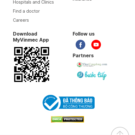
Hospitals and Clinics
Find a doctor
Careers
Download
Follow us
MyVinmec App
Partners