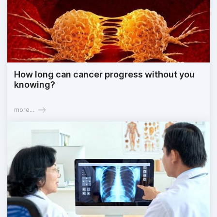
How long can cancer progress without you
knowing?
more...