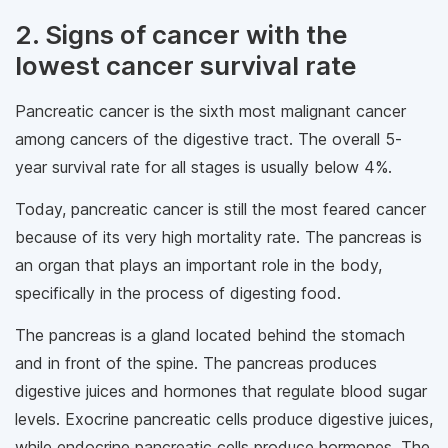
2. Signs of cancer with the
lowest cancer survival rate
Pancreatic cancer is the sixth most malignant cancer
among cancers of the digestive tract. The overall 5-
year survival rate for all stages is usually below 4%.
Today, pancreatic cancer is still the most feared cancer
because of its very high mortality rate. The pancreas is
an organ that plays an important role in the body,
specifically in the process of digesting food.
The pancreas is a gland located behind the stomach
and in front of the spine. The pancreas produces
digestive juices and hormones that regulate blood sugar
levels. Exocrine pancreatic cells produce digestive juices,
while endocrine pancreatic cells produce hormones. The