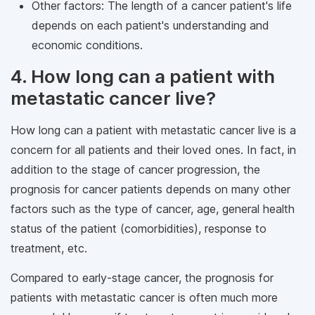
Other factors: The length of a cancer patient's life
depends on each patient's understanding and
economic conditions.
4. How long can a patient with
metastatic cancer live?
How long can a patient with metastatic cancer live is a
concern for all patients and their loved ones. In fact, in
addition to the stage of cancer progression, the
prognosis for cancer patients depends on many other
factors such as the type of cancer, age, general health
status of the patient (comorbidities), response to
treatment, etc.
Compared to early-stage cancer, the prognosis for
patients with metastatic cancer is often much more