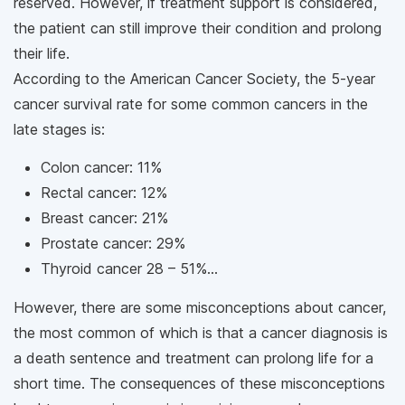
reserved. However, if treatment support is considered,
the patient can still improve their condition and prolong
their life.
According to the American Cancer Society, the 5-year
cancer survival rate for some common cancers in the
late stages is:
Colon cancer: 11%
Rectal cancer: 12%
Breast cancer: 21%
Prostate cancer: 29%
Thyroid cancer 28 – 51%...
However, there are some misconceptions about cancer,
the most common of which is that a cancer diagnosis is
a death sentence and treatment can prolong life for a
short time. The consequences of these misconceptions