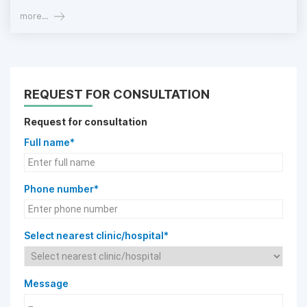
more...
REQUEST FOR CONSULTATION
Request for consultation
Full name*
Phone number*
Select nearest clinic/hospital*
Message