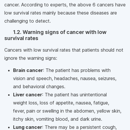
cancer. According to experts, the above 6 cancers have
low survival rates mainly because these diseases are
challenging to detect.
1.2. Warning signs of cancer with low
survival rates
Cancers with low survival rates that patients should not
ignore the warning signs:
Brain cancer
: The patient has problems with
vision and speech, headaches, nausea, seizures,
and behavioral changes.
Liver cancer
: The patient has unintentional
weight loss, loss of appetite, nausea, fatigue,
fever, pain or swelling in the abdomen, yellow skin,
itchy skin, vomiting blood, and dark urine.
Lung cancer
: There may be a persistent cough,