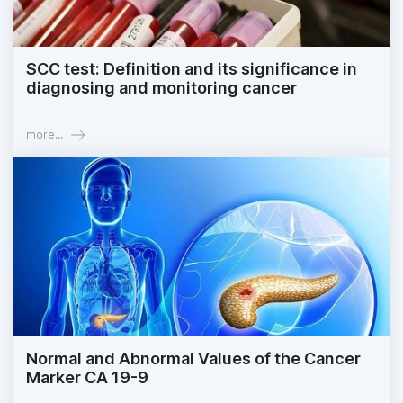
SCC test: Definition and its significance in
diagnosing and monitoring cancer
more...
Normal and Abnormal Values of the Cancer
Marker CA 19-9