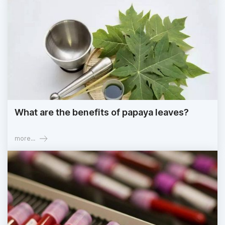
What are the benefits of papaya leaves?
more...