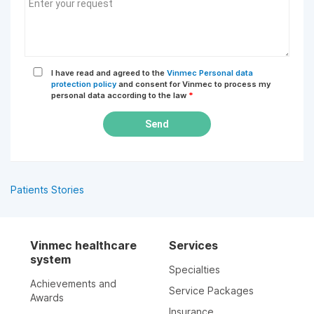
I have read and agreed to the
Vinmec Personal data
protection policy
and consent for Vinmec to process my
personal data according to the law
*
Send
Patients Stories
Vinmec healthcare
Services
system
Specialties
Achievements and
Service Packages
Awards
Insurance