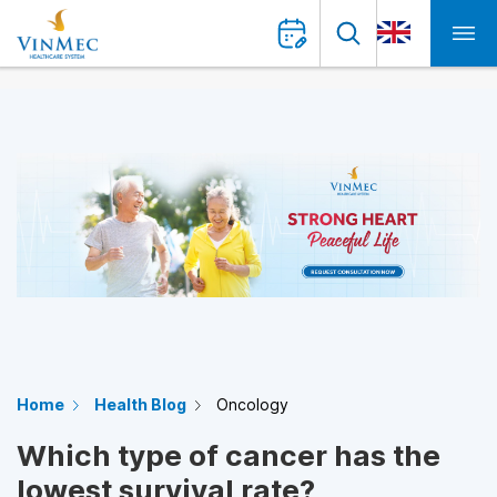
Home
Health Blog
Oncology
Which type of cancer has the
lowest survival rate?