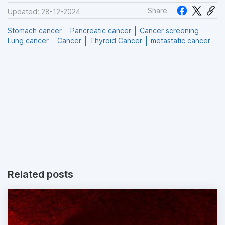
Share
Updated: 28-12-2024
Stomach cancer
Pancreatic cancer
Cancer screening
Lung cancer
Cancer
Thyroid Cancer
metastatic cancer
Related posts