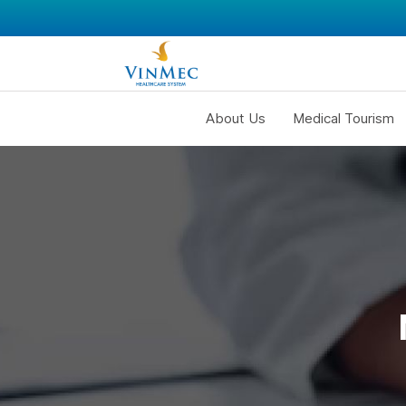
About Us
Medical Tourism