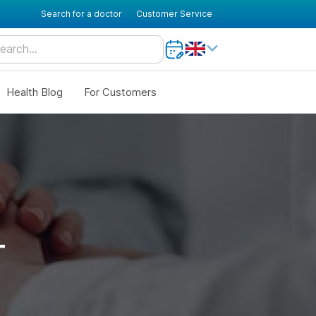
Search for a doctor
Customer Service
Health Blog
For Customers
T