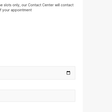
 slots only, our Contact Center will contact
of your appointment