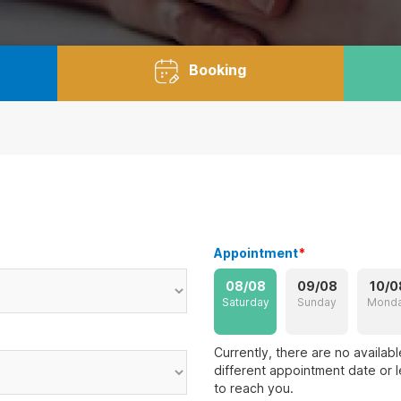
Booking
Appointment
*
08/08
09/08
10/0
Saturday
Sunday
Mond
Currently, there are no availab
different appointment date or l
to reach you.