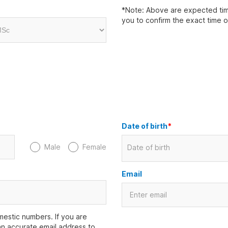
*Note: Above are expected time
you to confirm the exact time 
Date of birth
*
Male
Female
Date of birth
Email
estic numbers. If you are
an accurate email address to