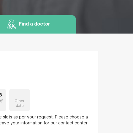
Find a doctor
8
ay
Other
date
le slots as per your request. Please choose a
eave your information for our contact center