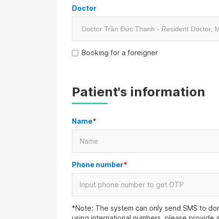
Doctor
Booking for a foreigner
Patient's information
Name
*
Phone number
*
*Note: The system can only send SMS to dom
using international numbers, please provide 