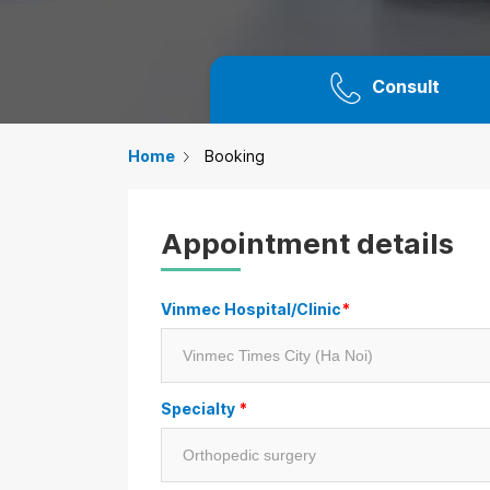
Consult
Home
Booking
Appointment details
Vinmec Hospital/Clinic
*
Specialty
*