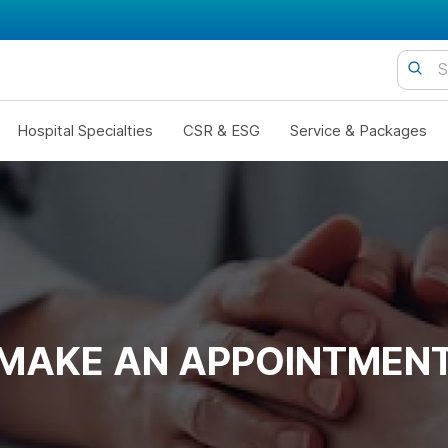
Hospital Specialties
CSR & ESG
Service & Packages
MAKE AN APPOINTMEN