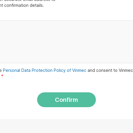
t confirmation details.
he
Personal Data Protection Policy of Vinmec
and consent to Vinmec
.
*
Confirm