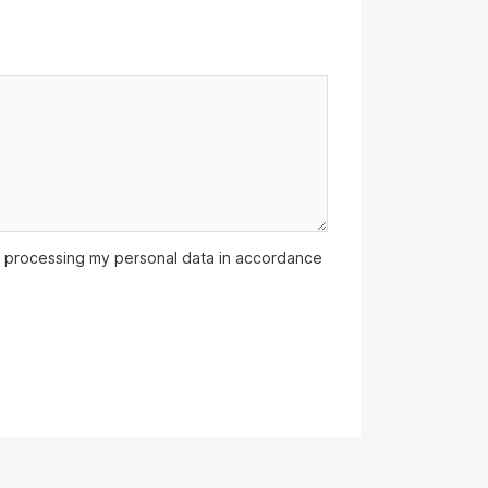
 processing my personal data in accordance