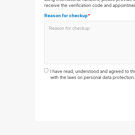
receive the verification code and appointmen
Reason for checkup
*
I have read, understood and agreed to t
with the laws on personal data protection