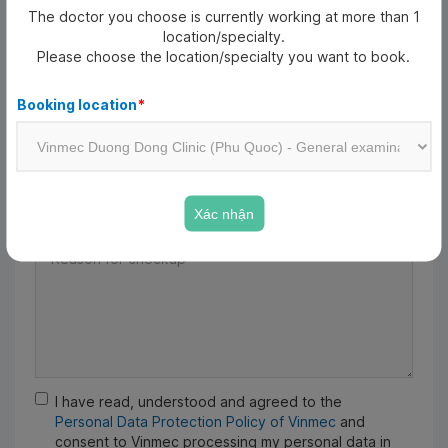
The doctor you choose is currently working at more than 1
Date of birth
*
location/specialty.
Please choose the location/specialty you want to book.
Date of birth
Booking location
*
Email
Xác nhận
Reason for checkup
*
I have read, understood and agreed to the
Personal Data Protection Policy of Vinmec
and
consent to Vinmec processing my personal data in