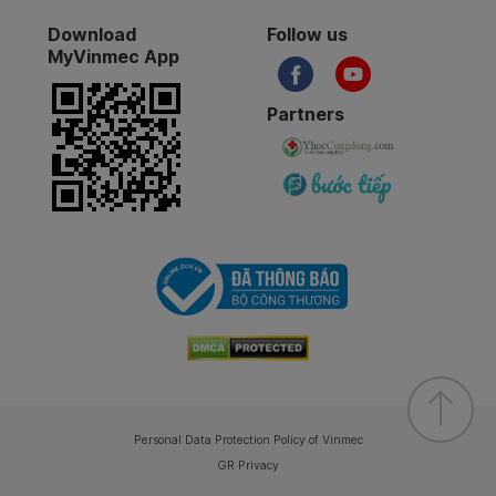
Download
Follow us
MyVinmec App
Partners
Personal Data Protection Policy of Vinmec
GR Privacy