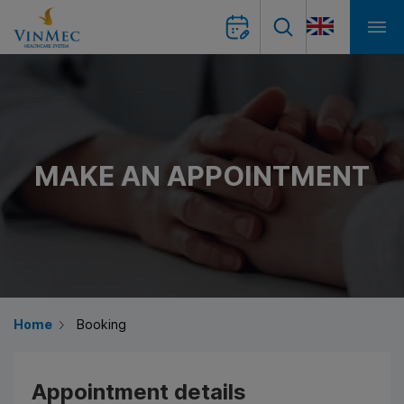
MAKE AN APPOINTMENT
Home
Booking
Appointment details