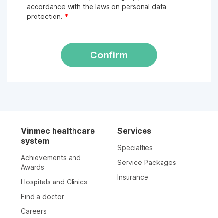
accordance with the laws on personal data
protection.
*
Confirm
Vinmec healthcare
Services
system
Specialties
Achievements and
Service Packages
Awards
Insurance
Hospitals and Clinics
Find a doctor
Careers