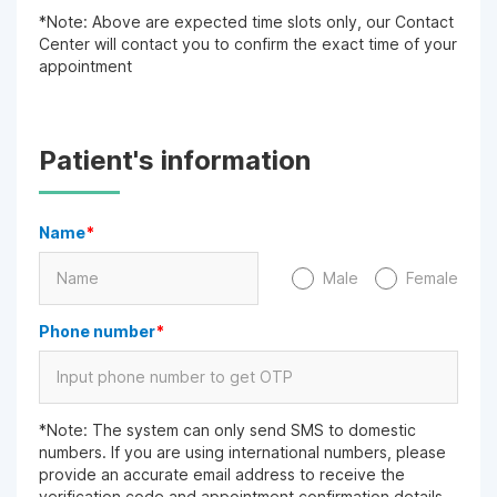
*Note: Above are expected time slots only, our Contact
Center will contact you to confirm the exact time of your
appointment
Patient's information
Name
*
Male
Female
Phone number
*
*Note: The system can only send SMS to domestic
numbers. If you are using international numbers, please
provide an accurate email address to receive the
verification code and appointment confirmation details.