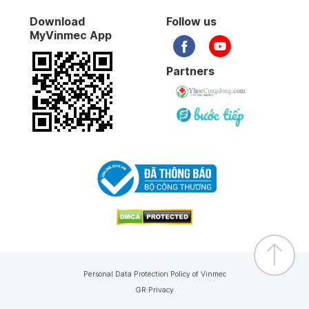
Download
Follow us
MyVinmec App
Partners
Personal Data Protection Policy of Vinmec
GR Privacy