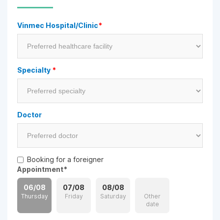
Vinmec Hospital/Clinic
*
Specialty
*
Doctor
Booking for a foreigner
Appointment
*
06/08
07/08
08/08
Thursday
Friday
Saturday
Other
date