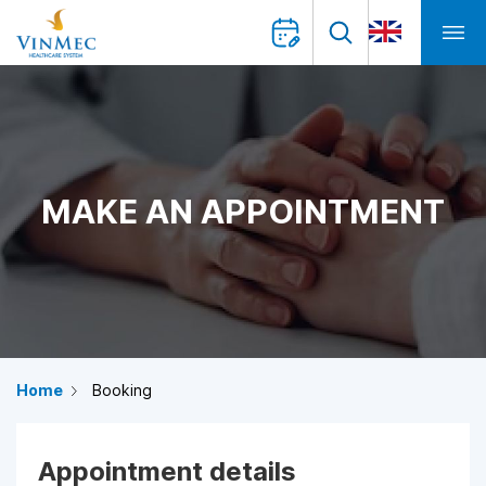
MAKE AN APPOINTMENT
Home
Booking
Appointment details