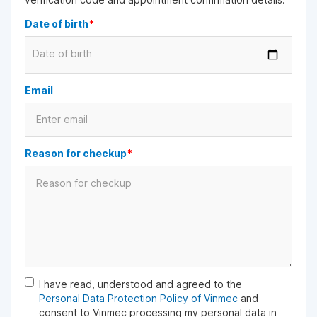
Date of birth
*
Date of birth
Email
Reason for checkup
*
I have read, understood and agreed to the
Personal Data Protection Policy of Vinmec
and
consent to Vinmec processing my personal data in