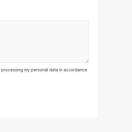
 processing my personal data in accordance