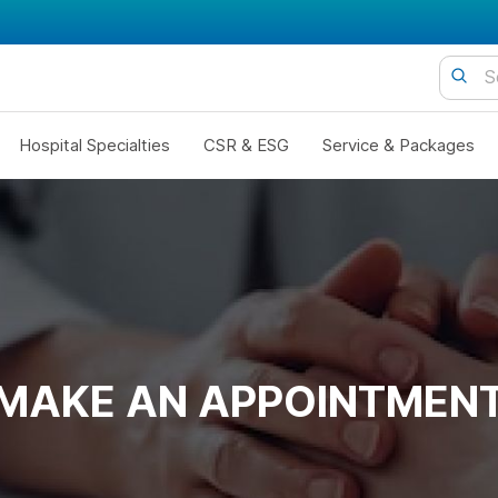
Hospital Specialties
CSR & ESG
Service & Packages
MAKE AN APPOINTMEN