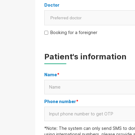
Doctor
Booking for a foreigner
Patient's information
Name
*
Phone number
*
*Note: The system can only send SMS to dom
using international numbers, please provide 