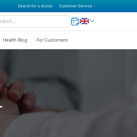
Search for a doctor
Customer Service
Health Blog
For Customers
T