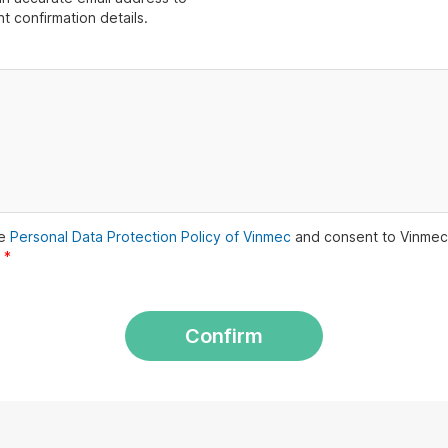
t confirmation details.
he
Personal Data Protection Policy of Vinmec
and consent to Vinmec
.
*
Confirm