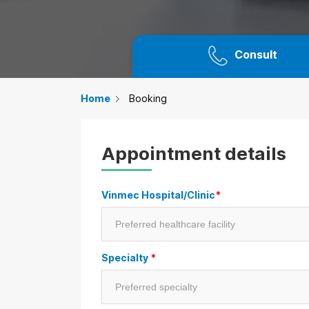
Consult
Home
Booking
Appointment details
Vinmec Hospital/Clinic
*
Specialty
*