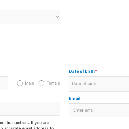
Date of birth
*
Male
Female
Date of birth
Email
estic numbers. If you are
an accurate email address to