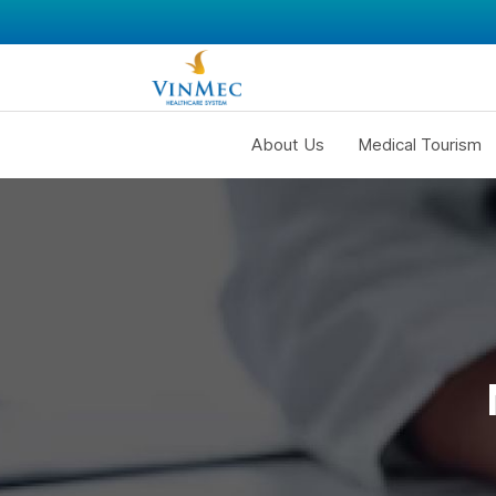
About Us
Medical Tourism