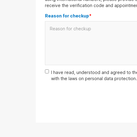
receive the verification code and appointmen
Reason for checkup
*
I have read, understood and agreed to t
with the laws on personal data protection