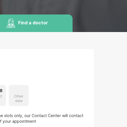
Find a doctor
8
ay
Other
date
 slots only, our Contact Center will contact
of your appointment