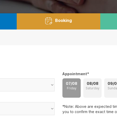
Booking
Appointment
*
07/08
08/08
09/0
Friday
Saturday
Sund
*Note: Above are expected time
you to confirm the exact time 