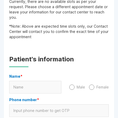
Currently, there are no available slots as per your
request. Please choose a different appointment date or
leave your information for our contact center to reach
you.
*Note: Above are expected time slots only, our Contact
Center will contact you to confirm the exact time of your
appointment
Patient's information
Name
*
Male
Female
Phone number
*