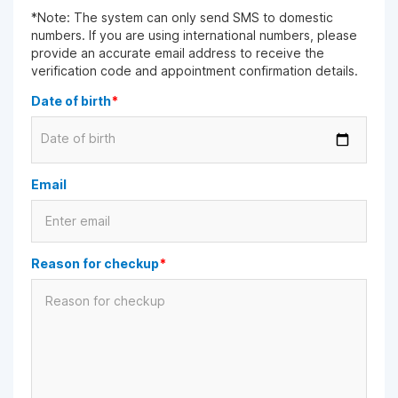
*Note: The system can only send SMS to domestic
numbers. If you are using international numbers, please
provide an accurate email address to receive the
verification code and appointment confirmation details.
Date of birth
*
Date of birth
Email
Reason for checkup
*