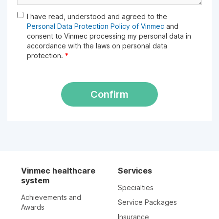
I have read, understood and agreed to the
Personal Data Protection Policy of Vinmec
and
consent to Vinmec processing my personal data in
accordance with the laws on personal data
protection.
*
Confirm
Vinmec healthcare
Services
system
Specialties
Achievements and
Service Packages
Awards
Insurance