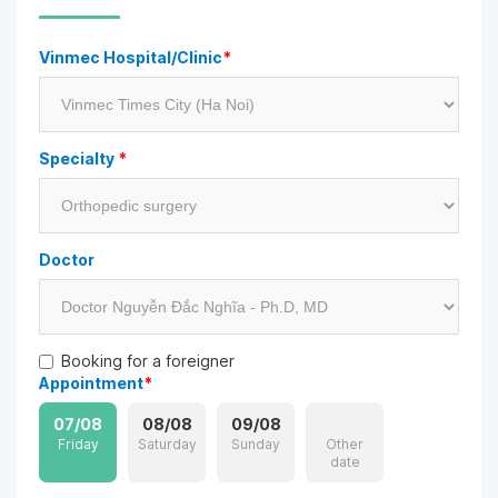
Vinmec Hospital/Clinic
*
Specialty
*
Doctor
Booking for a foreigner
Appointment
*
07/08
08/08
09/08
Friday
Saturday
Sunday
Other
date