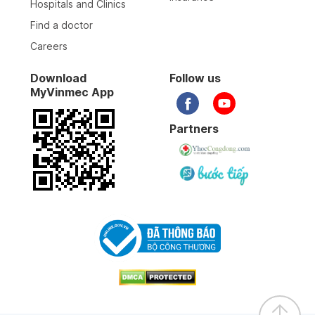
Hospitals and Clinics
Find a doctor
Careers
Download
Follow us
MyVinmec App
Partners