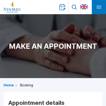
MAKE AN APPOINTMENT
Home
Booking
Appointment details