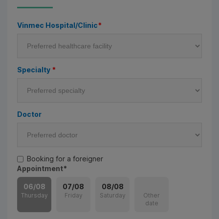
Vinmec Hospital/Clinic
*
Specialty
*
Doctor
Booking for a foreigner
Appointment
*
06/08
07/08
08/08
Thursday
Friday
Saturday
Other
date