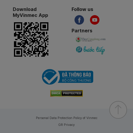
Download
Follow us
MyVinmec App
Partners
Personal Data Protection Policy of Vinmec
GR Privacy