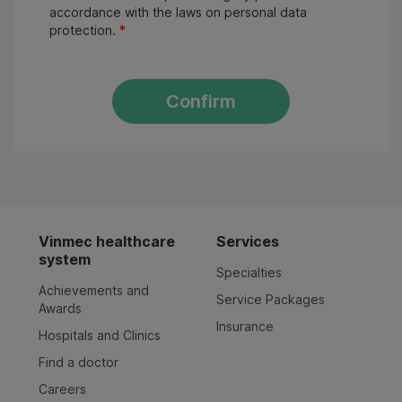
accordance with the laws on personal data
protection.
*
Confirm
Vinmec healthcare
Services
system
Specialties
Achievements and
Service Packages
Awards
Insurance
Hospitals and Clinics
Find a doctor
Careers