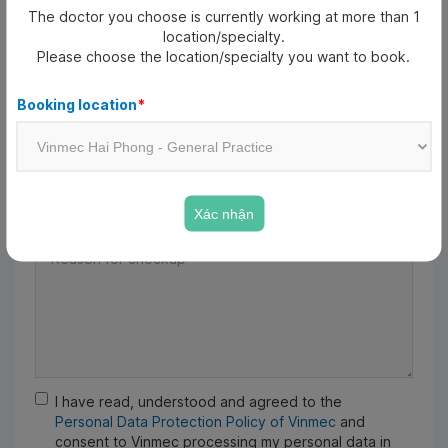
The doctor you choose is currently working at more than 1
Date of birth
*
location/specialty.
Please choose the location/specialty you want to book.
Date of birth
Booking location
*
Email
Xác nhận
Reason for checkup
*
I have read, understood and agreed to the
Personal Data Protection Policy of Vinmec
and
consent to Vinmec processing my personal data in