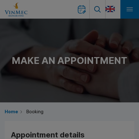
MAKE AN APPOINTMENT
Home
Booking
Appointment details