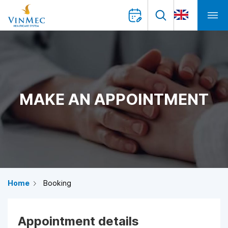
MAKE AN APPOINTMENT
Home
Booking
Appointment details