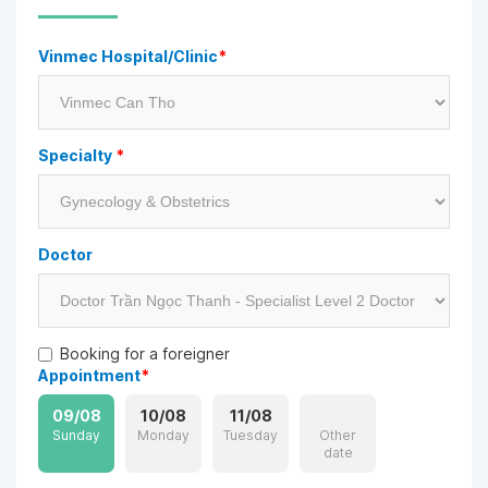
Vinmec Hospital/Clinic
*
Specialty
*
Doctor
Booking for a foreigner
Appointment
*
09/08
10/08
11/08
Sunday
Monday
Tuesday
Other
date