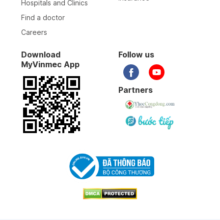
Hospitals and Clinics
Find a doctor
Careers
Download
Follow us
MyVinmec App
Partners