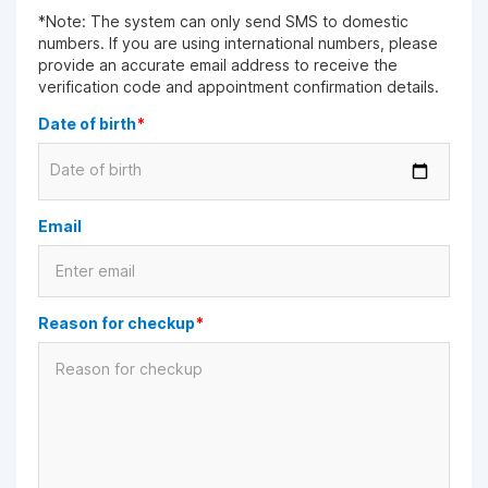
*Note: The system can only send SMS to domestic
numbers. If you are using international numbers, please
provide an accurate email address to receive the
verification code and appointment confirmation details.
Date of birth
*
Date of birth
Email
Reason for checkup
*