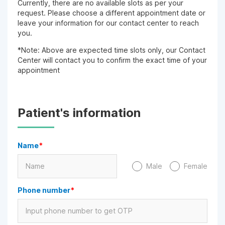
Currently, there are no available slots as per your
request. Please choose a different appointment date or
leave your information for our contact center to reach
you.
*Note: Above are expected time slots only, our Contact
Center will contact you to confirm the exact time of your
appointment
Patient's information
Name
*
Male
Female
Phone number
*