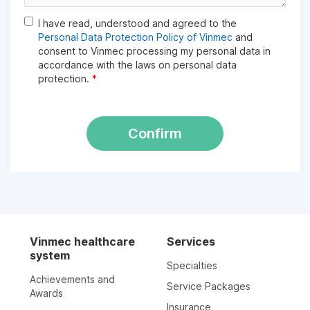
I have read, understood and agreed to the
Personal Data Protection Policy of Vinmec
and
consent to Vinmec processing my personal data in
accordance with the laws on personal data
protection.
*
Confirm
Vinmec healthcare
Services
system
Specialties
Achievements and
Service Packages
Awards
Insurance