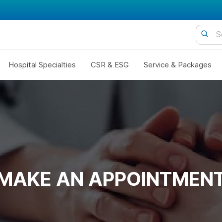
Hospital Specialties
CSR & ESG
Service & Packages
MAKE AN APPOINTMEN