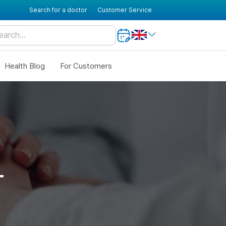
Search for a doctor
Customer Service
Health Blog
For Customers
T