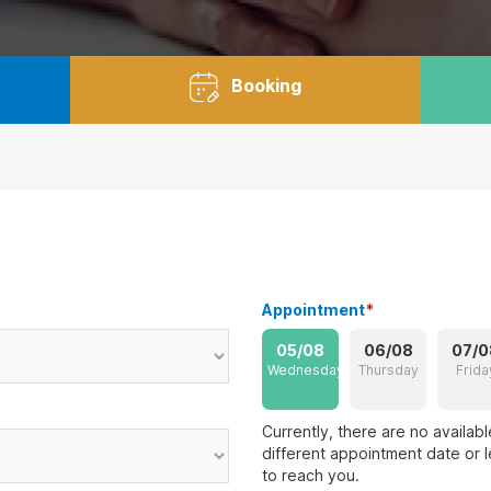
Booking
Appointment
*
05/08
06/08
07/0
Wednesday
Thursday
Frida
Currently, there are no availab
different appointment date or l
to reach you.