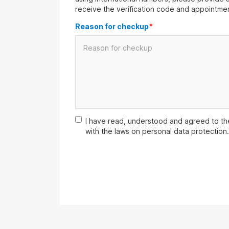
receive the verification code and appointmen
Reason for checkup
*
I have read, understood and agreed to t
with the laws on personal data protection