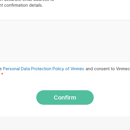
t confirmation details.
he
Personal Data Protection Policy of Vinmec
and consent to Vinmec
.
*
Confirm