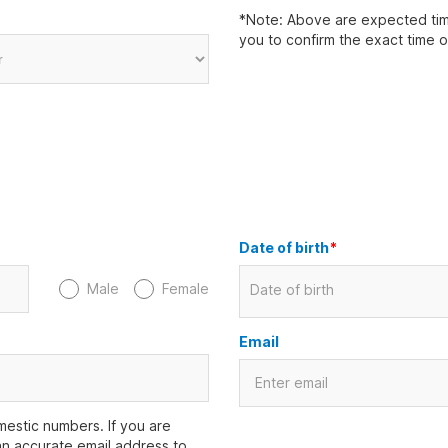
*Note: Above are expected time
you to confirm the exact time 
Date of birth
*
Male
Female
Date of birth
Email
estic numbers. If you are
an accurate email address to