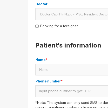
Doctor
Booking for a foreigner
Patient's information
Name
*
Phone number
*
*Note: The system can only send SMS to dom
using international numbers, please provide 