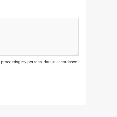
 processing my personal data in accordance