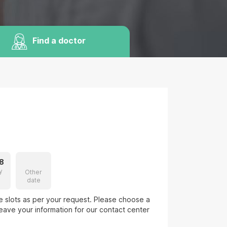
Find a doctor
8
y
Other
date
le slots as per your request. Please choose a
eave your information for our contact center