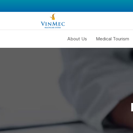
About Us
Medical Tourism