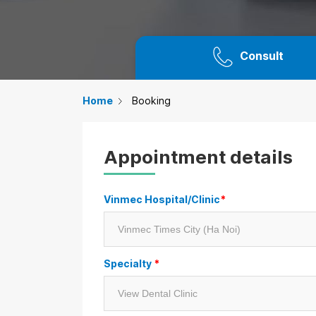
Consult
Home
Booking
Appointment details
Vinmec Hospital/Clinic
*
Specialty
*