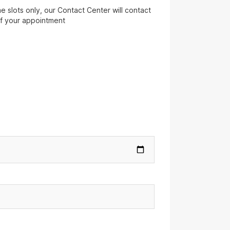
 slots only, our Contact Center will contact
of your appointment