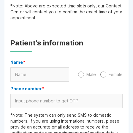
*Note: Above are expected time slots only, our Contact
Center will contact you to confirm the exact time of your
appointment
Patient's information
Name
*
Male
Female
Phone number
*
*Note: The system can only send SMS to domestic
numbers. If you are using international numbers, please
provide an accurate email address to receive the
verification code and appointment confirmation details.