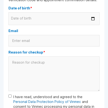
Date of birth
*
Date of birth
Email
Reason for checkup
*
I have read, understood and agreed to the
Personal Data Protection Policy of Vinmec
and
consent to Vinmec processing my personal data in