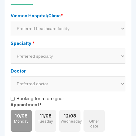
Vinmec Hospital/Clinic
*
Specialty
*
Doctor
Booking for a foreigner
Appointment
*
10/08
11/08
12/08
Monday
Tuesday
Wednesday
Other
date