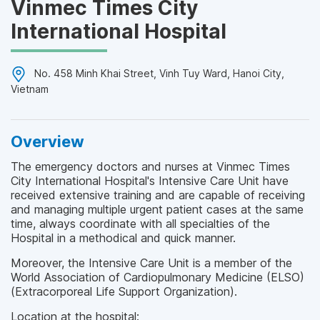
Vinmec Times City
International Hospital
No. 458 Minh Khai Street, Vinh Tuy Ward, Hanoi City,
Vietnam
Overview
The emergency doctors and nurses at Vinmec Times
City International Hospital's Intensive Care Unit have
received extensive training and are capable of receiving
and managing multiple urgent patient cases at the same
time, always coordinate with all specialties of the
Hospital in a methodical and quick manner.
Moreover, the Intensive Care Unit is a member of the
World Association of Cardiopulmonary Medicine (ELSO)
(Extracorporeal Life Support Organization).
Location at the hospital: