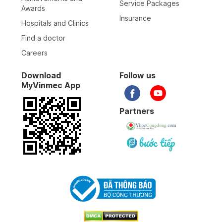
Service Packages
Awards
Insurance
Hospitals and Clinics
Find a doctor
Careers
Download
Follow us
MyVinmec App
Partners