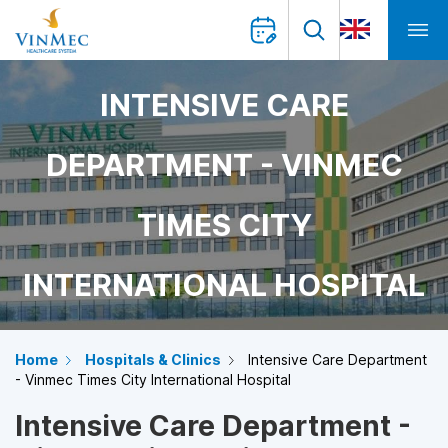
INTENSIVE CARE
DEPARTMENT - VINMEC
TIMES CITY
INTERNATIONAL HOSPITAL
Home
Hospitals & Clinics
Intensive Care Department
- Vinmec Times City International Hospital
Intensive Care Department -