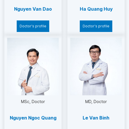
Nguyen Van Dao
Ha Quang Huy
Doctor's profile
Doctor's profile
MSc
Doctor
MD
Doctor
Nguyen Ngoc Quang
Le Van Binh