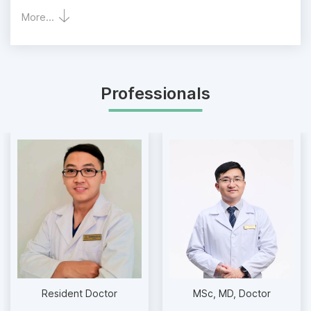
More...
Professionals
Resident Doctor
MSc
MD
Doctor