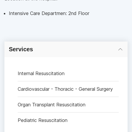
Intensive Care Departmen: 2nd Floor
Services
Internal Resuscitation
Cardiovascular - Thoracic - General Surgery
Organ Transplant Resuscitation
Pediatric Resuscitation