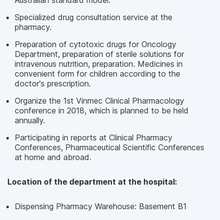
Australian standard model.
Specialized drug consultation service at the
pharmacy.
Preparation of cytotoxic drugs for Oncology
Department, preparation of sterile solutions for
intravenous nutrition, preparation. Medicines in
convenient form for children according to the
doctor's prescription.
Organize the 1st Vinmec Clinical Pharmacology
conference in 2018, which is planned to be held
annually.
Participating in reports at Clinical Pharmacy
Conferences, Pharmaceutical Scientific Conferences
at home and abroad.
Location of the department at the hospital:
Dispensing Pharmacy Warehouse: Basement B1