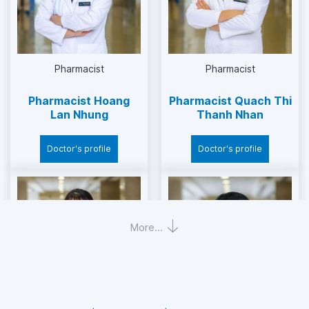
Major:
Supervise pharmacy work at the hospital to
Pharmacist
Pharmacist
ensure compliance with management
regulations of the State and JCI.
Pharmacist Hoang
Pharmacist Quach Thi
Lan Nhung
Thanh Nhan
Pharmaceutical management coordination.
Doctor's profile
Doctor's profile
The focal point to manage the list of
insurance drugs at the hospital.
Scientific research and training: is the practice
More...
base of universities, colleges and high schools
in pharmacy.
Responsible for training the Regulations/Work
Instructions/Practice of pharmacy expertise