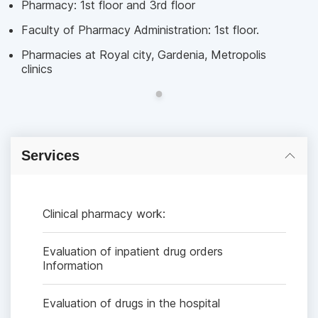
Pharmacy: 1st floor and 3rd floor
Faculty of Pharmacy Administration: 1st floor.
Pharmacies at Royal city, Gardenia, Metropolis
clinics
Services
Clinical pharmacy work:
Evaluation of inpatient drug orders
Information
Evaluation of drugs in the hospital