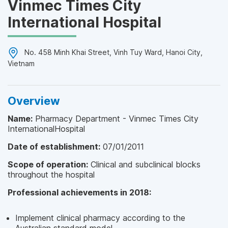
Vinmec Times City
International Hospital
No. 458 Minh Khai Street, Vinh Tuy Ward, Hanoi City,
Vietnam
Overview
Name:
Pharmacy Department - Vinmec Times City
InternationalHospital
Date of establishment:
07/01/2011
Scope of operation:
Clinical and subclinical blocks
throughout the hospital
Professional achievements in 2018:
Implement clinical pharmacy according to the