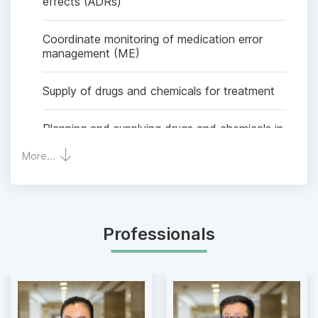
effects (ADRs)
Coordinate monitoring of medication error
management (ME)
Supply of drugs and chemicals for treatment
Planning and supplying drugs and chemicals in
sufficient quantity and quality to meet the
More...
requirements of diagnosis, treatment and
other medical treatment requirements.
Time of dispensing drugs - chemicals
inpatient: 24/7
Professionals
Preparation:
Parenteral nutrition solution for infants and
children