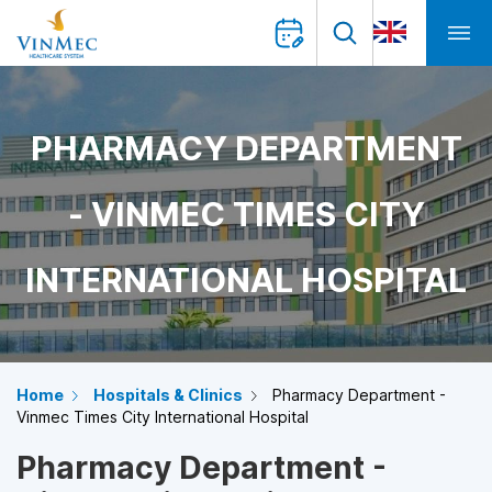
PHARMACY DEPARTMENT
- VINMEC TIMES CITY
INTERNATIONAL HOSPITAL
Home
Hospitals & Clinics
Pharmacy Department -
Vinmec Times City International Hospital
Pharmacy Department -