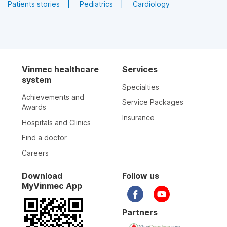
for doctors/nursing.
Patients stories
Pediatrics
Cardiology
Pharmacist
MSc
Pharmacist
Attend consultations when required
Pharmacist Pham
Pharmacist Pham Thi
Hong Ngoc
Kim Dung
The focal point for organizing and
implementing activities of the Drug and
Vinmec healthcare
Services
Doctor's profile
Doctor's profile
Treatment Council.
system
Specialties
Achievements and
Service Packages
Awards
Insurance
Hospitals and Clinics
Find a doctor
Careers
Download
Follow us
MyVinmec App
Pharmacist
Pharmacist
Partners