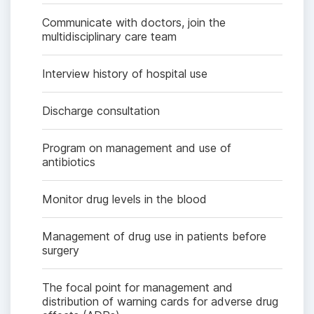
Communicate with doctors, join the
multidisciplinary care team
Interview history of hospital use
Discharge consultation
Program on management and use of
antibiotics
Monitor drug levels in the blood
Management of drug use in patients before
surgery
The focal point for management and
distribution of warning cards for adverse drug