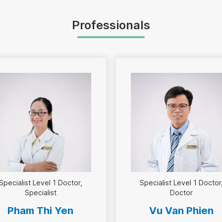
Professionals
Specialist Level 1 Doctor
Specialist Level 1 Doctor
Specialist
Doctor
Pham Thi Yen
Vu Van Phien