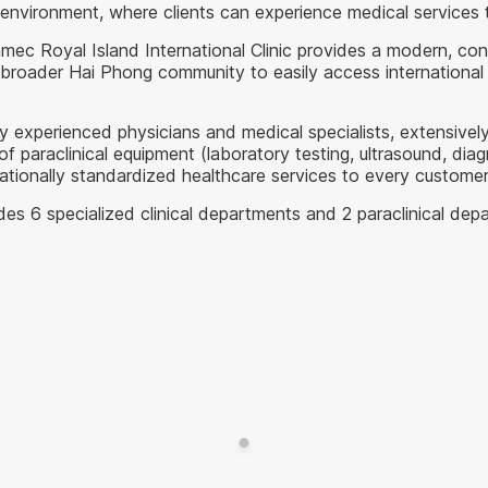
e environment, where clients can experience medical services 
nmec Royal Island International Clinic provides a modern, c
 broader Hai Phong community to easily access international 
y experienced physicians and medical specialists, extensively
araclinical equipment (laboratory testing, ultrasound, diagno
nationally standardized healthcare services to every customer
udes 6 specialized clinical departments and 2 paraclinical depa