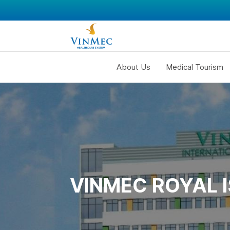
About Us
Medical Tourism
VINMEC ROYAL 