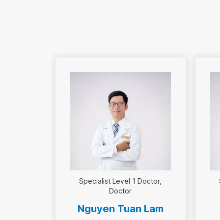
Specialist Level 1 Doctor
Doctor
Nguyen Tuan Lam