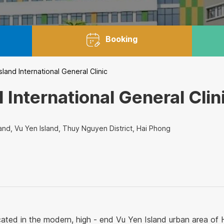
Booking
land International General Clinic
 International General Clin
and, Vu Yen Island, Thuy Nguyen District, Hai Phong
ocated in the modern, high - end Vu Yen Island urban area of H