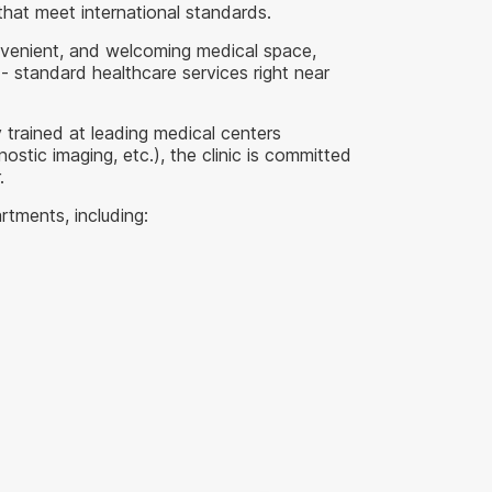
that meet international standards.
onvenient, and welcoming medical space,
- standard healthcare services right near
 trained at leading medical centers
stic imaging, etc.), the clinic is committed
.
rtments, including: