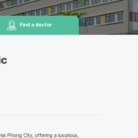
Find a doctor
ic
ai Phong City, offering a luxurious,