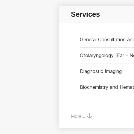
Services
General Consultation a
Otolaryngology (Ear – N
Diagnostic Imaging
Biochemistry and Hemat
More...