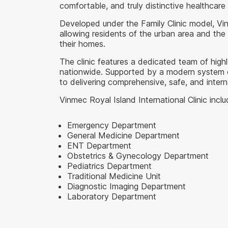
comfortable, and truly distinctive healthcar
Developed under the Family Clinic model, Vi
allowing residents of the urban area and the
their homes.
The clinic features a dedicated team of highl
nationwide. Supported by a modern system of p
to delivering comprehensive, safe, and inter
Vinmec Royal Island International Clinic incl
Emergency Department
General Medicine Department
ENT Department
Obstetrics & Gynecology Department
Pediatrics Department
Traditional Medicine Unit
Diagnostic Imaging Department
Laboratory Department