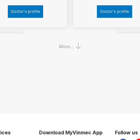
Doctor's profile
Doctor's profile
More...
Ass
nh
Ho
ices
Download MyVinmec App
Follow us