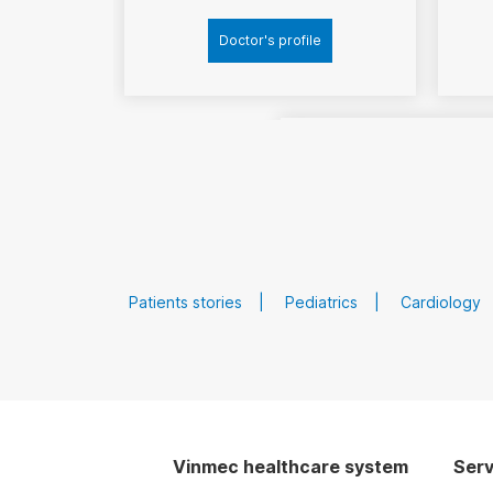
Doctor's profile
Patients stories
Pediatrics
Cardiology
MSc
MD
Doctor
Doan Xuan Si
Vinmec healthcare system
Serv