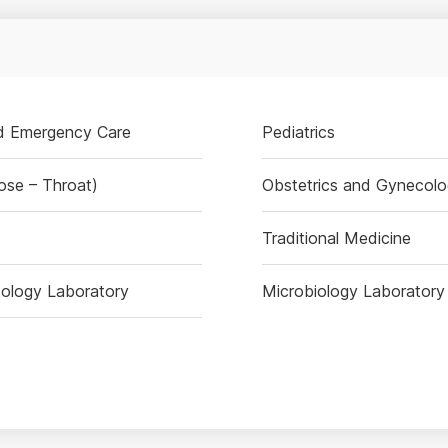
nd Emergency Care
Pediatrics
ose – Throat)
Obstetrics and Gynecol
Traditional Medicine
ology Laboratory
Microbiology Laboratory