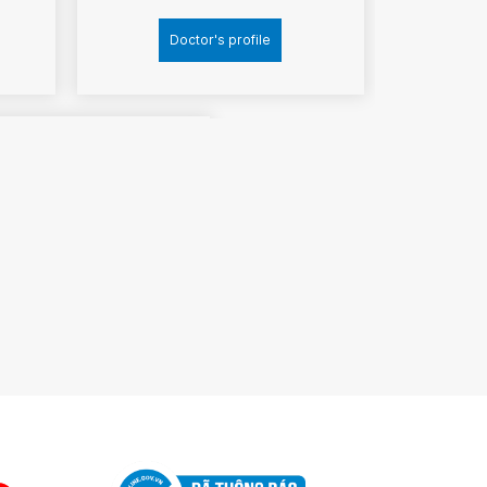
Doctor's profile
ociate professor
Ph.D
ang Dang Mich