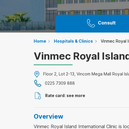
Consult
Home
Hospitals & Clinics
Vinmec Royal Is
Vinmec Royal Island
Floor 2, Lot 2-13, Vincom Mega Mall Royal Isl
0225 7309 888
Rate card: see more
Overview
Vinmec Royal Island International Clinic is l