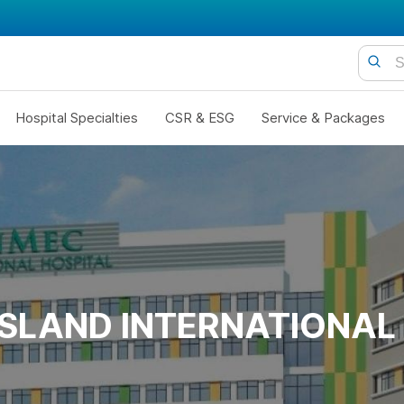
Hospital Specialties
CSR & ESG
Service & Packages
ISLAND INTERNATIONAL 