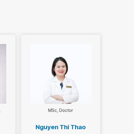
MSc
Doctor
Nguyen Thi Thao