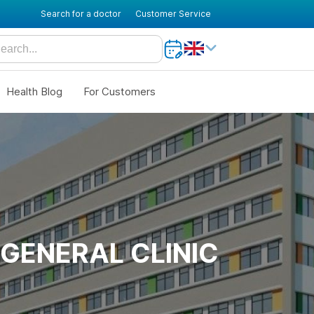
Search for a doctor
Customer Service
Health Blog
For Customers
GENERAL CLINIC