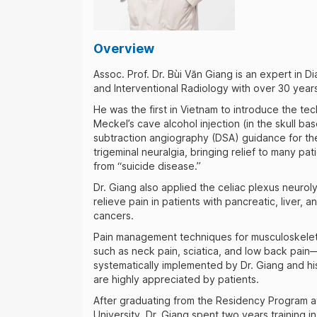
Overview
Assoc. Prof. Dr. Bùi Văn Giang is an expert in D
and Interventional Radiology with over 30 year
He was the first in Vietnam to introduce the te
Meckel’s cave alcohol injection (in the skull bas
subtraction angiography (DSA) guidance for th
trigeminal neuralgia, bringing relief to many pat
from “suicide disease.”
Dr. Giang also applied the celiac plexus neurol
relieve pain in patients with pancreatic, liver, a
cancers.
Pain management techniques for musculoskele
such as neck pain, sciatica, and low back pai
systematically implemented by Dr. Giang and h
are highly appreciated by patients.
After graduating from the Residency Program a
University, Dr. Giang spent two years training i