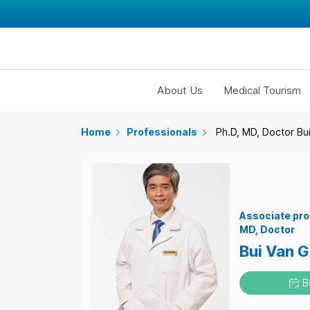
About Us
Medical Tourism
Home
Professionals
Ph.D, MD, Doctor Bu
Associate pro
MD
Doctor
Bui Van 
B