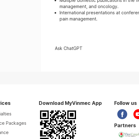
Multiple domestic publications in the f
management, and oncology.
International presentations at confer
pain management.
Ask ChatGPT
ices
Download MyVinmec App
Follow us
alties
ice Packages
Partners
ance