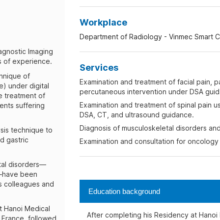
Workplace
Department of Radiology - Vinmec Smart Ci
iagnostic Imaging
s of experience.
Services
chnique of
Examination and treatment of facial pain, pa
e) under digital
percutaneous intervention under DSA guid
e treatment of
Examination and treatment of spinal pain us
ients suffering
DSA, CT, and ultrasound guidance.
Diagnosis of musculoskeletal disorders and 
ysis technique to
nd gastric
Examination and consultation for oncology 
tal disorders—
n—have been
is colleagues and
Education background
t Hanoi Medical
After completing his Residency at Hanoi 
n France, followed