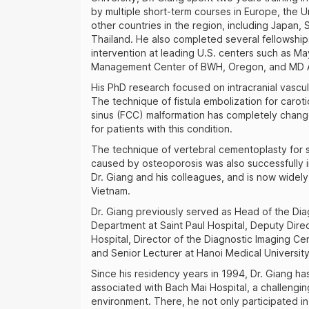
by multiple short-term courses in Europe, the U
other countries in the region, including Japan,
Thailand. He also completed several fellowships
intervention at leading U.S. centers such as May
Management Center of BWH, Oregon, and MD 
His PhD research focused on intracranial vascul
The technique of fistula embolization for caro
sinus (FCC) malformation has completely chan
for patients with this condition.
The technique of vertebral cementoplasty for s
caused by osteoporosis was also successfully
Dr. Giang and his colleagues, and is now widel
Vietnam.
Dr. Giang previously served as Head of the Dia
Department at Saint Paul Hospital, Deputy Direc
Hospital, Director of the Diagnostic Imaging Cen
and Senior Lecturer at Hanoi Medical University
Since his residency years in 1994, Dr. Giang h
associated with Bach Mai Hospital, a challenging
environment. There, he not only participated in