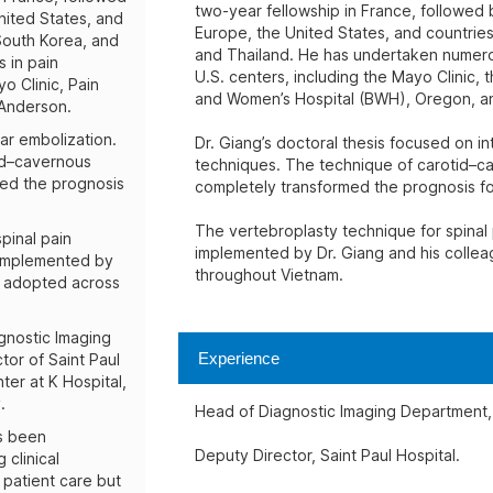
two-year fellowship in France, followed b
nited States, and
Europe, the United States, and countries
 South Korea, and
and Thailand. He has undertaken numerou
 in pain
U.S. centers, including the Mayo Clinic
o Clinic, Pain
and Women’s Hospital (BWH), Oregon, a
Anderson.
ar embolization.
Dr. Giang’s doctoral thesis focused on in
tid–cavernous
techniques. The technique of carotid–ca
ged the prognosis
completely transformed the prognosis for
The vertebroplasty technique for spinal
pinal pain
implemented by Dr. Giang and his colle
 implemented by
throughout Vietnam.
y adopted across
gnostic Imaging
Experience
tor of Saint Paul
ter at K Hospital,
.
Head of Diagnostic Imaging Department, 
as been
Deputy Director, Saint Paul Hospital.
 clinical
 patient care but