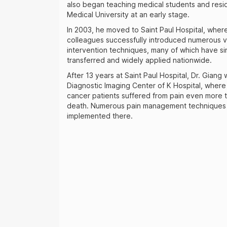
also began teaching medical students and resi
Medical University at an early stage.
In 2003, he moved to Saint Paul Hospital, wher
colleagues successfully introduced numerous v
intervention techniques, many of which have s
transferred and widely applied nationwide.
After 13 years at Saint Paul Hospital, Dr. Giang
Diagnostic Imaging Center of K Hospital, wher
cancer patients suffered from pain even more t
death. Numerous pain management techniques 
implemented there.