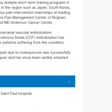
y multiple short-term training programs in
 in the region such as Japan, South Korea,
s pain intervention internships at leading
, the Pain Management Center of Brigham
nd MD Anderson Cancer Center.
tracranial vascular embolization
vernous fistula (CCF) embolization has
 patients suffering from this condition.
 pain due to osteoporosis was successfully
agues and has since been widely adopted
Saint Paul Hospital.