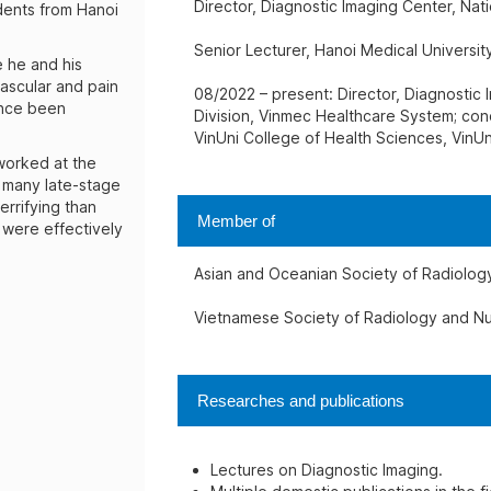
Director, Diagnostic Imaging Center, Nati
dents from Hanoi
Senior Lecturer, Hanoi Medical University
e he and his
ascular and pain
08/2022 – present: Director, Diagnostic 
ince been
Division, Vinmec Healthcare System; con
VinUni College of Health Sciences, VinUn
 worked at the
e many late-stage
errifying than
Member of
were effectively
Asian and Oceanian Society of Radiolog
Vietnamese Society of Radiology and Nu
Researches and publications
Lectures on Diagnostic Imaging.