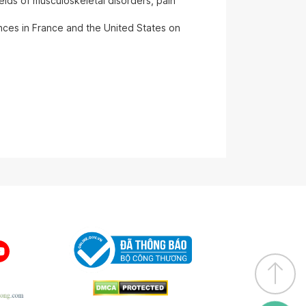
ields of musculoskeletal disorders, pain
ences in France and the United States on