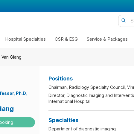
Hospital Specialties
CSR & ESG
Service & Packages
i Van Giang
Positions
Chairman, Radiology Specialty Council, Vi
fessor
Ph.D
Director, Diagnostic Imaging and Intervent
International Hospital
Giang
Specialties
ooking
Department of diagnostic imaging