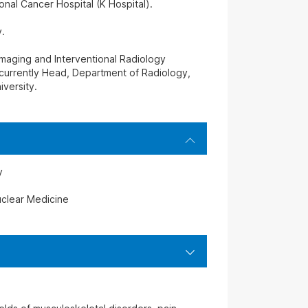
onal Cancer Hospital (K Hospital).
.
Imaging and Interventional Radiology
currently Head, Department of Radiology,
iversity.
y
clear Medicine