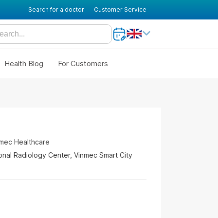
Search for a doctor
Customer Service
Health Blog
For Customers
nmec Healthcare
ional Radiology Center, Vinmec Smart City