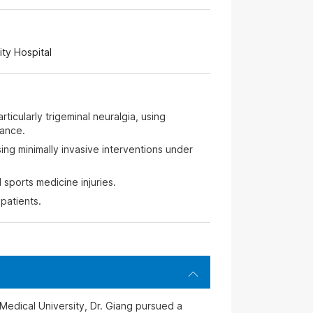
ty Hospital
rticularly trigeminal neuralgia, using
ance.
ing minimally invasive interventions under
sports medicine injuries.
patients.
Medical University, Dr. Giang pursued a