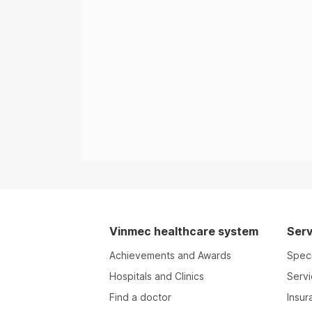
Vinmec healthcare system
Serv
Achievements and Awards
Speci
Hospitals and Clinics
Serv
Find a doctor
Insur