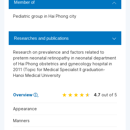
Member of
Pediatric group in Hai Phong city
Researches and publications
Research on prevalence and factors related to
preterm neonatal retinopathy in neonatal department
of Hai Phong obstetrics and gynecology hospital in
2011 (Topic for Medical Specialist II graduation-
Hanoi Medical University
Overview
ⓘ
4.7
out of 5
Appearance
Manners