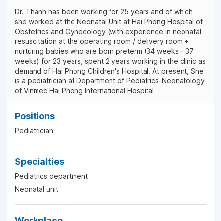
Dr. Thanh has been working for 25 years and of which
she worked at the Neonatal Unit at Hai Phong Hospital of
Obstetrics and Gynecology (with experience in neonatal
resuscitation at the operating room / delivery room +
nurturing babies who are born preterm (34 weeks - 37
weeks) for 23 years, spent 2 years working in the clinic as
demand of Hai Phong Children's Hospital. At present, She
is a pediatrician at Department of Pediatrics-Neonatology
of Vinmec Hai Phong International Hospital
Positions
Pediatrician
Specialties
Pediatrics department
Neonatal unit
Workplace