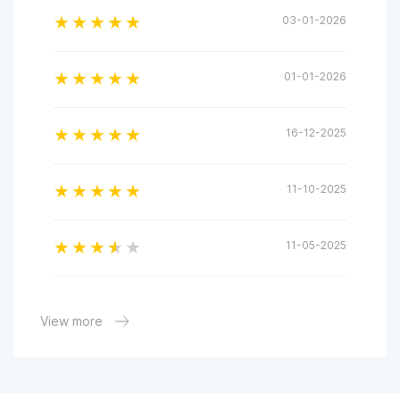
03-01-2026
01-01-2026
16-12-2025
11-10-2025
11-05-2025
04-04-2025
View more
31-03-2025