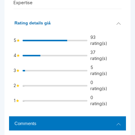
Expertise
Rating details giá
93
5
rating(s)
37
4
>
rating(s)
5
3
>
rating(s)
0
2
">
rating(s)
0
1
">
rating(s)
Comments