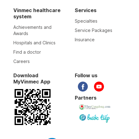
29-03-2025
Vinmec healthcare
Services
system
Specialties
31-10-2024
Achievements and
Service Packages
Awards
Insurance
Hospitals and Clinics
31-10-2024
Find a doctor
Careers
23-10-2024
Download
Follow us
MyVinmec App
17-10-2024
Partners
17-10-2024
17-10-2024