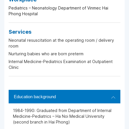
Pediatrics – Neonatology Department of Vinmec Hai
Phong Hospital
Services
Neonatal resuscitation at the operating room / delivery
room
Nurturing babies who are born preterm
Internal Medicine-Pediatrics Examination at Outpatient
Clinic
Education background
1984-1990: Graduated from Department of Internal
Medicine-Pediatrics – Ha Noi Medical University
(second branch in Hai Phong)