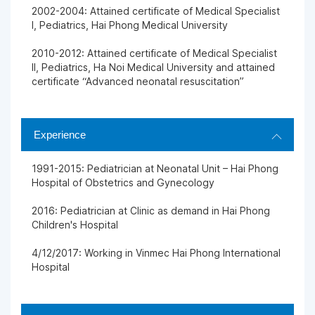
2002-2004: Attained certificate of Medical Specialist
I, Pediatrics, Hai Phong Medical University
2010-2012: Attained certificate of Medical Specialist
II, Pediatrics, Ha Noi Medical University and attained
certificate “Advanced neonatal resuscitation”
Experience
1991-2015: Pediatrician at Neonatal Unit – Hai Phong
Hospital of Obstetrics and Gynecology
2016: Pediatrician at Clinic as demand in Hai Phong
Children's Hospital
4/12/2017: Working in Vinmec Hai Phong International
Hospital