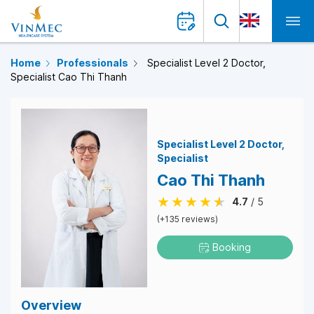
Home
Professionals
Specialist Level 2 Doctor,
Specialist Cao Thi Thanh
Specialist Level 2 Doctor
Specialist
Cao Thi Thanh
4.7
/ 5
(+135 reviews)
Booking
Overview