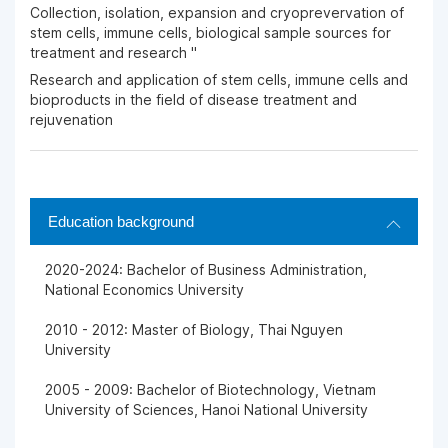
Collection, isolation, expansion and cryoprevervation of
stem cells, immune cells, biological sample sources for
treatment and research "
Research and application of stem cells, immune cells and
bioproducts in the field of disease treatment and
rejuvenation
Education background
2020-2024: Bachelor of Business Administration,
National Economics University
2010 - 2012: Master of Biology, Thai Nguyen
University
2005 - 2009: Bachelor of Biotechnology, Vietnam
University of Sciences, Hanoi National University