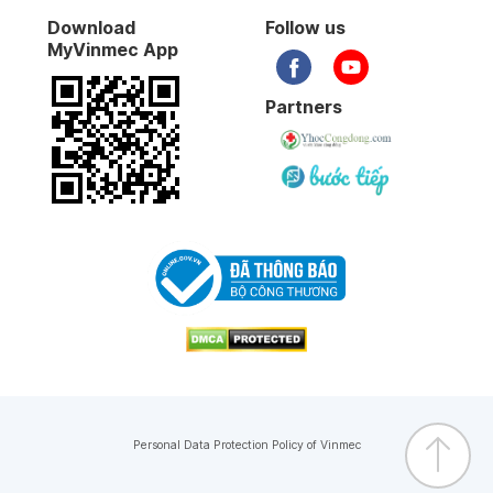
Download
Follow us
MyVinmec App
Partners
Personal Data Protection Policy of Vinmec