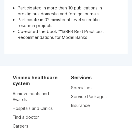
Participated in more than 10 publications in
prestigious domestic and foreign journals
Participate in 02 ministerial-level scientific
research projects
Co-edited the book ""ISBER Best Practices:
Recommendations for Model Banks
Vinmec healthcare
Services
system
Specialties
Achievements and
Service Packages
Awards
Insurance
Hospitals and Clinics
Find a doctor
Careers