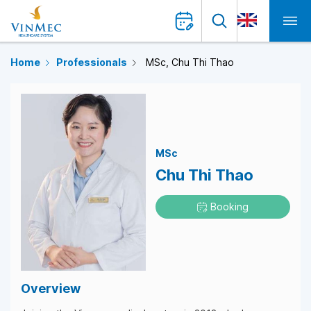
Home
Professionals
MSc, Chu Thi Thao
MSc
Chu Thi Thao
Booking
Overview