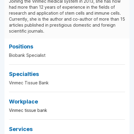
Joining the Vinmec medical system in 2013, she has now
had more than 12 years of experience in the fields of
research and application of stem cells and immune cells.
Currently, she is the author and co-author of more than 15
articles published in prestigious domestic and foreign
scientific journals.
Positions
Biobank Specialist
Specialties
Vinmec Tissue Bank
Workplace
Vinmec tissue bank
Services