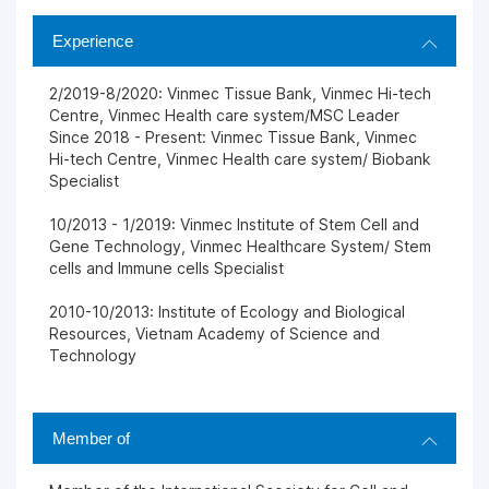
Experience
2/2019-8/2020: Vinmec Tissue Bank, Vinmec Hi-tech
Centre, Vinmec Health care system/MSC Leader
Since 2018 - Present: Vinmec Tissue Bank, Vinmec
Hi-tech Centre, Vinmec Health care system/ Biobank
Specialist
10/2013 - 1/2019: Vinmec Institute of Stem Cell and
Gene Technology, Vinmec Healthcare System/ Stem
cells and Immune cells Specialist
2010-10/2013: Institute of Ecology and Biological
Resources, Vietnam Academy of Science and
Technology
Member of