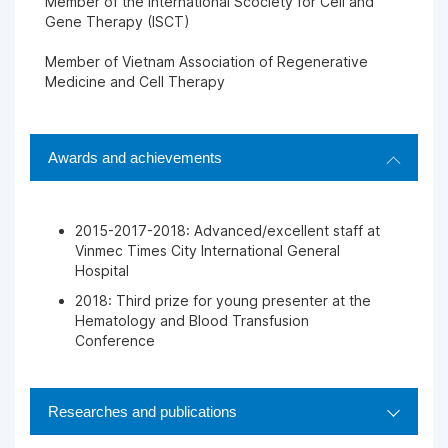
Member of the International Scociety for Cell and
Gene Therapy (ISCT)
Member of Vietnam Association of Regenerative
Medicine and Cell Therapy
Awards and achievements
2015-2017-2018: Advanced/excellent staff at
Vinmec Times City International General
Hospital
2018: Third prize for young presenter at the
Hematology and Blood Transfusion
Conference
Researches and publications