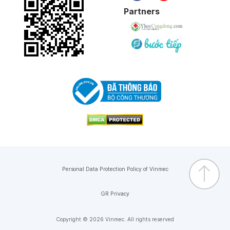
Partners
Personal Data Protection Policy of Vinmec
GR Privacy
Copyright © 2026 Vinmec. All rights reserved