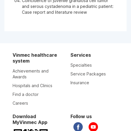
Coincidence of juvenile granulosa cell tumor
and serous cystadenoma in a pediatric patient:
Case report and literature review
Vinmec healthcare
Services
system
Specialties
Achievements and
Service Packages
Awards
Insurance
Hospitals and Clinics
Find a doctor
Careers
Download
Follow us
MyVinmec App