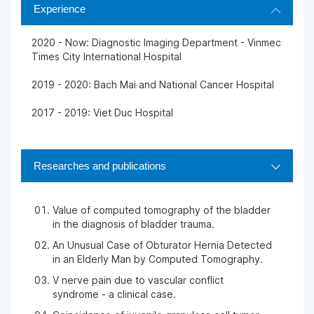
Experience
2020 - Now: Diagnostic Imaging Department - Vinmec
Times City International Hospital
2019 - 2020: Bach Mai and National Cancer Hospital
2017 - 2019: Viet Duc Hospital
Researches and publications
Value of computed tomography of the bladder
in the diagnosis of bladder trauma.
An Unusual Case of Obturator Hernia Detected
in an Elderly Man by Computed Tomography.
V nerve pain due to vascular conflict
syndrome - a clinical case.