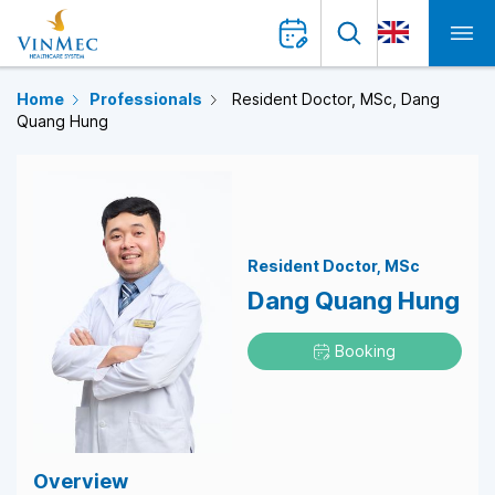
Home
Professionals
Resident Doctor, MSc, Dang
Quang Hung
Resident Doctor
MSc
Dang Quang Hung
Booking
Overview