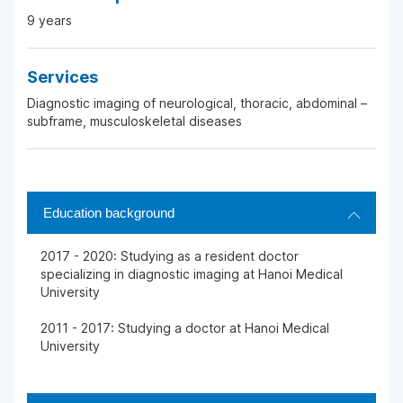
9 years
Services
Diagnostic imaging of neurological, thoracic, abdominal –
subframe, musculoskeletal diseases
Education background
2017 - 2020: Studying as a resident doctor
specializing in diagnostic imaging at Hanoi Medical
University
2011 - 2017: Studying a doctor at Hanoi Medical
University