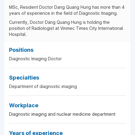
MSc, Resident Doctor Dang Quang Hung has more than 4
years of experience in the field of Diagnostic Imaging.
Currently, Doctor Dang Quang Hung is holding the
position of Radiologist at Vinmec Times City International
Hospital.
Positions
Diagnostic Imaging Doctor
Specialties
Department of diagnostic imaging
Workplace
Diagnostic imaging and nuclear medicine department
Years of experience