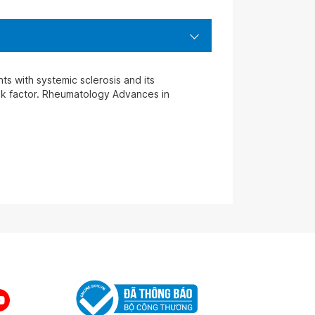
ts with systemic sclerosis and its
risk factor. Rheumatology Advances in