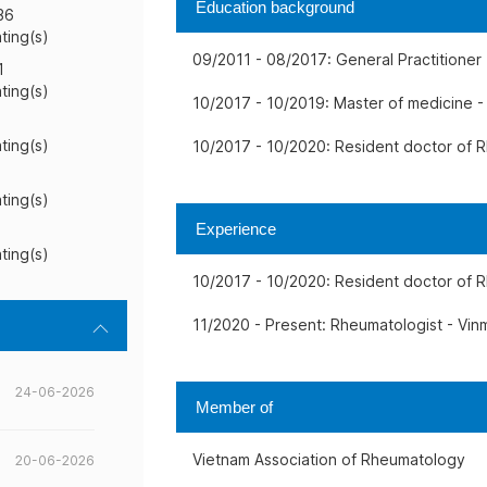
Education background
36
ating(s)
09/2011 - 08/2017: General Practitioner 
1
ating(s)
10/2017 - 10/2019: Master of medicine -
ating(s)
10/2017 - 10/2020: Resident doctor of R
ating(s)
Experience
ating(s)
10/2017 - 10/2020: Resident doctor of R
11/2020 - Present: Rheumatologist - Vinm
24-06-2026
Member of
Vietnam Association of Rheumatology
20-06-2026