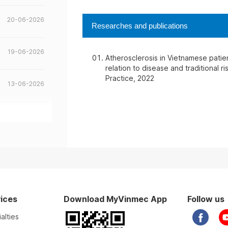
20-06-2026
Researches and publications
19-06-2026
Atherosclerosis in Vietnamese patien
relation to disease and traditional 
Practice, 2022
13-06-2026
13-06-2026
10-06-2026
02-06-2026
ices
Download MyVinmec App
Follow us
20-05-2026
alties