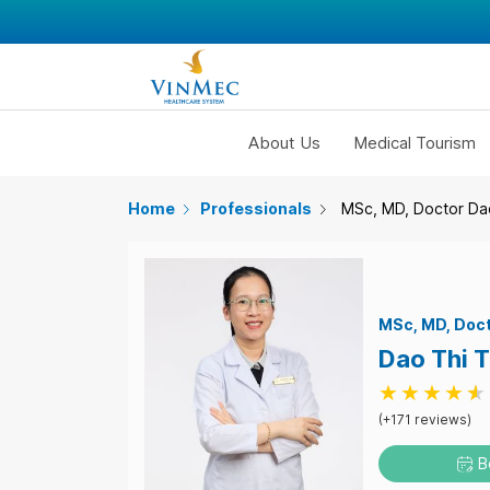
About Us
Medical Tourism
Home
Professionals
MSc, MD, Doctor Da
MSc
MD
Doc
Dao Thi 
(+171 reviews)
B