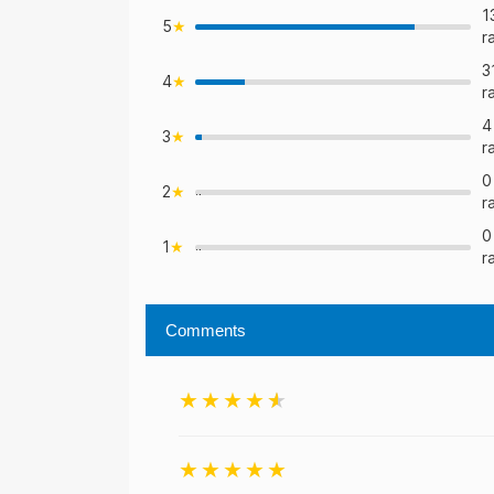
1
5
r
3
4
>
r
4
3
>
r
0
2
">
r
0
1
">
r
Comments