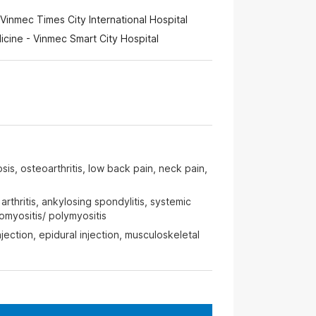
Vinmec Times City International Hospital
cine - Vinmec Smart City Hospital
is, osteoarthritis, low back pain, neck pain,
rthritis, ankylosing spondylitis, systemic
myositis/ polymyositis
njection, epidural injection, musculoskeletal