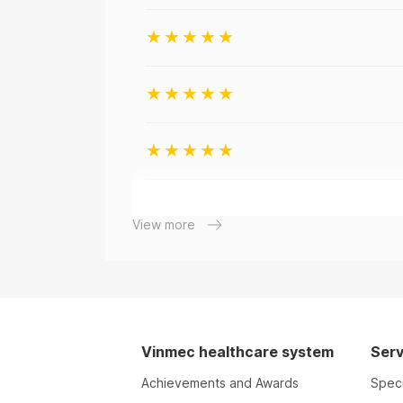
View more
Vinmec healthcare system
Serv
Achievements and Awards
Speci