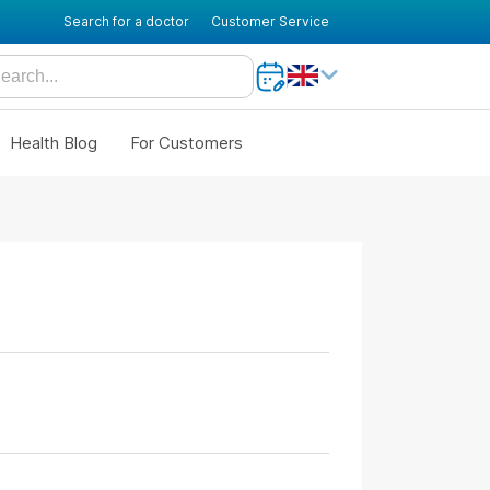
Search for a doctor
Customer Service
Health Blog
For Customers