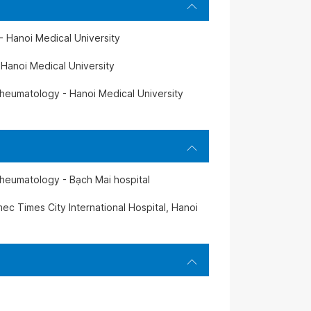
- Hanoi Medical University
 Hanoi Medical University
heumatology - Hanoi Medical University
heumatology - Bạch Mai hospital
ec Times City International Hospital, Hanoi