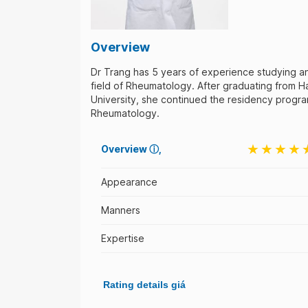
Overview
Dr Trang has 5 years of experience studying a
field of Rheumatology. After graduating from H
University, she continued the residency program
Rheumatology.
Overview
ⓘ
Appearance
Manners
Expertise
Rating details giá