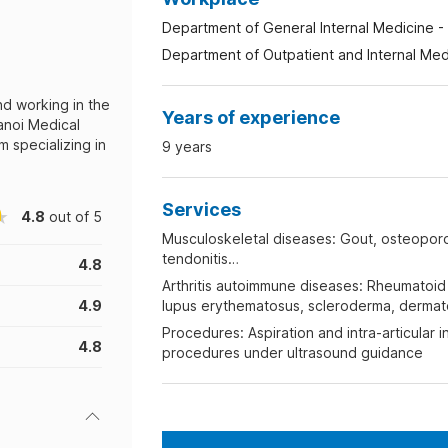
Department of General Internal Medicine - 
Department of Outpatient and Internal Medi
nd working in the
Years of experience
anoi Medical
 specializing in
9 years
Services
4.8
out of 5
Musculoskeletal diseases: Gout, osteoporos
tendonitis…
4.8
Arthritis autoimmune diseases: Rheumatoid a
4.9
lupus erythematosus, scleroderma, dermato
Procedures: Aspiration and intra-articular i
4.8
procedures under ultrasound guidance