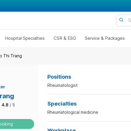
Hospital Specialties
CSR & ESG
Service & Packages
o Thi Trang
Positions
Rheumatologist
tor
Trang
Specialties
4.8
/ 5
Rheumatological medicine
ooking
Workplace