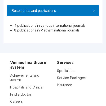
Researches and publications
4 publications in various international journals
8 publications in Vietnam national journals
Vinmec healthcare
Services
system
Specialties
Achievements and
Service Packages
Awards
Insurance
Hospitals and Clinics
Find a doctor
Careers