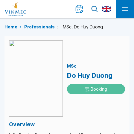
Home
Professionals
MSc, Do Huy Duong
MSc
Do Huy Duong
Booking
Overview