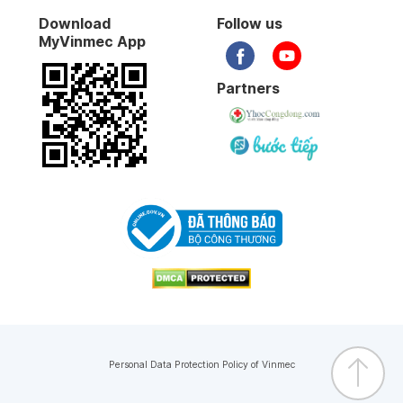
Download
Follow us
MyVinmec App
Partners
Personal Data Protection Policy of Vinmec