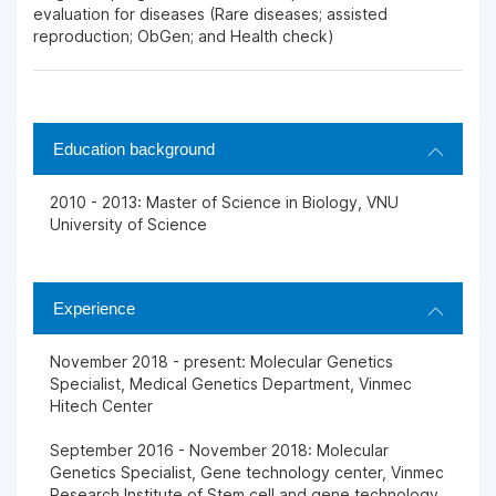
evaluation for diseases (Rare diseases; assisted
reproduction; ObGen; and Health check)
Education background
2010 - 2013: Master of Science in Biology, VNU
University of Science
Experience
November 2018 - present: Molecular Genetics
Specialist, Medical Genetics Department, Vinmec
Hitech Center
September 2016 - November 2018: Molecular
Genetics Specialist, Gene technology center, Vinmec
Research Institute of Stem cell and gene technology