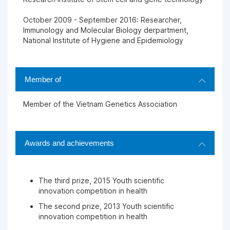
October 2009 - September 2016: Researcher,
Immunology and Molecular Biology derpartment,
National Institute of Hygiene and Epidemiology
Member of
Member of the Vietnam Genetics Association
Awards and achievements
The third prize, 2015 Youth scientific
innovation competition in health
The second prize, 2013 Youth scientific
innovation competition in health