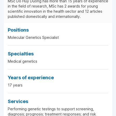
MSc Do Huy Duong has more than 15 years of experience
in the field of research, MSc has 2 awards for young
scientific innovation in the health sector and 12 articles
published domestically and internationally.
Positions
Molecular Genetics Specialist
Specialties
Medical genetics
Years of experience
17 years
Services
Performing genetic testings to support screening,
diagnosis; prognosis; treatment responses; and risk