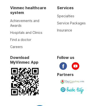
Vinmec healthcare
Services
system
Specialties
Achievements and
Service Packages
Awards
Insurance
Hospitals and Clinics
Find a doctor
Careers
Download
Follow us
MyVinmec App
Partners