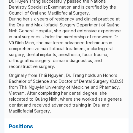
Dr. Huyền Trang successfully passed the National
Dentistry Specialist Examination and is certified by the
Council of Oral and Maxillofacial Surgery.
During her six years of residency and clinical practice at
the Oral and Maxillofacial Surgery Department of Quảng
Ninh General Hospital, she gained extensive experience
in oral surgeries. Under the mentorship of renowned Dr.
Vũ Đình Minh, she mastered advanced techniques in
comprehensive maxillofacial treatment, including oral
surgery, dental implants, anesthesia, facial trauma,
orthognathic surgery, disease diagnostics, and
reconstructive surgery.
Originally from Thái Nguyên, Dr. Trang holds an Honors
Bachelor of Science and Doctor of Dental Surgery (D.D.S)
from Thái Nguyên University of Medicine and Pharmacy,
Vietnam. After completing her dental degree, she
relocated to Quảng Ninh, where she worked as a general
dentist and received advanced training in Oral and
Maxillofacial Surgery.
Positions