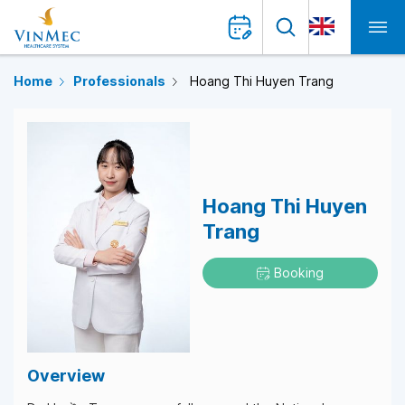
Home
Professionals
Hoang Thi Huyen Trang
Hoang Thi Huyen
Trang
Booking
Overview