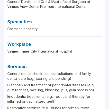
General Dentist and Oral & Maxillofacial Surgeon at
Vinmec View Dental Premium International Center
Specialties
Cosmetic dentistry
Workplace
Vinmec Times City International Hospital
Services
General dental check-ups, consultations, and family
dental care (e.g., scaling and polishing)
Diagnosis and treatment of periodontal diseases (e.g.,
gum redness, swelling, bleeding, pus, gum recession)
Endodontic treatments (e.g., root canal therapy for
inflamed or traumatized teeth)
Restorative services (e.g., fillings for primary teeth,