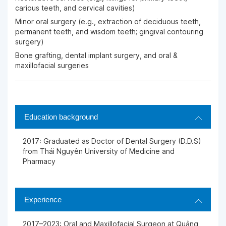
carious teeth, and cervical cavities)
Minor oral surgery (e.g., extraction of deciduous teeth,
permanent teeth, and wisdom teeth; gingival contouring
surgery)
Bone grafting, dental implant surgery, and oral &
maxillofacial surgeries
Education background
2017: Graduated as Doctor of Dental Surgery (D.D.S)
from Thái Nguyên University of Medicine and
Pharmacy
Experience
2017–2023: Oral and Maxillofacial Surgeon at Quảng