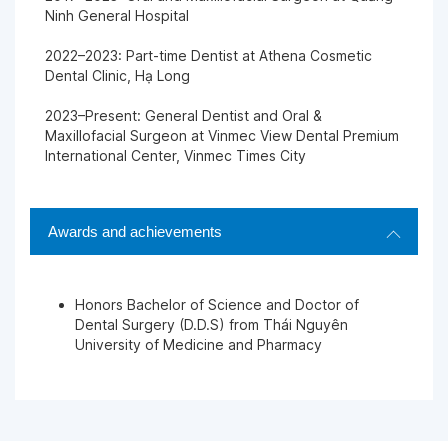
Ninh General Hospital
2022–2023: Part-time Dentist at Athena Cosmetic
Dental Clinic, Hạ Long
2023–Present: General Dentist and Oral &
Maxillofacial Surgeon at Vinmec View Dental Premium
International Center, Vinmec Times City
Awards and achievements
Honors Bachelor of Science and Doctor of
Dental Surgery (D.D.S) from Thái Nguyên
University of Medicine and Pharmacy