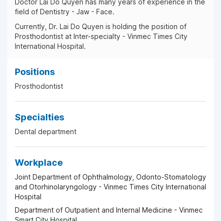
Doctor Lai Do Quyen has many years of experience in the
field of Dentistry - Jaw - Face.
Currently, Dr. Lai Do Quyen is holding the position of
Prosthodontist at Inter-specialty - Vinmec Times City
International Hospital.
Positions
Prosthodontist
Specialties
Dental department
Workplace
Joint Department of Ophthalmology, Odonto-Stomatology
and Otorhinolaryngology - Vinmec Times City International
Hospital
Department of Outpatient and Internal Medicine - Vinmec
Smart City Hospital