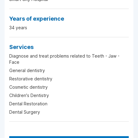
Years of experience
34 years
Services
Diagnose and treat problems related to Teeth - Jaw -
Face
General dentistry
Restorative dentistry
Cosmetic dentistry
Children's Dentistry
Dental Restoration
Dental Surgery