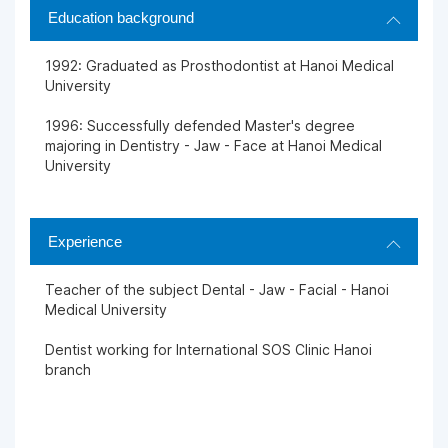
Education background
1992: Graduated as Prosthodontist at Hanoi Medical
University
1996: Successfully defended Master's degree
majoring in Dentistry - Jaw - Face at Hanoi Medical
University
Experience
Teacher of the subject Dental - Jaw - Facial - Hanoi
Medical University
Dentist working for International SOS Clinic Hanoi
branch