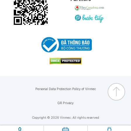
30-01-2026
28-01-2026
08-01-2026
04-01-2026
02-01-2026
Personal Data Protection Policy of Vinmec
02-12-2025
GR Privacy
02-12-2025
Copyright © 2026 Vinmec. All rights reserved