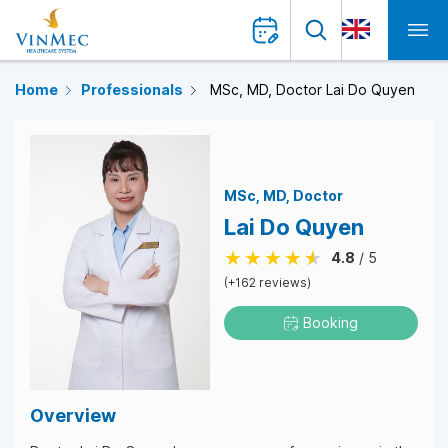
Home
Professionals
MSc, MD, Doctor Lai Do Quyen
MSc
MD
Doctor
Lai Do Quyen
4.8
/ 5
(+162 reviews)
Booking
Overview