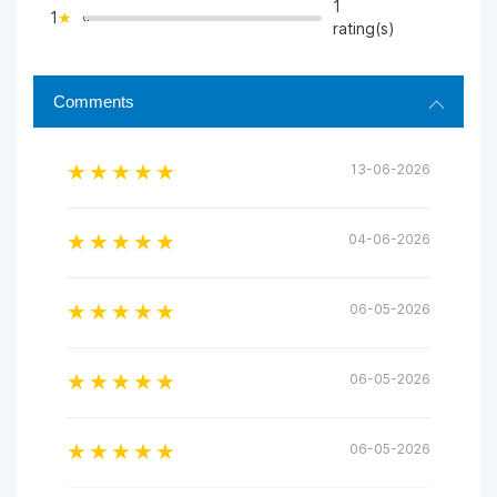
1
1
">
rating(s)
Comments
13-06-2026
04-06-2026
06-05-2026
06-05-2026
06-05-2026