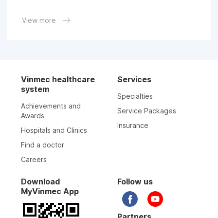
06-05-2026
View more
06-05-2026
30-04-2026
Vinmec healthcare
Services
system
Specialties
17-04-2026
Achievements and
Service Packages
Awards
Insurance
Hospitals and Clinics
15-04-2026
Find a doctor
Careers
26-03-2026
Download
Follow us
MyVinmec App
28-02-2026
Partners