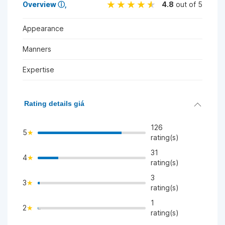
Overview
ⓘ
4.8
out of 5
Appearance
Manners
Expertise
Rating details giá
126
5
rating(s)
31
4
>
rating(s)
3
3
>
rating(s)
1
2
">
rating(s)