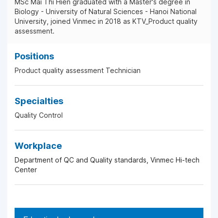
MSc Mai Thi Hien graduated with a Master's degree in
Biology - University of Natural Sciences - Hanoi National
University, joined Vinmec in 2018 as KTV_Product quality
assessment.
Positions
Product quality assessment Technician
Specialties
Quality Control
Workplace
Department of QC and Quality standards, Vinmec Hi-tech
Center