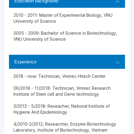
Education background
2010 - 2011: Master of Experimental Biology, VNU
University of Science
2005 - 2009: Bachelor of Science in Biotechnology,
VNU University of Science
Experience
2018 - now: Technician, Vinmec Hitech Center
06/2018 - 11/2018: Technician, Vinmec Research
Institute of Stem cell and Gene technology
3/2012 - 5/2018: Reseacher, National Institute of
Hygiene And Epidemiology
4/2010-2/2012, Researcher, Enzyme Biotechnology
Laboratory, Institute of Biotechnology, Vietnam