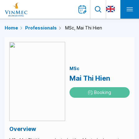
Home
Professionals
MSc, Mai Thi Hien
MSc
Mai Thi Hien
Booking
Overview