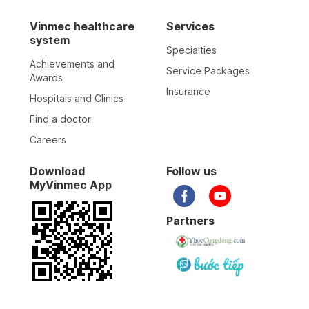
Vinmec healthcare
Services
system
Specialties
Achievements and
Service Packages
Awards
Insurance
Hospitals and Clinics
Find a doctor
Careers
Download
Follow us
MyVinmec App
Partners