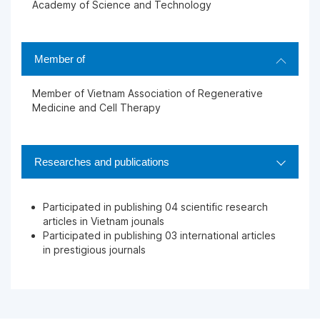
Academy of Science and Technology
Member of
Member of Vietnam Association of Regenerative
Medicine and Cell Therapy
Researches and publications
Participated in publishing 04 scientific research
articles in Vietnam jounals
Participated in publishing 03 international articles
in prestigious journals