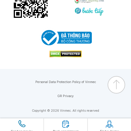
Personal Data Protection Policy of Vinmec
GR Privacy
Copyright © 2026 Vinmec. All rights reserved