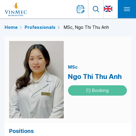
Home
Professionals
MSc, Ngo Thi Thu Anh
MSc
Ngo Thi Thu Anh
Booking
Positions