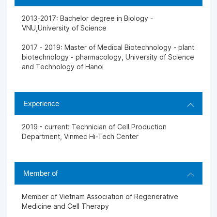
2013-2017: Bachelor degree in Biology -
VNU,University of Science
2017 - 2019: Master of Medical Biotechnology - plant
biotechnology - pharmacology, University of Science
and Technology of Hanoi
Experience
2019 - current: Technician of Cell Production
Department, Vinmec Hi-Tech Center
Member of
Member of Vietnam Association of Regenerative
Medicine and Cell Therapy