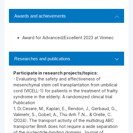
Awards and achievements
Award for Advanced/Excellent 2023 at Vinmec
Researches and publications
Participate in research projects/topics:
- Evaluating the safety and effectiveness of
mesenchymal stem cell transplantation from umbilical
cord (VICELL-1) for patients in the treatment of frailty
syndrome in the elderly: A randomized clinical trial
Publication
1. Di Cesare, M., Kaplan, E., Rendon, J., Gerbaud, G.,
Valimehr, S., Gobet, A., Thu-Anh T.N... & Orelle, C.
(2024). The transport activity of the multidrug ABC
transporter BmrA does not require a wide separation
of the nucleotide-binding domains. Journal of