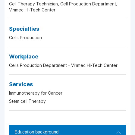
Cell Therapy Technician, Cell Production Department,
Vinmec Hi-Tech Center
Specialties
Cells Production
Workplace
Cells Production Department - Vinmec Hi-Tech Center
Services
Immunotherapy for Cancer
Stem cell Therapy
Education background