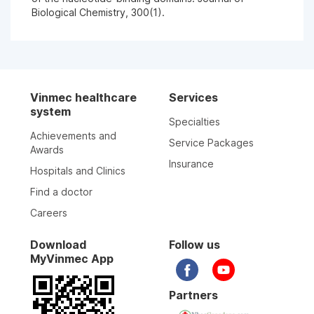
Biological Chemistry, 300(1).
Vinmec healthcare
Services
system
Specialties
Achievements and
Service Packages
Awards
Insurance
Hospitals and Clinics
Find a doctor
Careers
Download
Follow us
MyVinmec App
Partners