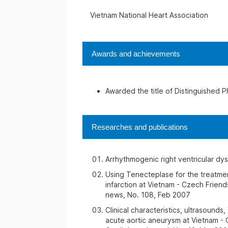
Vietnam National Heart Association
Awards and achievements
Awarded the title of Distinguished P
Researches and publications
Arrhythmogenic right ventricular dy
Using Tenecteplase for the treatme
infarction at Vietnam - Czech Friend
news, No. 108, Feb 2007
Clinical characteristics, ultrasounds
acute aortic aneurysm at Vietnam - 