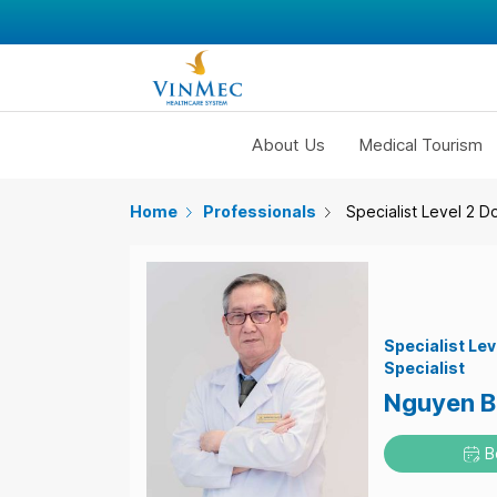
About Us
Medical Tourism
Home
Professionals
Specialist Level 2 D
Specialist Lev
Specialist
Nguyen B
B