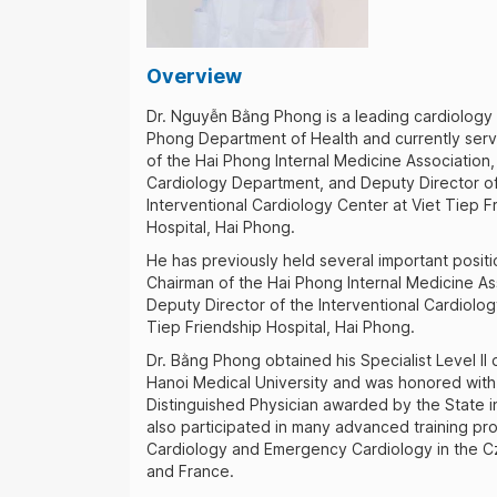
Overview
Dr. Nguyễn Bằng Phong is a leading cardiology 
Phong Department of Health and currently ser
of the Hai Phong Internal Medicine Association
Cardiology Department, and Deputy Director of
Interventional Cardiology Center at Viet Tiep F
Hospital, Hai Phong.
He has previously held several important positi
Chairman of the Hai Phong Internal Medicine As
Deputy Director of the Interventional Cardiolog
Tiep Friendship Hospital, Hai Phong.
Dr. Bằng Phong obtained his Specialist Level II
Hanoi Medical University and was honored with t
Distinguished Physician awarded by the State i
also participated in many advanced training pr
Cardiology and Emergency Cardiology in the C
and France.