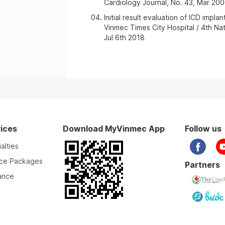
Cardiology Journal, No. 43, Mar 20
Initial result evaluation of ICD impl
Vinmec Times City Hospital / 4th N
Jul 6th 2018
ices
Download MyVinmec App
Follow us
alties
ice Packages
Partners
ance