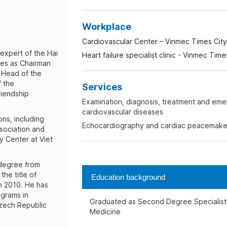
Workplace
Cardiovascular Center – Vinmec Times City 
expert of the Hai
Heart failure specialist clinic - Vinmec Time
ves as Chairman
, Head of the
 the
Services
riendship
Examination, diagnosis, treatment and eme
cardiovascular diseases
ons, including
Echocardiography and cardiac peacemake
sociation and
y Center at Viet
 degree from
he title of
Education background
n 2010. He has
ograms in
Graduated as Second Degree Specialist i
zech Republic
Medicine