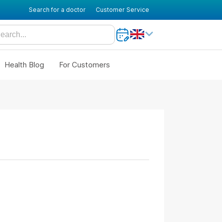
Search for a doctor
Customer Service
Health Blog
For Customers