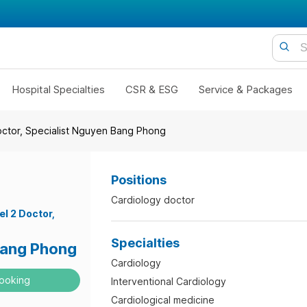
Hospital Specialties
CSR & ESG
Service & Packages
octor, Specialist Nguyen Bang Phong
Positions
Cardiology doctor
el 2 Doctor
Specialties
ang Phong
Cardiology
ooking
Interventional Cardiology
Cardiological medicine