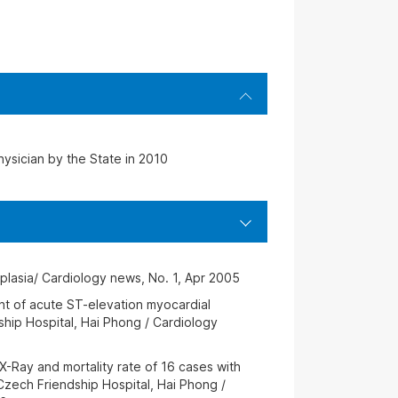
hysician by the State in 2010
splasia/ Cardiology news, No. 1, Apr 2005
nt of acute ST-elevation myocardial
ship Hospital, Hai Phong / Cardiology
, X-Ray and mortality rate of 16 cases with
Czech Friendship Hospital, Hai Phong /