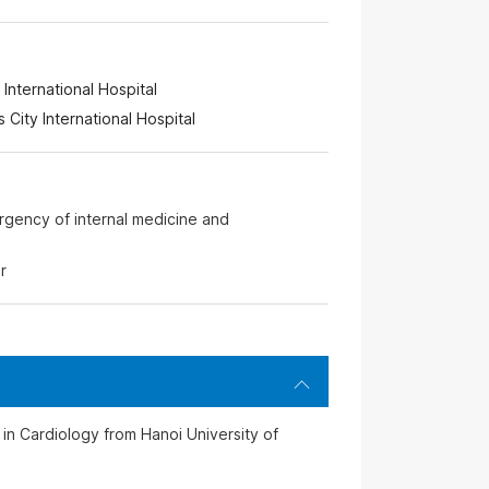
International Hospital
s City International Hospital
rgency of internal medicine and
r
n Cardiology from Hanoi University of