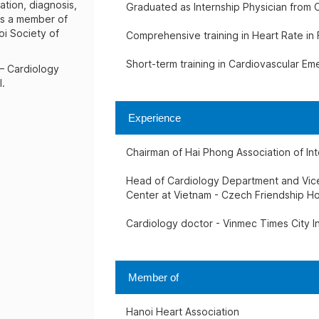
ation, diagnosis,
Graduated as Internship Physician from C
is a member of
oi Society of
Comprehensive training in Heart Rate in
Short-term training in Cardiovascular E
 – Cardiology
l.
Experience
Chairman of Hai Phong Association of In
Head of Cardiology Department and Vice 
Center at Vietnam - Czech Friendship Ho
Cardiology doctor - Vinmec Times City In
Member of
Hanoi Heart Association