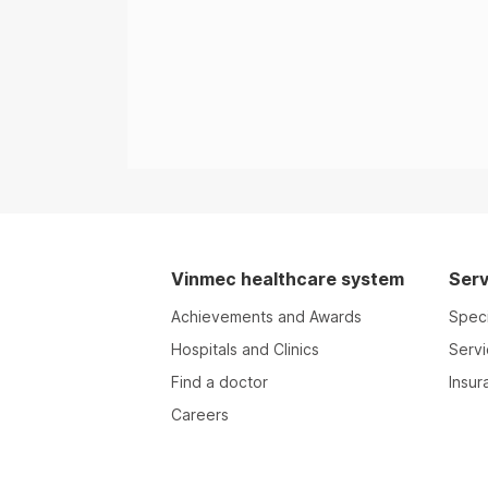
Vinmec healthcare system
Serv
Achievements and Awards
Speci
Hospitals and Clinics
Serv
Find a doctor
Insur
Careers