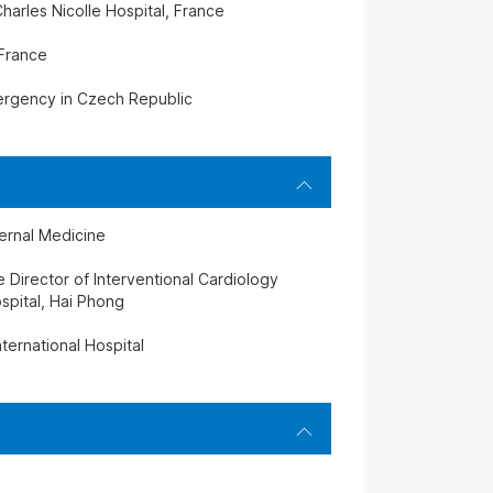
harles Nicolle Hospital, France
 France
mergency in Czech Republic
ternal Medicine
Director of Interventional Cardiology
spital, Hai Phong
ternational Hospital