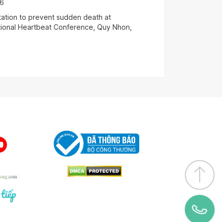
06
antation to prevent sudden death at
ational Heartbeat Conference, Quy Nhon,