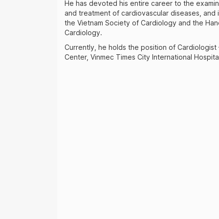
He has devoted his entire career to the examin
and treatment of cardiovascular diseases, and 
the Vietnam Society of Cardiology and the Han
Cardiology.
Currently, he holds the position of Cardiologist
Center, Vinmec Times City International Hospita