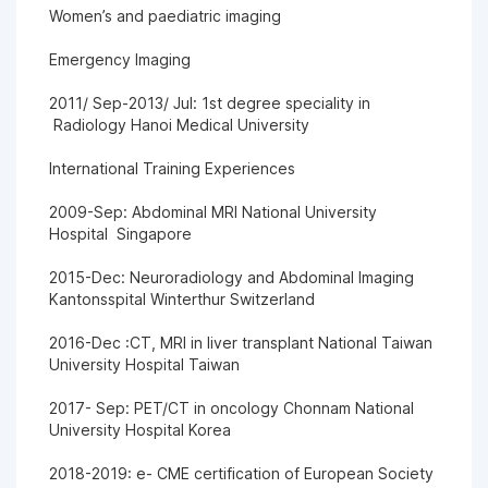
Women’s and paediatric imaging
Emergency Imaging
2011/ Sep-2013/ Jul: 1st degree speciality in
Radiology Hanoi Medical University
International Training Experiences
2009-Sep: Abdominal MRI National University
Hospital Singapore
2015-Dec: Neuroradiology and Abdominal Imaging
Kantonsspital Winterthur Switzerland
2016-Dec :CT, MRI in liver transplant National Taiwan
University Hospital Taiwan
2017- Sep: PET/CT in oncology Chonnam National
University Hospital Korea
2018-2019: e- CME certification of European Society