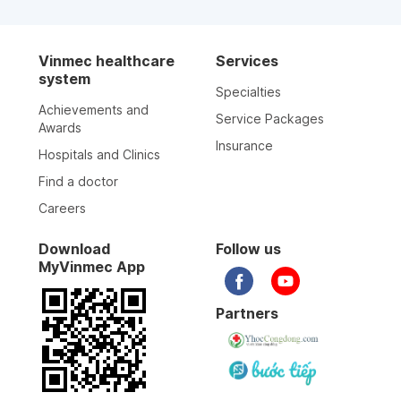
Vinmec healthcare
Services
system
Specialties
Achievements and
Service Packages
Awards
Insurance
Hospitals and Clinics
Find a doctor
Careers
Download
Follow us
MyVinmec App
Partners