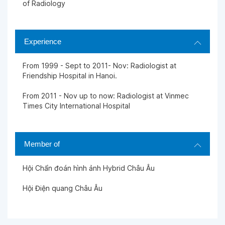
of Radiology
Experience
From 1999 - Sept to 2011- Nov: Radiologist at
Friendship Hospital in Hanoi.
From 2011 - Nov up to now: Radiologist at Vinmec
Times City International Hospital
Member of
Hội Chẩn đoán hình ảnh Hybrid Châu Âu
Hội Điện quang Châu Âu