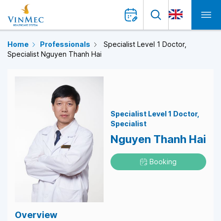
Home
Professionals
Specialist Level 1 Doctor,
Specialist Nguyen Thanh Hai
Specialist Level 1 Doctor
Specialist
Nguyen Thanh Hai
Booking
Overview