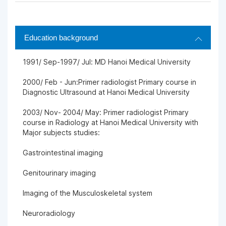
Education background
1991/ Sep-1997/ Jul: MD Hanoi Medical University
2000/ Feb - Jun:Primer radiologist Primary course in
Diagnostic Ultrasound at Hanoi Medical University
2003/ Nov- 2004/ May: Primer radiologist Primary
course in Radiology at Hanoi Medical University with
Major subjects studies:
Gastrointestinal imaging
Genitourinary imaging
Imaging of the Musculoskeletal system
Neuroradiology