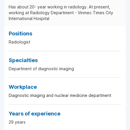
Has about 20- year working in radiology. At present,
working at Radiology Department - Vinmec Times City
International Hospital
Positions
Radiologist
Specialties
Department of diagnostic imaging
Workplace
Diagnostic imaging and nuclear medicine department
Years of experience
29 years