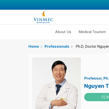
About Us
Medical Tourism
Home
Professionals
Ph.D, Doctor Nguye
Professor
Ph
Nguyen T
B