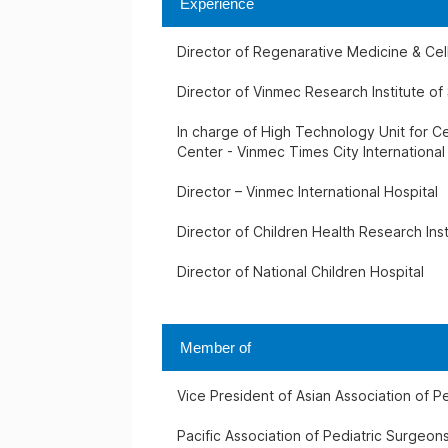
Experience
Director of Regenarative Medicine & Ce
Director of Vinmec Research Institute o
In charge of High Technology Unit for Ce
Center - Vinmec Times City International
Director – Vinmec International Hospital
Director of Children Health Research Inst
Director of National Children Hospital
Member of
Vice President of Asian Association of P
Pacific Association of Pediatric Surgeon