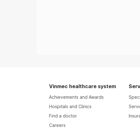
Vinmec healthcare system
Serv
Achievements and Awards
Speci
Hospitals and Clinics
Serv
Find a doctor
Insur
Careers