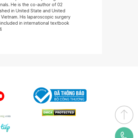
als. He is the co-author of 02
ished in United State and United
 Vietnam. His laparoscopic surgery
included in international textbook
4