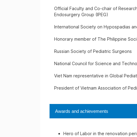
Official Faculty and Co-chair of Research
Endosurgery Group (IPEG)
International Society on Hypospadias an
Honorary member of The Philippine Soci
Russian Society of Pediatric Surgeons
National Council for Science and Techn
Viet Nam representative in Global Pedia
President of Vietnam Association of Ped
Awards and achievements
Hero of Labor in the renovation per