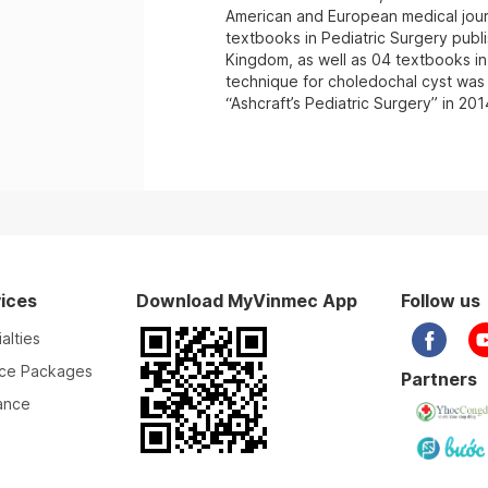
American and European medical journ
textbooks in Pediatric Surgery publ
Kingdom, as well as 04 textbooks in
technique for choledochal cyst was 
“Ashcraft’s Pediatric Surgery” in 201
ices
Download MyVinmec App
Follow us
alties
ice Packages
Partners
ance