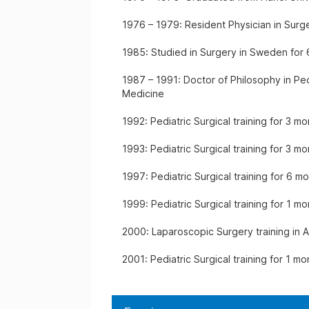
1976 – 1979: Resident Physician in Surge
1985: Studied in Surgery in Sweden for
1987 – 1991: Doctor of Philosophy in Ped
Medicine
1992: Pediatric Surgical training for 3 
1993: Pediatric Surgical training for 3 mo
1997: Pediatric Surgical training for 6 m
1999: Pediatric Surgical training for 1 m
2000: Laparoscopic Surgery training in A
2001: Pediatric Surgical training for 1 mo