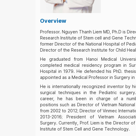
Overview
Professor. Nguyen Thanh Liem MD, Ph.D is Dire
Research Institute of Stem cell and Gene Techn
former Director of the National Hospital of Pedi
Director of the Research Institute for Child Heal
He graduated from Hanoi Medical Univers
completed medical residency program in Sur
Hospital in 1979. He defended his PhD. thesi
appointed as a Medical Professor in Surgery in
He is internationally recognized inventor by h
surgical techniques in the Pediatric surger
career, he has been in charge of a numb
positions such as Director of Vietnam National
from 2002 to 2012; Director of Vinmec Internati
2013-2016; President of Vietnam Associat
Surgery. Currently, Prof. Liem is the Director 
Institute of Stem Cell and Gene Technology.