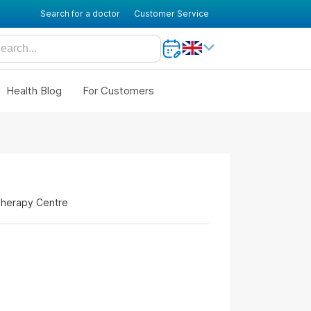
Search for a doctor
Customer Service
Health Blog
For Customers
Therapy Centre