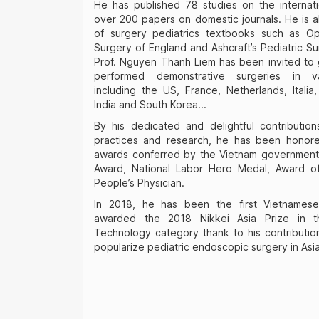
He has published 78 studies on the internati
over 200 papers on domestic journals. He is a
of surgery pediatrics textbooks such as Ope
Surgery of England and Ashcraft’s Pediatric Su
Prof. Nguyen Thanh Liem has been invited to 
performed demonstrative surgeries in va
including the US, France, Netherlands, Italia,
India and South Korea...
By his dedicated and delightful contributio
practices and research, he has been honor
awards conferred by the Vietnam government 
Award, National Labor Hero Medal, Award of
People’s Physician.
In 2018, he has been the first Vietnamese
awarded the 2018 Nikkei Asia Prize in 
Technology category thank to his contributi
popularize pediatric endoscopic surgery in Asi