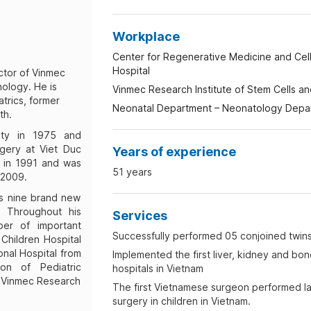
Workplace
Center for Regenerative Medicine and Cell
Hospital
ctor of Vinmec
ology. He is
Vinmec Research Institute of Stem Cells 
atrics, former
Neonatal Department – Neonatology Depart
th.
ity in 1975 and
gery at Viet Duc
Years of experience
s in 1991 and was
51 years
 2009.
is nine brand new
y. Throughout his
Services
er of important
Successfully performed 05 conjoined twins
 Children Hospital
onal Hospital from
Implemented the first liver, kidney and bon
ion of Pediatric
hospitals in Vietnam
of Vinmec Research
The first Vietnamese surgeon performed l
surgery in children in Vietnam.