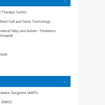
ll Therapy Centre
f Stem Cell and Gene Technology
rebral Palsy and Autism – Pediatrics
 Hospital
itute
ediatric Surgeons (AAPS)
s (PAPS)