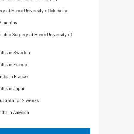
ry at Hanoi University of Medicine
 6 months
iatric Surgery at Hanoi University of
months in Sweden
nths in France
onths in France
onths in Japan
ustralia for 2 weeks
nths in America