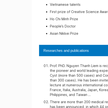
Vietnamese talents
First prize of Creative Science Awar
Ho Chi Minh Prize
People’s Doctor
Asian Nikkei Prize
Researches and publications
Prof. PhD. Nguyen Thanh Liem is re
the pioneer and world leading expe
Cyst (more than 500 cases) and Con
than 300 cases). He has been invite
lecture at numerous international c
France, Italia, Australia, Japan, Kore
Philippines, and Taiwan …
There are more than 200 medical re
has been announced, in which 44 on