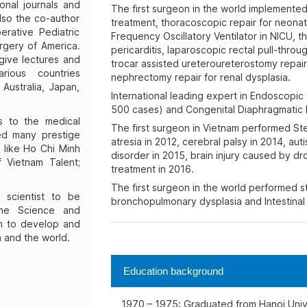
onal journals and
The first surgeon in the world implemented
lso the co-author
treatment, thoracoscopic repair for neona
rative Pediatric
Frequency Oscillatory Ventilator in NICU, 
rgery of America.
pericarditis, laparoscopic rectal pull-thro
give lectures and
trocar assisted ureteroureterostomy repair
rious countries
nephrectomy repair for renal dysplasia.
 Australia, Japan,
International leading expert in Endoscopic
500 cases) and Congenital Diaphragmatic 
ns to the medical
The first surgeon in Vietnam performed Stem
ed many prestige
atresia in 2012, cerebral palsy in 2014, auti
like Ho Chi Minh
disorder in 2015, brain injury caused by d
 Vietnam Talent;
treatment in 2016.
The first surgeon in the world performed st
 scientist to be
bronchopulmonary dysplasia and Intestinal 
the Science and
on to develop and
a and the world.
Education background
1970 – 1975: Graduated from Hanoi Unive