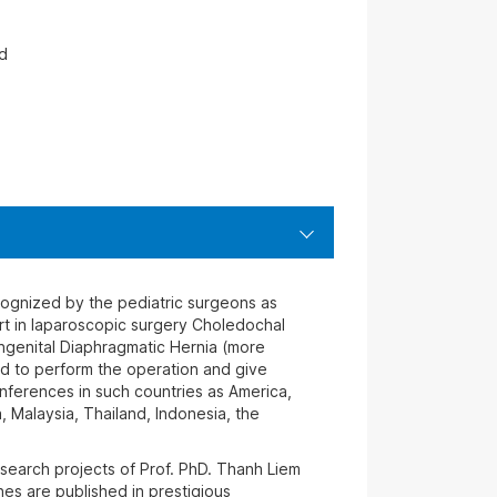
d
cognized by the pediatric surgeons as
rt in laparoscopic surgery Choledochal
genital Diaphragmatic Hernia (more
d to perform the operation and give
onferences in such countries as America,
a, Malaysia, Thailand, Indonesia, the
search projects of Prof. PhD. Thanh Liem
es are published in prestigious