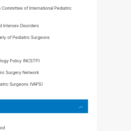
 Committee of International Pediatric
d Intersex Disorders
ety of Pediatric Surgeons
ology Policy (NCSTP)
tric Surgery Network
iatric Surgeons (VAPS)
iod