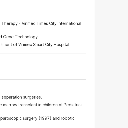
 Therapy - Vinmec Times City International
and Gene Technology
ment of Vinmec Smart City Hospital
 separation surgeries.
e marrow transplant in children at Pediatrics
aparoscopic surgery (1997) and robotic