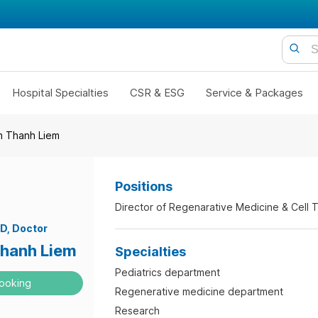
Hospital Specialties
CSR & ESG
Service & Packages
n Thanh Liem
Positions
Director of Regenarative Medicine & Cell 
.D
Doctor
hanh Liem
Specialties
Pediatrics department
ooking
Regenerative medicine department
Research