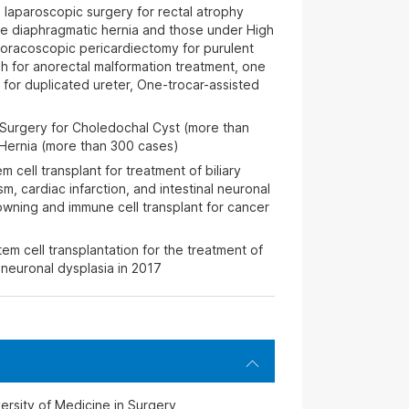
 laparoscopic surgery for rectal atrophy
te diaphragmatic hernia and those under High
thoracoscopic pericardiectomy for purulent
ugh for anorectal malformation treatment, one
 for duplicated ureter, One-trocar-assisted
 Surgery for Choledochal Cyst (more than
Hernia (more than 300 cases)
 cell transplant for treatment of biliary
sm, cardiac infarction, and intestinal neuronal
rowning and immune cell transplant for cancer
em cell transplantation for the treatment of
neuronal dysplasia in 2017
rsity of Medicine in Surgery