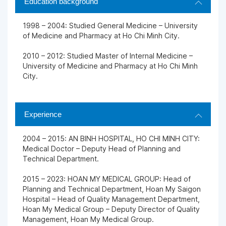
Education background
1998 – 2004: Studied General Medicine – University
of Medicine and Pharmacy at Ho Chi Minh City.
2010 – 2012: Studied Master of Internal Medicine –
University of Medicine and Pharmacy at Ho Chi Minh
City.
Experience
2004 – 2015: AN BINH HOSPITAL, HO CHI MINH CITY:
Medical Doctor – Deputy Head of Planning and
Technical Department.
2015 – 2023: HOAN MY MEDICAL GROUP: Head of
Planning and Technical Department, Hoan My Saigon
Hospital – Head of Quality Management Department,
Hoan My Medical Group – Deputy Director of Quality
Management, Hoan My Medical Group.