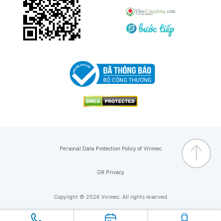
Personal Data Protection Policy of Vinmec
GR Privacy
Copyright © 2026 Vinmec. All rights reserved