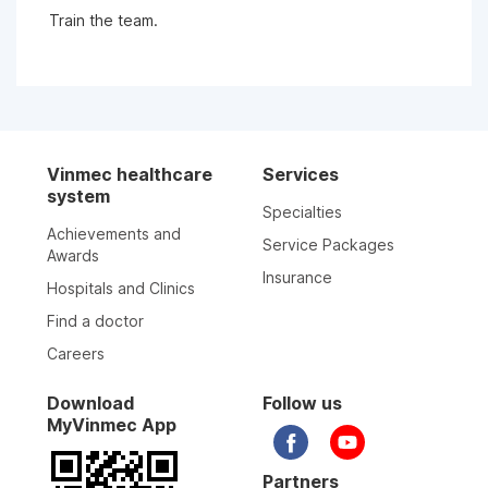
Train the team.
Vinmec healthcare
Services
system
Specialties
Achievements and
Service Packages
Awards
Insurance
Hospitals and Clinics
Find a doctor
Careers
Download
Follow us
MyVinmec App
Partners