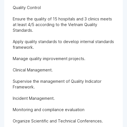
Quality Control
Ensure the quality of 15 hospitals and 3 clinics meets
at least 4/5 according to the Vietnam Quality
Standards.
Apply quality standards to develop internal standards
framework.
Manage quality improvement projects.
Clinical Management.
Supervise the management of Quality Indicator
Framework.
Incident Management.
Monitoring and compliance evaluation
Organize Scientific and Technical Conferences.