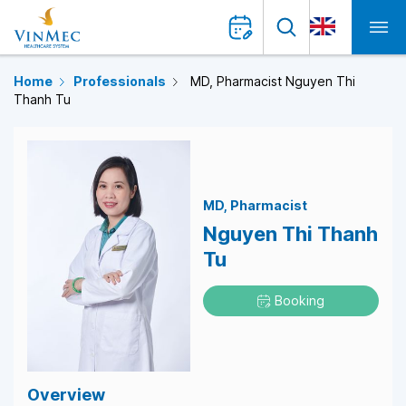
Home
Professionals
MD, Pharmacist Nguyen Thi
Thanh Tu
MD
Pharmacist
Nguyen Thi Thanh
Tu
Booking
Overview