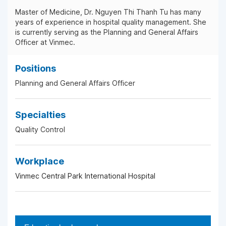
Master of Medicine, Dr. Nguyen Thi Thanh Tu has many
years of experience in hospital quality management. She
is currently serving as the Planning and General Affairs
Officer at Vinmec.
Positions
Planning and General Affairs Officer
Specialties
Quality Control
Workplace
Vinmec Central Park International Hospital