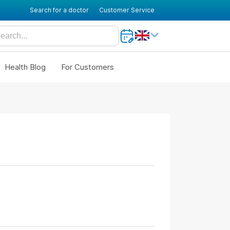
Search for a doctor
Customer Service
Health Blog
For Customers