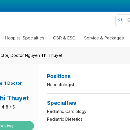
Hospital Specialties
CSR & ESG
Service & Packages
octor, Doctor Nguyen Thi Thuyet
Positions
el 1 Doctor
Neonatologist
hi Thuyet
Specialties
4.8
/ 5
Pediatric Cardiology
Pediatric Dietetics
ooking