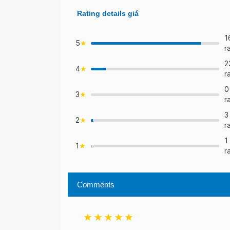
Rating details giá
1
5
r
2
4
>
r
0
3
>
r
3
2
">
r
1
1
">
r
Comments