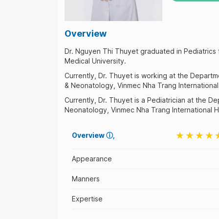
Overview
Dr. Nguyen Thi Thuyet graduated in Pediatrics
Medical University.
Currently, Dr. Thuyet is working at the Departm
& Neonatology, Vinmec Nha Trang International 
Currently, Dr. Thuyet is a Pediatrician at the D
Neonatology, Vinmec Nha Trang International Ho
Overview
ⓘ
Appearance
Manners
Expertise