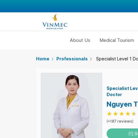
About Us
Medical Tourism
Home
Professionals
Specialist Level 1 D
Specialist Lev
Doctor
Nguyen T
(+187 reviews)
B