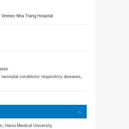
 Vinmec Nha Trang Hospital
eases
 neonatal conditions: respiratory diseases,
r, Hanoi Medical University