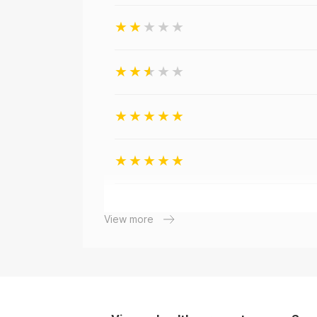
View more