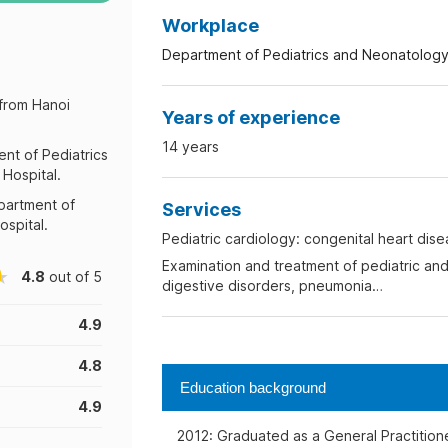
Workplace
Department of Pediatrics and Neonatology
 from Hanoi
Years of experience
14 years
ent of Pediatrics
Hospital.
epartment of
Services
spital.
Pediatric cardiology: congenital heart dis
Examination and treatment of pediatric and
4.8
out of 5
digestive disorders, pneumonia…
4.9
4.8
Education background
4.9
2012: Graduated as a General Practitione