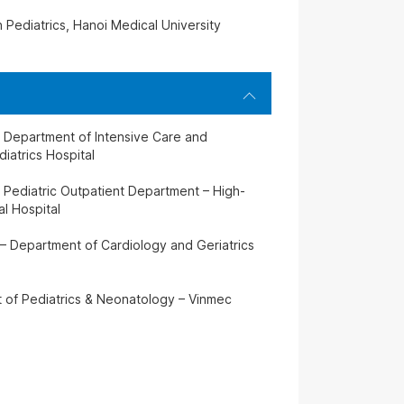
n Pediatrics, Hanoi Medical University
– Department of Intensive Care and
iatrics Hospital
 Pediatric Outpatient Department – High-
l Hospital
 – Department of Cardiology and Geriatrics
t of Pediatrics & Neonatology – Vinmec