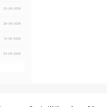
23-06-2026
28-06-2026
13-06-2026
24-06-2026
22-05-2026
18-05-2026
07-05-2026