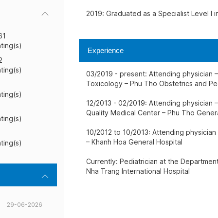
2019: Graduated as a Specialist Level I i
61
ating(s)
Experience
2
ating(s)
03/2019 - present: Attending physician 
Toxicology – Phu Tho Obstetrics and Ped
ating(s)
12/2013 - 02/2019: Attending physician –
Quality Medical Center – Phu Tho Genera
ating(s)
10/2012 to 10/2013: Attending physician
– Khanh Hoa General Hospital
ating(s)
Currently: Pediatrician at the Departmen
Nha Trang International Hospital
29-06-2026