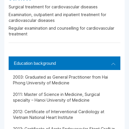
Surgical treatment for cardiovascular diseases
Examination, outpatient and inpatient treatment for
cardiovascular diseases
Regular examination and counselling for cardiovascular
treatment
Education background
2003: Graduated as General Practitioner from Hai
Phong University of Medicine
2011: Master of Science in Medicine, Surgical
specialty – Hanoi University of Medicine
2012: Certificate of Interventional Cardiology at
Vietnam National Heart Institute
2013: Certificate of Aorta Endovascular Stent Graft in