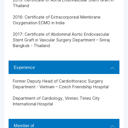
Thailand
2016: Certificate of Extracorporeal Membrane
Oxygenation ECMO in India
2017: Certificate of Abdominal Aortic Endovascular
Stent Graft in Vascular Surgery Department – Siriraj
Bangkok - Thailand
Experience
Former Deputy Head of Cardiothoracic Surgery
Department - Vietnam – Czech Friendship Hospital
Department of Cardiology, Vinmec Times City
International Hospital
Member of