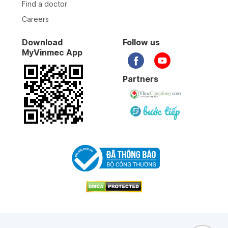
Find a doctor
Careers
05-01-2026
Download
Follow us
MyVinmec App
05-01-2026
Partners
05-01-2026
31-12-2025
17-12-2025
28-11-2025
19-10-2025