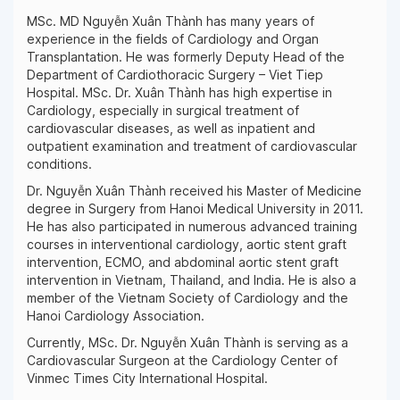
MSc. MD Nguyễn Xuân Thành has many years of
experience in the fields of Cardiology and Organ
Transplantation. He was formerly Deputy Head of the
Department of Cardiothoracic Surgery – Viet Tiep
Hospital. MSc. Dr. Xuân Thành has high expertise in
Cardiology, especially in surgical treatment of
cardiovascular diseases, as well as inpatient and
outpatient examination and treatment of cardiovascular
conditions.
Dr. Nguyễn Xuân Thành received his Master of Medicine
degree in Surgery from Hanoi Medical University in 2011.
He has also participated in numerous advanced training
courses in interventional cardiology, aortic stent graft
intervention, ECMO, and abdominal aortic stent graft
intervention in Vietnam, Thailand, and India. He is also a
member of the Vietnam Society of Cardiology and the
Hanoi Cardiology Association.
Currently, MSc. Dr. Nguyễn Xuân Thành is serving as a
Cardiovascular Surgeon at the Cardiology Center of
Vinmec Times City International Hospital.