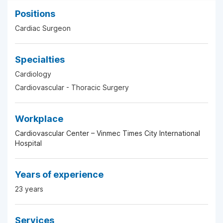
Positions
Cardiac Surgeon
Specialties
Cardiology
Cardiovascular - Thoracic Surgery
Workplace
Cardiovascular Center – Vinmec Times City International
Hospital
Years of experience
23 years
Services