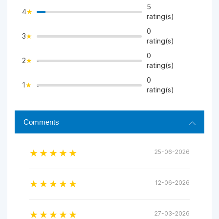
5
4
>
rating(s)
0
3
>
rating(s)
0
2
">
rating(s)
0
1
">
rating(s)
Comments
25-06-2026
12-06-2026
27-03-2026