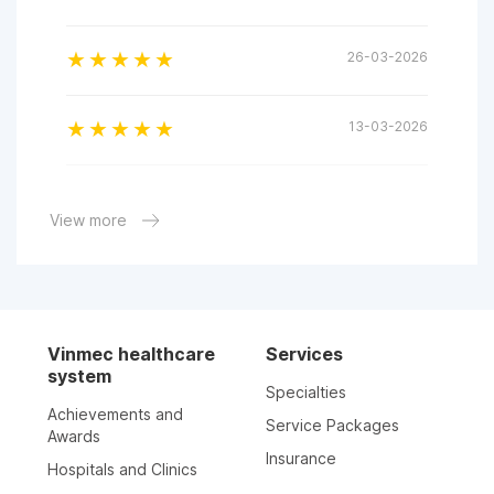
26-03-2026
13-03-2026
07-03-2026
View more
29-01-2026
17-01-2026
Vinmec healthcare
Services
system
Specialties
10-01-2026
Achievements and
Service Packages
Awards
Insurance
Hospitals and Clinics
05-01-2026