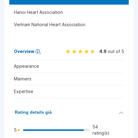
Hanoi Heart Association
Vietnam National Heart Association
Overview
ⓘ
4.9
out of 5
Appearance
Manners
Expertise
Rating details giá
54
5
rating(s)