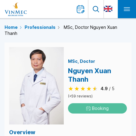
Home
Professionals
MSc, Doctor Nguyen Xuan
Thanh
MSc
Doctor
Nguyen Xuan
Thanh
4.9
/ 5
(+59 reviews)
Booking
Overview