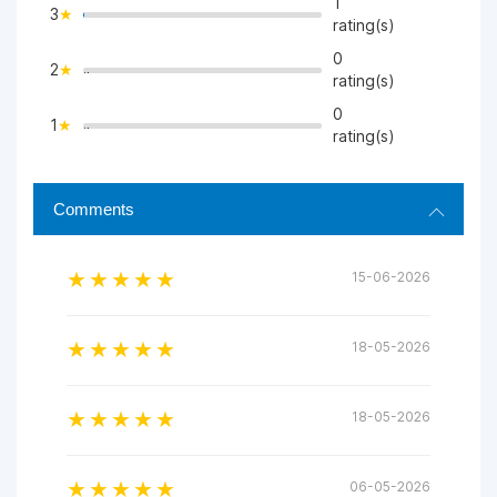
1
3
>
rating(s)
0
2
">
rating(s)
0
1
">
rating(s)
Comments
15-06-2026
18-05-2026
18-05-2026
06-05-2026