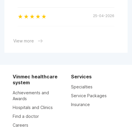
25-04-2026
17-03-2026
View more
Dr Tran This Diem Trang is a good doctor. I think
in the future I will come to visit her.
13-03-2026
Vinmec healthcare
Services
system
18-02-2026
Specialties
Achievements and
Service Packages
Awards
20-01-2026
Insurance
Hospitals and Clinics
Find a doctor
17-01-2026
Careers