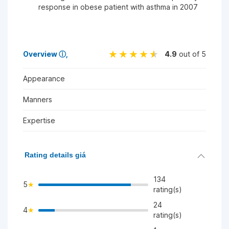
response in obese patient with asthma in 2007
Overview
ⓘ
4.9
out of 5
Appearance
Manners
Expertise
Rating details giá
134
5
rating(s)
24
4
>
rating(s)