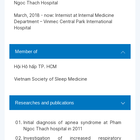
Ngoc Thach Hospital
March, 2018 - now: Internist at Internal Medicine
Department – Vinmec Central Park International
Hospital
Member of
Hội Hô hấp TP. HCM
Vietnam Society of Sleep Medicine
Researches and publications
Initial diagnosis of apnea syndrome at Pham
Ngoc Thach hospital in 2011
Investigation of increased respiratory