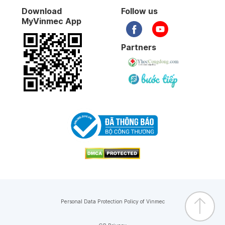
Download
Follow us
17-01-2026
MyVinmec App
07-01-2026
Partners
31-12-2025
26-12-2025
19-12-2025
19-12-2025
04-12-2025
Personal Data Protection Policy of Vinmec