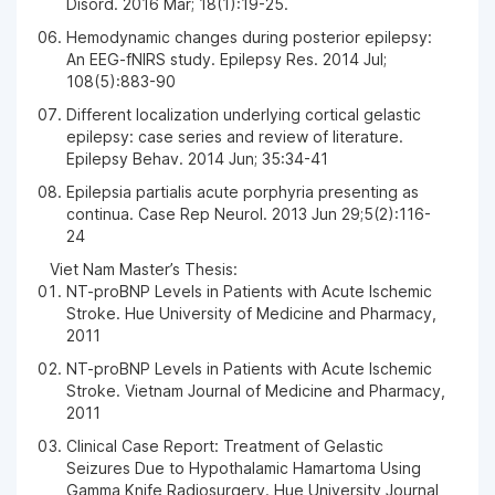
Disord. 2016 Mar; 18(1):19-25.
Hemodynamic changes during posterior epilepsy:
An EEG-fNIRS study. Epilepsy Res. 2014 Jul;
108(5):883-90
Different localization underlying cortical gelastic
epilepsy: case series and review of literature.
Epilepsy Behav. 2014 Jun; 35:34-41
Epilepsia partialis acute porphyria presenting as
continua. Case Rep Neurol. 2013 Jun 29;5(2):116-
24
Viet Nam Master’s Thesis:
NT-proBNP Levels in Patients with Acute Ischemic
Stroke. Hue University of Medicine and Pharmacy,
2011
NT-proBNP Levels in Patients with Acute Ischemic
Stroke. Vietnam Journal of Medicine and Pharmacy,
2011
Clinical Case Report: Treatment of Gelastic
Seizures Due to Hypothalamic Hamartoma Using
Gamma Knife Radiosurgery. Hue University Journal,