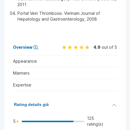
2011
Portal Vein Thrombosis. Vietnam Journal of
Hepatology and Gastroenterology, 2008
Overview
ⓘ
4.9
out of 5
Appearance
Manners
Expertise
Rating details giá
125
5
rating(s)