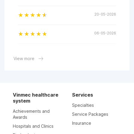
20-05-2026
06-05-2026
06-05-2026
View more
05-05-2026
04-05-2026
Vinmec healthcare
Services
system
Specialties
02-05-2026
Achievements and
Service Packages
Awards
Insurance
Hospitals and Clinics
25-04-2026