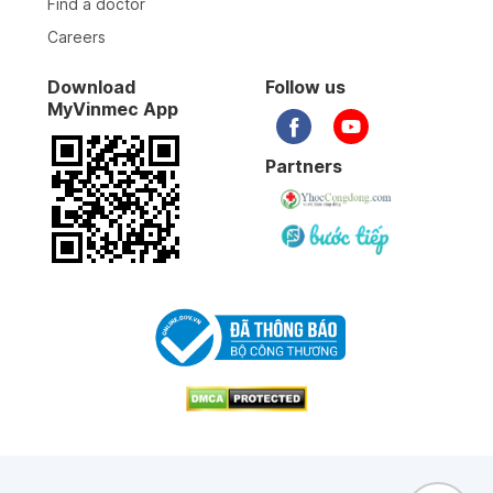
Find a doctor
BS làm việc chuyên nghiệp, tay nghề cao, tư vấn
nhiệt tình
Careers
Download
Follow us
14-04-2026
MyVinmec App
12-04-2026
Partners
25-03-2026
12-03-2026
07-03-2026
09-02-2026