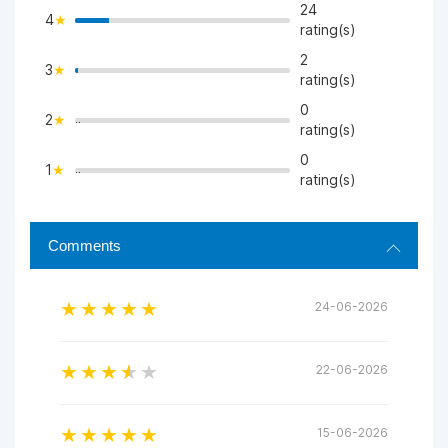
24
4
>
rating(s)
2
3
>
rating(s)
0
2
">
rating(s)
0
1
">
rating(s)
Comments
24-06-2026
22-06-2026
15-06-2026