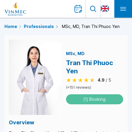
Home
Professionals
MSc, MD, Tran Thi Phuoc Yen
MSc
MD
Tran Thi Phuoc
Yen
4.9
/ 5
(+151 reviews)
Booking
Overview