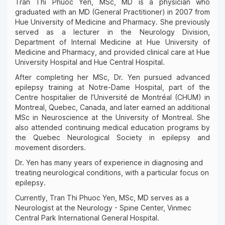
Tran Thi Phuoc Yen, MSc, MD is a physician who
graduated with an MD (General Practitioner) in 2007 from
Hue University of Medicine and Pharmacy. She previously
served as a lecturer in the Neurology Division,
Department of Internal Medicine at Hue University of
Medicine and Pharmacy, and provided clinical care at Hue
University Hospital and Hue Central Hospital.
After completing her MSc, Dr. Yen pursued advanced
epilepsy training at Notre-Dame Hospital, part of the
Centre hospitalier de l’Université de Montréal (CHUM) in
Montreal, Quebec, Canada, and later earned an additional
MSc in Neuroscience at the University of Montreal. She
also attended continuing medical education programs by
the Quebec Neurological Society in epilepsy and
movement disorders.
Dr. Yen has many years of experience in diagnosing and
treating neurological conditions, with a particular focus on
epilepsy.
Currently, Tran Thi Phuoc Yen, MSc, MD serves as a
Neurologist at the Neurology - Spine Center, Vinmec
Central Park International General Hospital.