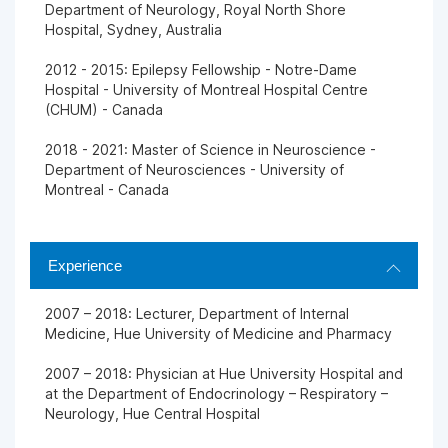
Department of Neurology, Royal North Shore
Hospital, Sydney, Australia
2012 - 2015: Epilepsy Fellowship - Notre-Dame
Hospital - University of Montreal Hospital Centre
(CHUM) - Canada
2018 - 2021: Master of Science in Neuroscience -
Department of Neurosciences - University of
Montreal - Canada
Experience
2007 – 2018: Lecturer, Department of Internal
Medicine, Hue University of Medicine and Pharmacy
2007 – 2018: Physician at Hue University Hospital and
at the Department of Endocrinology – Respiratory –
Neurology, Hue Central Hospital