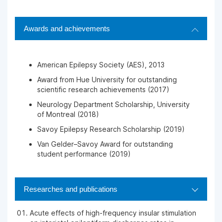
Awards and achievements
American Epilepsy Society (AES), 2013
Award from Hue University for outstanding
scientific research achievements (2017)
Neurology Department Scholarship, University
of Montreal (2018)
Savoy Epilepsy Research Scholarship (2019)
Van Gelder–Savoy Award for outstanding
student performance (2019)
Researches and publications
Acute effects of high-frequency insular stimulation