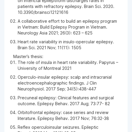
on interictal epileptiform discharges rates in
patients with refractory epilepsy. Brain Sci. 2020.
10.3390/brainsci12121616
A collaborative effort to build an epilepsy program
in Vietnam: Build Epilepsy Program in Vietnam.
Neurology Asia 2021; 26(3): 623 – 625
Heart rate variability in insulo-opercular epilepsy.
Brain Sci. 2021 Nov; 11(11): 1505
Master’s thesis:
The role of insula in heart rate variability. Papyrus –
University of Montreal 2021
Operculo-insular epilepsy: scalp and intracranial
electroencephalographic findings. J Clin
Neurophysiol. 2017 Sep; 34(5):438-447
Precuneal epilepsy: Clinical features and surgical
outcome. Epilepsy Behav. 2017 Aug; 73:77- 82
Orbitofrontal epilepsy: case series and review
literature. Epilepsy Behav. 2017 Nov; 76:32-38
Reflex operculoinsular seizures. Epileptic