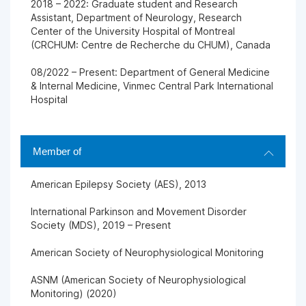
2018 – 2022: Graduate student and Research
Assistant, Department of Neurology, Research
Center of the University Hospital of Montreal
(CRCHUM: Centre de Recherche du CHUM), Canada
08/2022 – Present: Department of General Medicine
& Internal Medicine, Vinmec Central Park International
Hospital
Member of
American Epilepsy Society (AES), 2013
International Parkinson and Movement Disorder
Society (MDS), 2019 – Present
American Society of Neurophysiological Monitoring
ASNM (American Society of Neurophysiological
Monitoring) (2020)