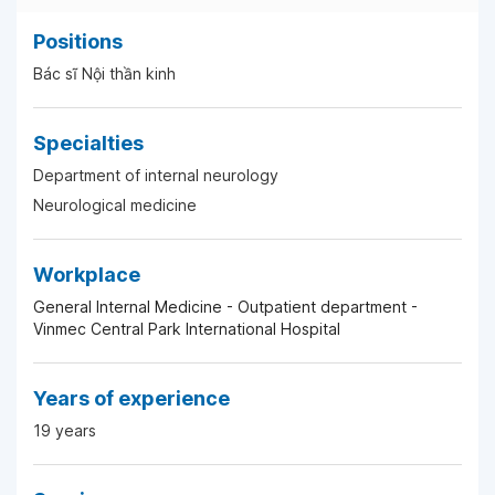
Positions
Bác sĩ Nội thần kinh
Specialties
Department of internal neurology
Neurological medicine
Workplace
General Internal Medicine - Outpatient department -
Vinmec Central Park International Hospital
Years of experience
19 years