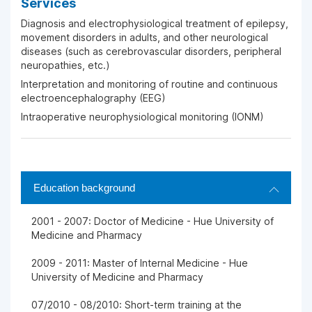
Services
Diagnosis and electrophysiological treatment of epilepsy,
movement disorders in adults, and other neurological
diseases (such as cerebrovascular disorders, peripheral
neuropathies, etc.)
Interpretation and monitoring of routine and continuous
electroencephalography (EEG)
Intraoperative neurophysiological monitoring (IONM)
Education background
2001 - 2007: Doctor of Medicine - Hue University of
Medicine and Pharmacy
2009 - 2011: Master of Internal Medicine - Hue
University of Medicine and Pharmacy
07/2010 - 08/2010: Short-term training at the