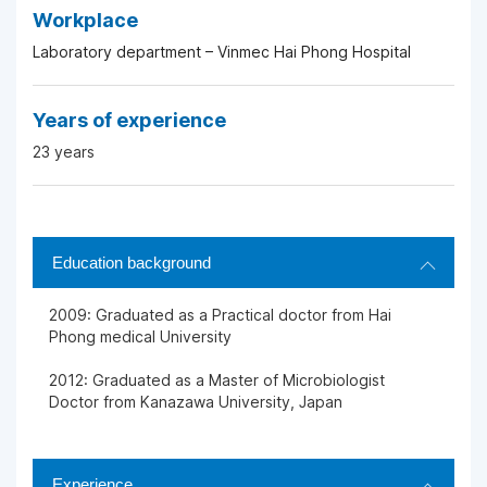
Workplace
Laboratory department – Vinmec Hai Phong Hospital
Years of experience
23 years
Education background
2009: Graduated as a Practical doctor from Hai
Phong medical University
2012: Graduated as a Master of Microbiologist
Doctor from Kanazawa University, Japan
Experience