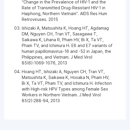
“Change in the Prevalence of HIV-1 and the
Rate of Transmitted Drug-Resistant HIV-1 in
Haiphong, Northern Vietnam”. AIDS Res Hum
Retroviruses. 2015
Ishizaki A, Matsushita K, Hoang HT, Agdamag
DM, Nguyen CH, Tran VT, Sasagawa T,
Saikawa K, Lihana R, Pham HV, Bi X, Ta VT,
Pham TV, and Ichimura H. E6 and E7 variants of
human papillomavirus-16 and -52 in Japan, the
Philippines, and Vietnam. J Med Virol
85(6):1069-1076, 2013
Hoang HT, Ishizaki A, Nguyen CH, Tran VT,
Matsushita K, Saikawa K, Hosaka N, Pham HV,
Bi X, Ta VT, Pham TV, and Ichimura H. Infection
with High-risk HPV Types among Female Sex
Workers in Northern Vietnam. J Med Virol
85(2):288-94, 2013