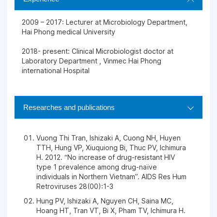
2009 – 2017: Lecturer at Microbiology Department,
Hai Phong medical University
2018- present: Clinical Microbiologist doctor at
Laboratory Department , Vinmec Hai Phong
international Hospital
Researches and publications
Vuong Thi Tran, Ishizaki A, Cuong NH, Huyen
TTH, Hung VP, Xiuquiong Bi, Thuc PV, Ichimura
H. 2012. “No increase of drug-resistant HIV
type 1 prevalence among drug-naïve
individuals in Northern Vietnam”. AIDS Res Hum
Retroviruses 28(00):1-3
Hung PV, Ishizaki A, Nguyen CH, Saina MC,
Hoang HT, Tran VT, Bi X, Pham TV, Ichimura H.