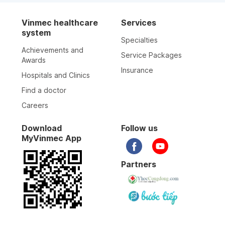
Vinmec healthcare
Services
system
Specialties
Achievements and
Service Packages
Awards
Insurance
Hospitals and Clinics
Find a doctor
Careers
Download
Follow us
MyVinmec App
Partners