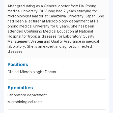
After graduating as a General doctor from Hai Phong
medical university, Dr Vuong had 2 years studying for
microbiologist master at Kanazawa University, Japan. She
had been a lecturer at Microbiology department at Hai
phong medical university for 8 years. She has been
attended Continuing Medical Education at National
Hospital for tropical diseases for Laboratory Quality
Management System and Quality Assurance in medical
laboratory. She is an expert in diagnostic infected
diseases
Positions
Clinical Microbiologist Doctor
Specialties
Laboratory department
Microbiological tests