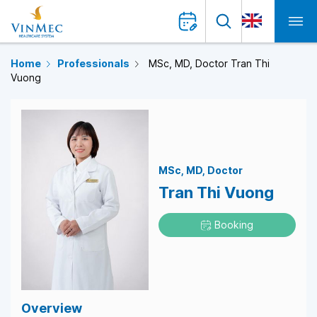
Home
Professionals
MSc, MD, Doctor Tran Thi
Vuong
MSc
MD
Doctor
Tran Thi Vuong
Booking
Overview